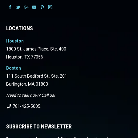
Facebook
Facebook
Facebook
Facebook
Facebook
Facebook
LOCATIONS
Houston
1800 St. James Place, Ste. 400
Houston, TX 77056
Boston
111 South Bedford St., Ste. 201
Burlington, MA 01803
Need to talk now? Call us!
781-425-5005
.
SUBSCRIBE TO NEWSLETTER