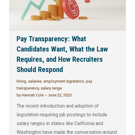
Pay Transparency: What
Candidates Want, What the Law
Requires, and How Recruiters
Should Respond
hiring
,
salaries
,
employment legislation
,
pay
transparency
,
salary range
by
Hannah Cole
June 22, 2023
The recent introduction and adoption of
legislation requiring job postings to include
salary ranges in states like California and
Washington have made the conversation around