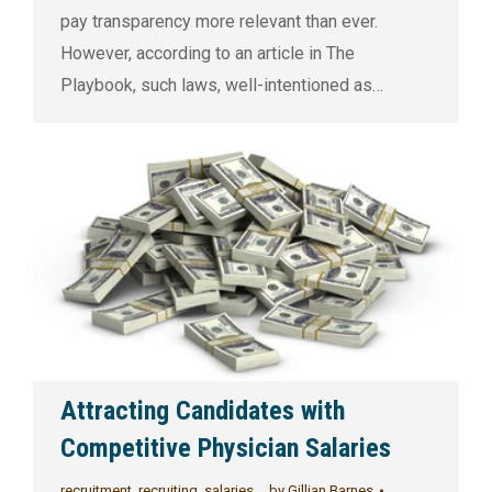
pay transparency more relevant than ever.
However, according to an article in The
Playbook, such laws, well-intentioned as…
Attracting Candidates with
Competitive Physician Salaries
recruitment
,
recruiting
,
salaries
by
Gillian Barnes