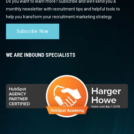
Do you want to learn more? Subscribe and we’ll send you a
monthly newsletter with recruitment tips and helpful tools to
help you transform your recruitment marketing strategy.
Subscribe Now
WE ARE INBOUND SPECIALISTS