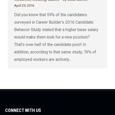
April 29, 2016
Did you know that 59% of the candidates
surveyed in Career Builder’s 2016 Candidate
Behavior Study stated that a higher base salary
would make them look for a new position?
That’s over half of the candidate pool! In
addition, according to that same study, 76% of
employed workers are actively…
CONNECT WITH US