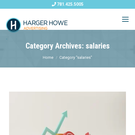
781.425.5005
Category Archives: salaries
Home
Category "salaries"