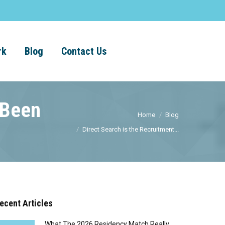
rk
Blog
Contact Us
 Been
Home
Blog
Direct Search is the Recruitment...
ecent Articles
What The 2026 Residency Match Really