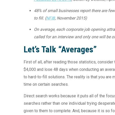
48% of small businesses report there are few o
to fill. (
NFIB
, November 2015)
On average, each corporate job opening attrac
called for an interview and only one will be of
Let’s Talk “Averages”
First of all, after reading those statistics, consid
$4,000 and lose 48 days when conducting an avera
to hard-to-fill solutions. The reality is that you a
time on certain searches.
Direct search works because it puts all of the focu
searches rather than one individual trying desperat
given to them to complete. And, because it is so foc