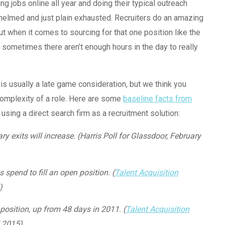
ng jobs online all year and doing their typical outreach
rwhelmed and just plain exhausted. Recruiters do an amazing
 when it comes to sourcing for that one position like the
, sometimes there aren’t enough hours in the day to really
is usually a late game consideration, but we think you
complexity of a role. Here are some
baseline facts from
using a direct search firm as a recruitment solution:
y exits will increase. (Harris Poll for Glassdoor, February
spend to fill an open position. (
Talent Acquisition
)
 position, up from 48 days in 2011. (
Talent Acquisition
l 2015)