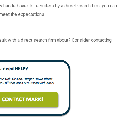
s handed over to recruiters by a direct search firm, you can
 meet the expectations.
nsult with a direct search firm about? Consider contacting