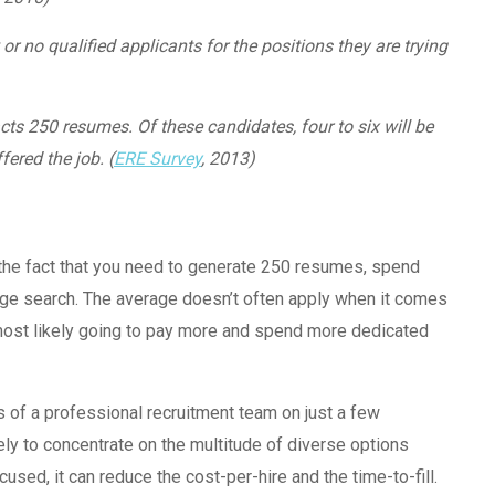
r no qualified applicants for the positions they are trying
ts 250 resumes. Of these candidates, four to six will be
fered the job. (
ERE Survey
, 2013)
er the fact that you need to generate 250 resumes, spend
ge search. The average doesn’t often apply when it comes
re most likely going to pay more and spend more dedicated
s of a professional recruitment team on just a few
ely to concentrate on the multitude of diverse options
used, it can reduce the cost-per-hire and the time-to-fill.