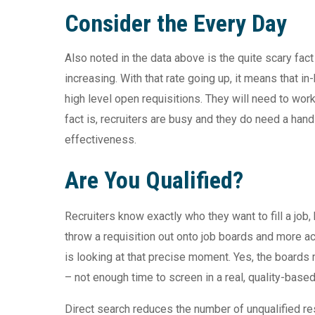
Consider the Every Day
Also noted in the data above is the quite scary fac
increasing. With that rate going up, it means that in
high level open requisitions. They will need to wor
fact is, recruiters are busy and they do need a hand
effectiveness.
Are You Qualified?
Recruiters know exactly who they want to fill a job,
throw a requisition out onto job boards and more a
is looking at that precise moment. Yes, the board
– not enough time to screen in a real, quality-base
Direct search reduces the number of unqualified res