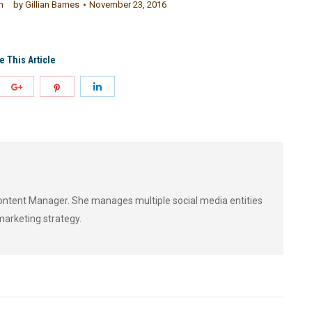
h
by
Gillian Barnes
November 23, 2016
e This Article
 Content Manager. She manages multiple social media entities
marketing strategy.