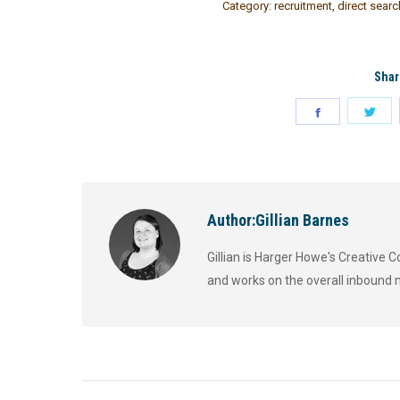
Category:
recruitment
,
direct searc
Shar
Author:
Gillian Barnes
Gillian is Harger Howe's Creative
and works on the overall inbound 