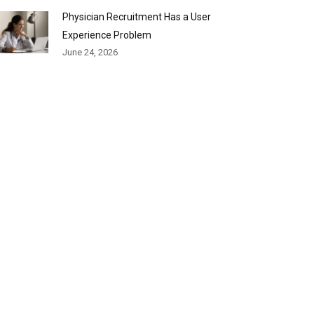
Physician Recruitment Has a User
Experience Problem
June 24, 2026