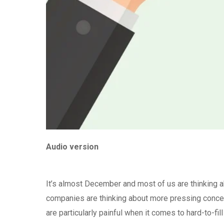
Audio version
It’s almost December and most of us are thinking a
companies are thinking about more pressing concer
are particularly painful when it comes to hard-to-fi