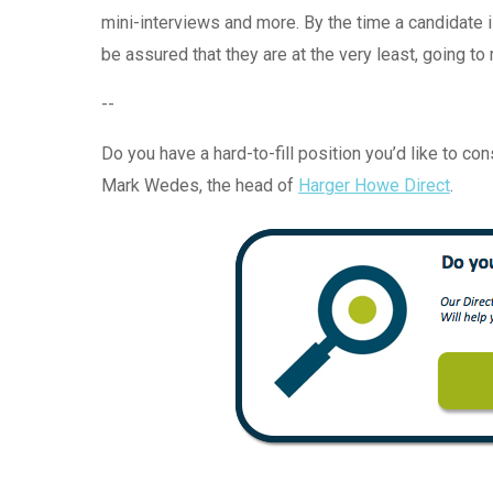
mini-interviews and more. By the time a candidate i
be assured that they are at the very least, going to
--
Do you have a hard-to-fill position you’d like to co
Mark Wedes, the head of
Harger Howe Direct
.