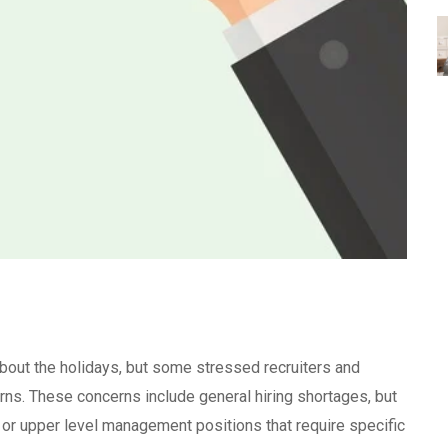
bout the holidays, but some stressed recruiters and
ns. These concerns include general hiring shortages, but
ll or upper level management positions that require specific