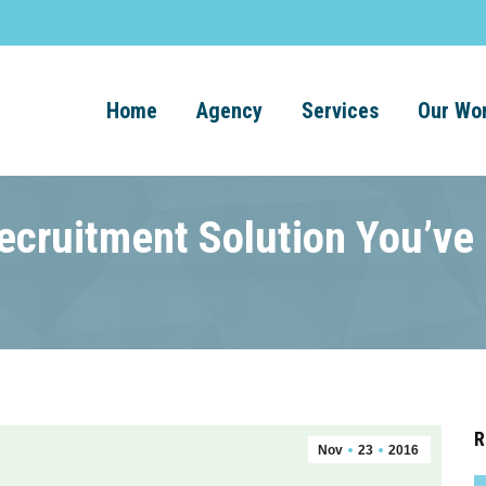
Home
Agency
Services
Our Wo
Recruitment Solution You’ve
R
Nov
23
2016