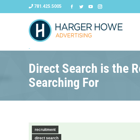
781.425.5005
Direct Search is the 
Searching For
recruitment
direct search