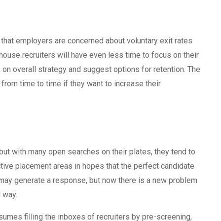
t that employers are concerned about voluntary exit rates
-house recruiters will have even less time to focus on their
k on overall strategy and suggest options for retention. The
 from time to time if they want to increase their
 but with many open searches on their plates, they tend to
ctive placement areas in hopes that the perfect candidate
s may generate a response, but now there is a new problem
d way.
umes filling the inboxes of recruiters by pre-screening,