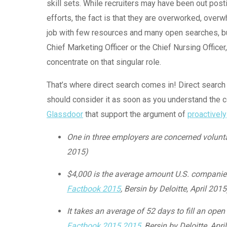
skill sets. While recruiters may have been out posti
efforts, the fact is that they are overworked, ove
job with few resources and many open searches, but
Chief Marketing Officer or the Chief Nursing Officer
concentrate on that singular role.
That’s where direct search comes in! Direct search 
should consider it as soon as you understand the 
Glassdoor
that support the argument of
proactively
One in three employers are concerned voluntar
2015)
$4,000 is the average amount U.S. companies 
Factbook 2015
, Bersin by Deloitte, April 2015
It takes an average of 52 days to fill an open
Factbook 2015 2015
, Bersin by Deloitte, Apri