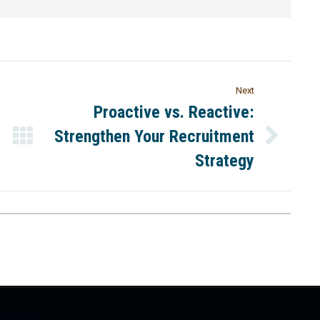
Next
Proactive vs. Reactive:
Strengthen Your Recruitment
Strategy