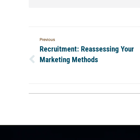
Previous
Recruitment: Reassessing Your
Marketing Methods