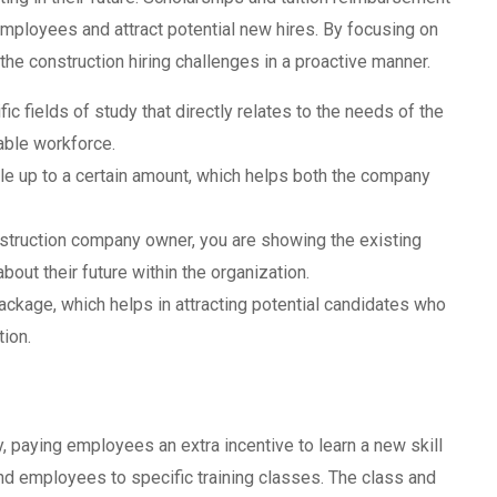
mployees and attract potential new hires. By focusing on
the construction hiring challenges in a proactive manner.
c fields of study that directly relates to the needs of the
able workforce.
ble up to a certain amount, which helps both the company
nstruction company owner, you are showing the existing
out their future within the organization.
package, which helps in attracting potential candidates who
ion.
 paying employees an extra incentive to learn a new skill
d employees to specific training classes. The class and