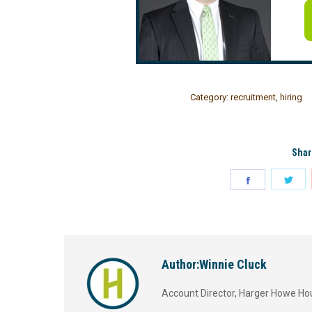
Category:
recruitment
,
hiring
Shar
Author:
Winnie Cluck
Account Director, Harger Howe Ho