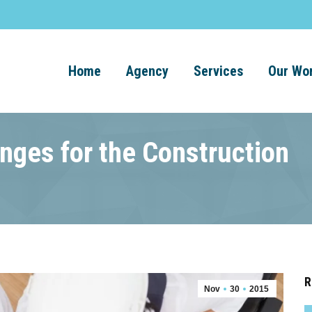
Home
Agency
Services
Our Wo
nges for the Construction
R
Nov
30
2015