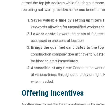
attract the top job seekers while filtering out those
recruiting software provides numerous benefits for
Saves valuable time by setting up filters 
keywords allowing for unqualified workers to
Lowers costs:
Lowers the costs of the recru
accessed in one central location.
Brings the qualified candidates to the top
construction company doesn’t have to waste 
be hired to start immediately.
Accessible at any time:
Construction work 
at various times throughout the day or night.
when needed.
Offering Incentives
Another way to get the best employees is by invest