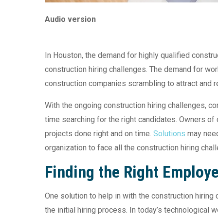
Audio version
In Houston, the demand for highly qualified const
construction hiring challenges. The demand for work
construction companies scrambling to attract and re
With the ongoing construction hiring challenges, 
time searching for the right candidates. Owners of
projects done right and on time.
Solutions
may need 
organization to face all the construction hiring chal
Finding the Right Employ
One solution to help in with the construction hirin
the initial hiring process. In today’s technological 