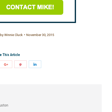
by
Winnie Cluck
November 30, 2015
e This Article
uston