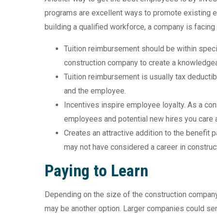
programs are excellent ways to promote existing e
building a qualified workforce, a company is facing 
Tuition reimbursement should be within specifi
construction company to create a knowledge
Tuition reimbursement is usually tax deducti
and the employee.
Incentives inspire employee loyalty. As a co
employees and potential new hires you care ab
Creates an attractive addition to the benefit 
may not have considered a career in construct
Paying to Learn
Depending on the size of the construction company,
may be another option. Larger companies could sen