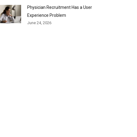
Physician Recruitment Has a User
Experience Problem
June 24, 2026