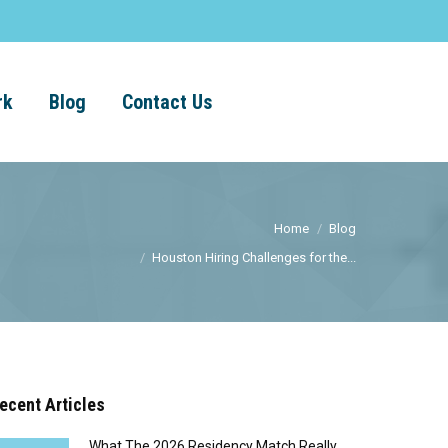
rk
Blog
Contact Us
Home
Blog
Houston Hiring Challenges for the...
ecent Articles
What The 2026 Residency Match Really