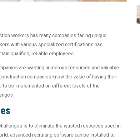
ruction workers has many companies facing unique
ers with various specialized certifications has
tain qualified, reliable employees.
companies are wasting numerous resources and valuable
 construction companies know the value of having their
to be implemented on different levels of the
lenges.
ees
g challenges is to eliminate the wasted resources used in
world, advanced recruiting software can be installed to