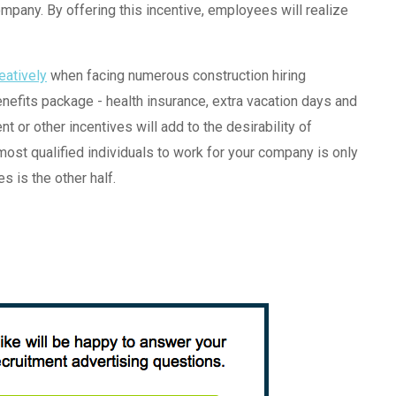
mpany. By offering this incentive, employees will realize
reatively
when facing numerous construction hiring
efits package - health insurance, extra vacation days and
t or other incentives will add to the desirability of
most qualified individuals to work for your company is only
s is the other half.