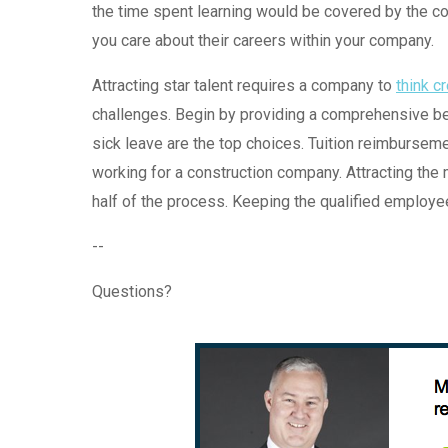
the time spent learning would be covered by the co
you care about their careers within your company.
Attracting star talent requires a company to
think c
challenges. Begin by providing a comprehensive ben
sick leave are the top choices. Tuition reimbursemen
working for a construction company. Attracting the 
half of the process. Keeping the qualified employee
--
Questions?