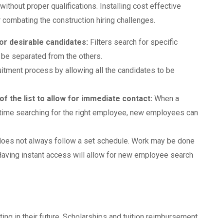
 without proper qualifications. Installing cost effective
 combating the construction hiring challenges.
for desirable candidates:
Filters search for specific
 be separated from the others.
itment process by allowing all the candidates to be
 of the list to allow for immediate contact:
When a
time searching for the right employee, new employees can
does not always follow a set schedule. Work may be done
 Having instant access will allow for new employee search
ing in their future. Scholarships and tuition reimbursement