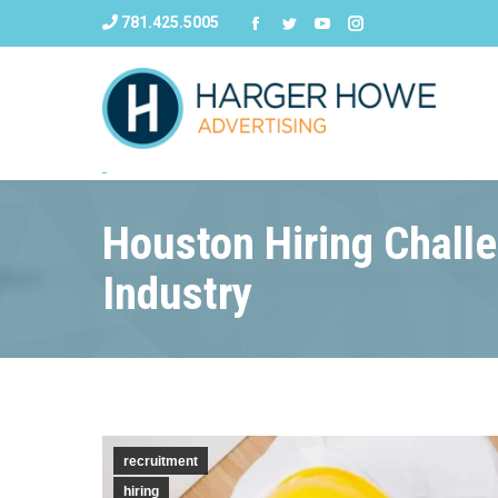
781.425.5005
Houston Hiring Challe
Industry
recruitment
hiring