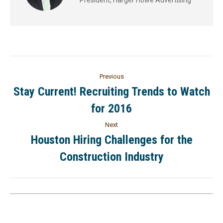
Previous
Stay Current! Recruiting Trends to Watch
for 2016
Next
Houston Hiring Challenges for the
Construction Industry