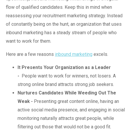
flow of qualified candidates. Keep this in mind when
reassessing your recruitment marketing strategy. Instead
of constantly being on the hunt, an organization that uses
inbound marketing has a steady stream of people who
want to work for them.
Here are a few reasons
inbound marketing
excels.
It Presents Your Organization as a Leader
-
People want to work for winners, not losers. A
strong online brand attracts strong job seekers.
Nurtures Candidates While Weeding Out The
Weak -
Presenting great content online, having an
active social media presence, and engaging in social
monitoring naturally attracts great people, while
filtering out those that would not be a good fit.