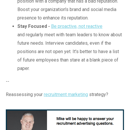
position with a company that has a bad reputation.
Boost your organization's brand and social media
presence to enhance its reputation.
Stay Focused -
Be proactive, not reactive
and regularly meet with team leaders to know about
future needs. Interview candidates, even if the
positions are not open yet. It's better to have a list
of future employees than stare at a blank piece of
paper.
--
Reassessing your
recruitment marketing
strategy?