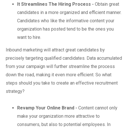
It Streamlines The Hiring Process -
Obtain great
candidates in a more organized and efficient manner.
Candidates who like the informative content your
organization has posted tend to be the ones you
want to hire.
Inbound marketing will attract great candidates by
precisely targeting qualified candidates. Data accumulated
from your campaign will further streamline the process
down the road, making it even more efficient. So what
steps should you take to create an effective recruitment
strategy?
Revamp Your Online Brand -
Content cannot only
make your organization more attractive to
consumers, but also to potential employees. In