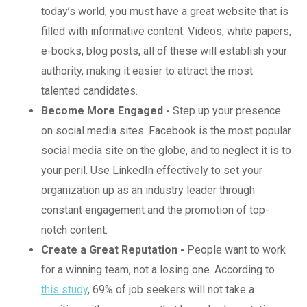
today’s world, you must have a great website that is
filled with informative content. Videos, white papers,
e-books, blog posts, all of these will establish your
authority, making it easier to attract the most
talented candidates.
Become More Engaged -
Step up your presence
on social media sites. Facebook is the most popular
social media site on the globe, and to neglect it is to
your peril. Use LinkedIn effectively to set your
organization up as an industry leader through
constant engagement and the promotion of top-
notch content.
Create a Great Reputation -
People want to work
for a winning team, not a losing one. According to
this study
, 69% of job seekers will not take a