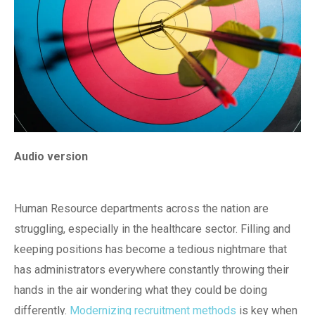
Audio version
Human Resource departments across the nation are
struggling, especially in the healthcare sector. Filling and
keeping positions has become a tedious nightmare that
has administrators everywhere constantly throwing their
hands in the air wondering what they could be doing
differently.
Modernizing recruitment methods
is key when