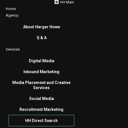
HH Main
Home
Agency
About Harger Howe
Q & A
Services
Digital Media
Inbound Marketing
Media Placement and Creative
Services
Social Media
Recruitment Marketing
HH Direct Search