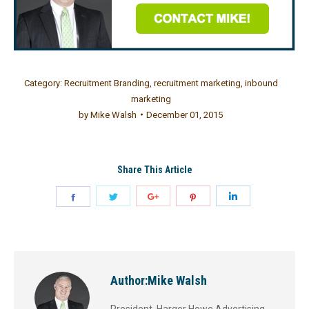
Category:
Recruitment Branding
,
recruitment marketing
,
inbound
marketing
by
Mike Walsh
December 01, 2015
Share This Article
Author:
Mike Walsh
President, Harger Howe Advertising