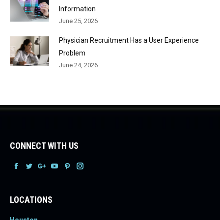
Information
June 25, 2026
Physician Recruitment Has a User Experience
Problem
June 24, 2026
CONNECT WITH US
Facebook
Facebook
Facebook
Facebook
Facebook
Facebook
LOCATIONS
Houston