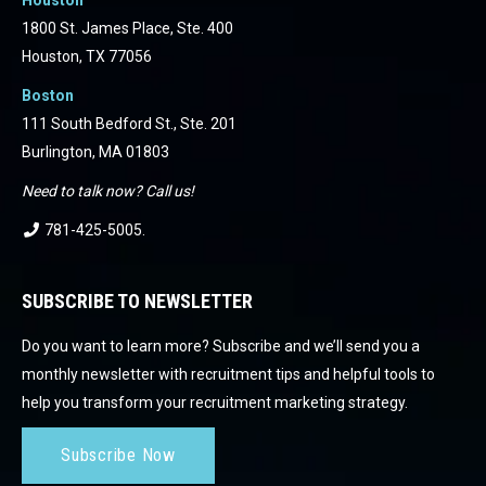
1800 St. James Place, Ste. 400
Houston, TX 77056
Boston
111 South Bedford St., Ste. 201
Burlington, MA 01803
Need to talk now? Call us!
781-425-5005
.
SUBSCRIBE TO NEWSLETTER
Do you want to learn more? Subscribe and we’ll send you a
monthly newsletter with recruitment tips and helpful tools to
help you transform your recruitment marketing strategy.
Subscribe Now