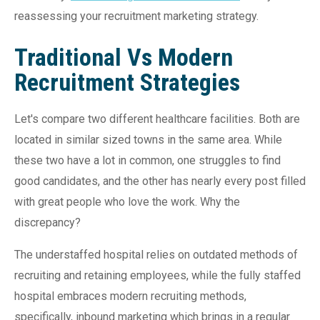
reassessing your recruitment marketing strategy.
Traditional Vs Modern
Recruitment Strategies
Let's compare two different healthcare facilities. Both are
located in similar sized towns in the same area. While
these two have a lot in common, one struggles to find
good candidates, and the other has nearly every post filled
with great people who love the work. Why the
discrepancy?
The understaffed hospital relies on outdated methods of
recruiting and retaining employees, while the fully staffed
hospital embraces modern recruiting methods,
specifically, inbound marketing which brings in a regular