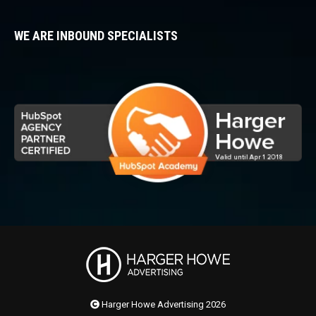
WE ARE INBOUND SPECIALISTS
Harger Howe Advertising 2026