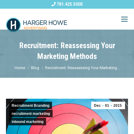
781.425.5005
Recruitment: Reassessing Your
Marketing Methods
Home
Blog
Recruitment: Reassessing Your Marketing...
Recruitment Branding
Dec
01
2015
recruitment marketing
inbound marketing