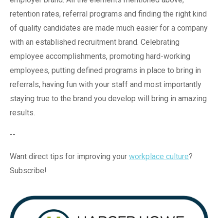
retention rates, referral programs and finding the right kind
of quality candidates are made much easier for a company
with an established recruitment brand. Celebrating
employee accomplishments, promoting hard-working
employees, putting defined programs in place to bring in
referrals, having fun with your staff and most importantly
staying true to the brand you develop will bring in amazing
results.
--
Want direct tips for improving your
workplace culture
?
Subscribe!