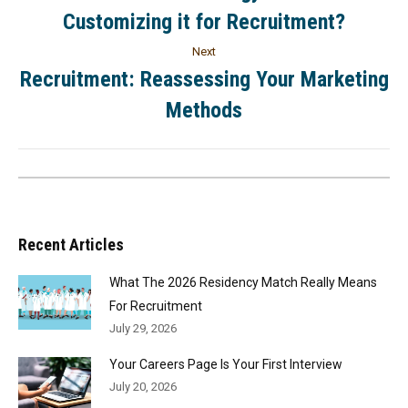
Customizing it for Recruitment?
Next
Recruitment: Reassessing Your Marketing
Methods
Recent Articles
What The 2026 Residency Match Really Means
For Recruitment
July 29, 2026
Your Careers Page Is Your First Interview
July 20, 2026