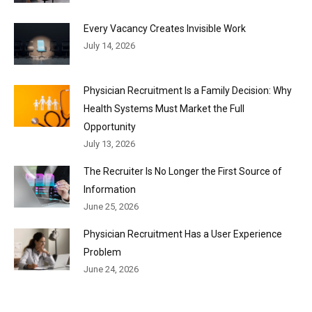
Every Vacancy Creates Invisible Work
July 14, 2026
Physician Recruitment Is a Family Decision: Why
Health Systems Must Market the Full
Opportunity
July 13, 2026
The Recruiter Is No Longer the First Source of
Information
June 25, 2026
Physician Recruitment Has a User Experience
Problem
June 24, 2026