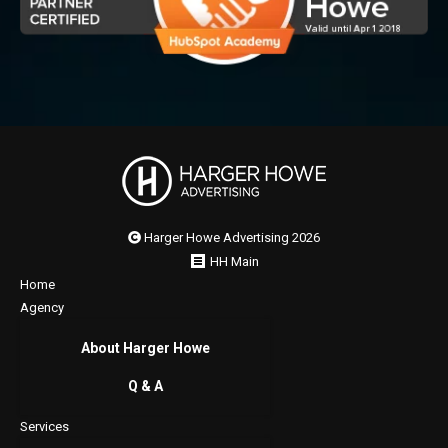
Harger Howe Advertising 2026
HH Main
Home
Agency
About Harger Howe
Q & A
Services