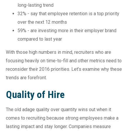
long-lasting trend
32% - say that employee retention is a top priority
over the next 12 months
59% - are investing more in their employer brand
compared to last year
With those high numbers in mind, recruiters who are
focusing heavily on time-to-fill and other metrics need to
reconsider their 2016 priorities. Let’s examine why these
trends are forefront.
Quality of Hire
The old adage quality over quantity wins out when it
comes to recruiting because strong employees make a
lasting impact and stay longer. Companies measure