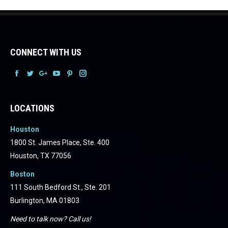
CONNECT WITH US
Facebook
Facebook
Facebook
Facebook
Facebook
Facebook
LOCATIONS
Houston
1800 St. James Place, Ste. 400
Houston, TX 77056
Boston
111 South Bedford St., Ste. 201
Burlington, MA 01803
Need to talk now? Call us!