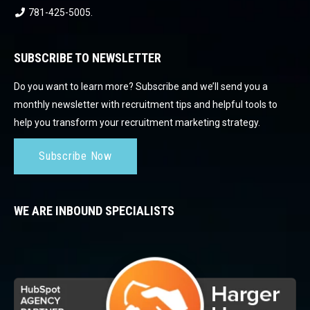
781-425-5005
.
SUBSCRIBE TO NEWSLETTER
Do you want to learn more? Subscribe and we’ll send you a
monthly newsletter with recruitment tips and helpful tools to
help you transform your recruitment marketing strategy.
Subscribe Now
WE ARE INBOUND SPECIALISTS