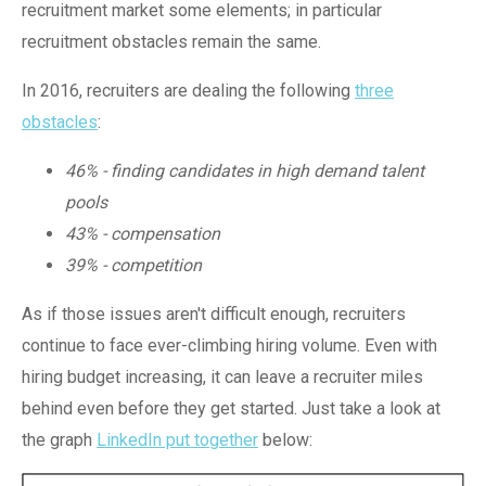
recruitment market some elements; in particular
recruitment obstacles remain the same.
In 2016, recruiters are dealing the following
three
obstacles
:
46% - finding candidates in high demand talent
pools
43% - compensation
39% - competition
As if those issues aren't difficult enough, recruiters
continue to face ever-climbing hiring volume. Even with
hiring budget increasing, it can leave a recruiter miles
behind even before they get started. Just take a look at
the graph
LinkedIn put together
below: