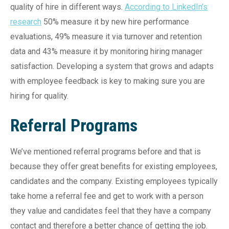
quality of hire in different ways.
According to LinkedIn’s
research
50% measure it by new hire performance
evaluations, 49% measure it via turnover and retention
data and 43% measure it by monitoring hiring manager
satisfaction. Developing a system that grows and adapts
with employee feedback is key to making sure you are
hiring for quality.
Referral Programs
We’ve mentioned referral programs before and that is
because they offer great benefits for existing employees,
candidates and the company. Existing employees typically
take home a referral fee and get to work with a person
they value and candidates feel that they have a company
contact and therefore a better chance of getting the job.