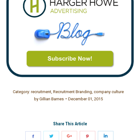
Category:
recruitment
,
Recruitment Branding
,
company culture
by
Gillian Barnes
December 01, 2015
Share This Article