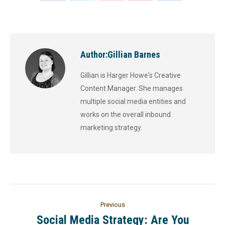
Author:
Gillian Barnes
Gillian is Harger Howe's Creative
Content Manager. She manages
multiple social media entities and
works on the overall inbound
marketing strategy.
Previous
Social Media Strategy: Are You