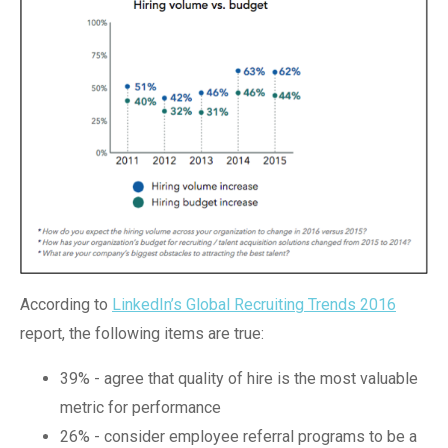
According to
LinkedIn’s Global Recruiting Trends 2016
report, the following items are true:
39% - agree that quality of hire is the most valuable
metric for performance
26% - consider employee referral programs to be a