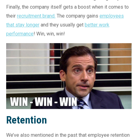
Finally, the company itself gets a boost when it comes to
their
recruitment brand.
The company gains
employees
that stay longer
and they usually get
better work
performance
! Win, win, win!
Retention
We’ve also mentioned in the past that employee retention