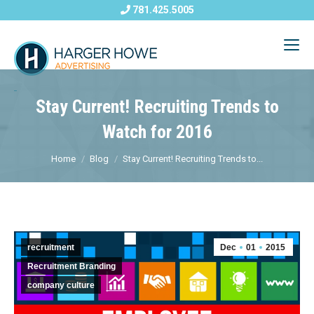
781.425.5005
Stay Current! Recruiting Trends to
Watch for 2016
Home
Blog
Stay Current! Recruiting Trends to...
recruitment
Dec
01
2015
Recruitment Branding
company culture