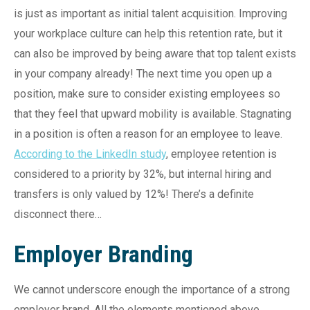
is just as important as initial talent acquisition. Improving
your workplace culture can help this retention rate, but it
can also be improved by being aware that top talent exists
in your company already! The next time you open up a
position, make sure to consider existing employees so
that they feel that upward mobility is available. Stagnating
in a position is often a reason for an employee to leave.
According to the LinkedIn study
, employee retention is
considered to a priority by 32%, but internal hiring and
transfers is only valued by 12%! There’s a definite
disconnect there…
Employer Branding
We cannot underscore enough the importance of a strong
employer brand. All the elements mentioned above,