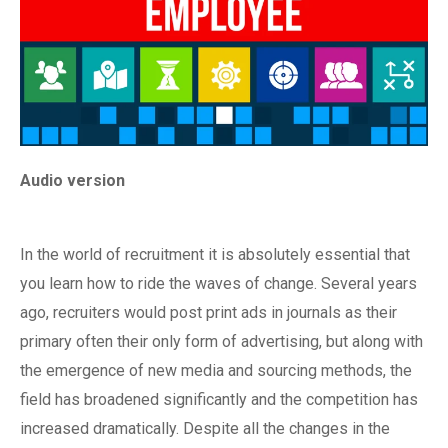
Audio version
In the world of recruitment it is absolutely essential that
you learn how to ride the waves of change. Several years
ago, recruiters would post print ads in journals as their
primary often their only form of advertising, but along with
the emergence of new media and sourcing methods, the
field has broadened significantly and the competition has
increased dramatically. Despite all the changes in the