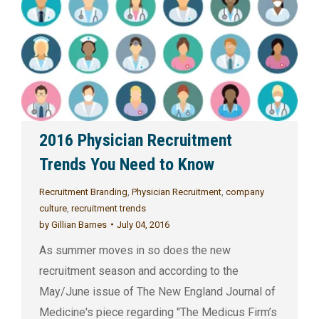
2016 Physician Recruitment
Trends You Need to Know
Recruitment Branding
,
Physician Recruitment
,
company
culture
,
recruitment trends
by
Gillian Barnes
July 04, 2016
As summer moves in so does the new
recruitment season and according to the
May/June issue of The New England Journal of
Medicine's piece regarding "The Medicus Firm’s