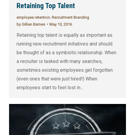
Retaining Top Talent
employee retention
,
Recruitment Branding
by
Gillian Barnes
May 10, 2016
Retaining top talent is equally as important as
running new recruitment initiatives and should
be thought of as a symbiotic relationship. When
a recruiter is tasked with many searches,
sometimes existing employees get forgotten
(even ones that were just hired!) When
employees start to feel lost in…