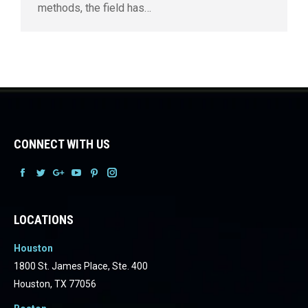
methods, the field has…
CONNECT WITH US
Facebook
Facebook
Facebook
Facebook
Facebook
Facebook
LOCATIONS
Houston
1800 St. James Place, Ste. 400
Houston, TX 77056