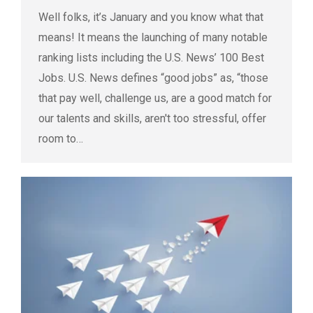
Well folks, it’s January and you know what that
means! It means the launching of many notable
ranking lists including the U.S. News’ 100 Best
Jobs. U.S. News defines “good jobs” as, “those
that pay well, challenge us, are a good match for
our talents and skills, aren't too stressful, offer
room to…