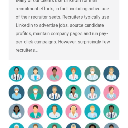
Many of our clients use LinkedIn for their
recruitment efforts; in fact, including active use
of their recruiter seats. Recruiters typically use
LinkedIn to advertise jobs, source candidate
profiles, maintain company pages and run pay-
per-click campaigns. However, surprisingly few
recruiters…