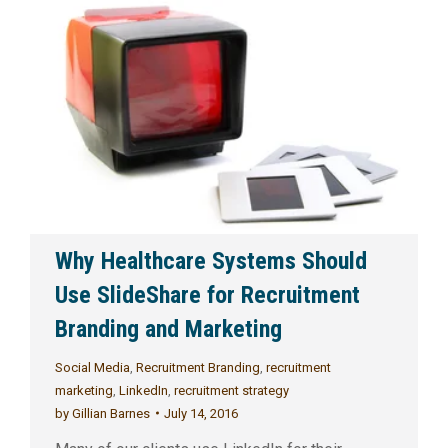
Why Healthcare Systems Should
Use SlideShare for Recruitment
Branding and Marketing
Social Media
,
Recruitment Branding
,
recruitment
marketing
,
LinkedIn
,
recruitment strategy
by
Gillian Barnes
July 14, 2016