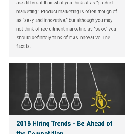
are different than what you think of as “product
marketing.” Product marketing is often though of
as “sexy and innovative,” but although you may
not think of recruitment marketing as “sexy,” you
should definitely think of it as innovative. The
fact is;…
2016 Hiring Trends - Be Ahead of
the Competition