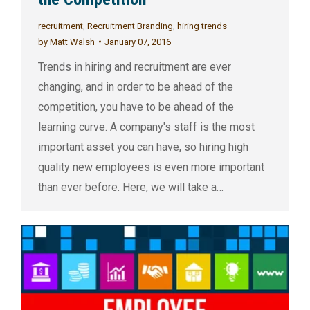
recruitment
,
Recruitment Branding
,
hiring trends
by
Matt Walsh
January 07, 2016
Trends in hiring and recruitment are ever
changing, and in order to be ahead of the
competition, you have to be ahead of the
learning curve. A company's staff is the most
important asset you can have, so hiring high
quality new employees is even more important
than ever before. Here, we will take a…