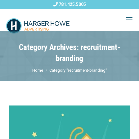
781.425.5005
Category Archives: recruitment-
branding
Home
Category "recruitment-branding"