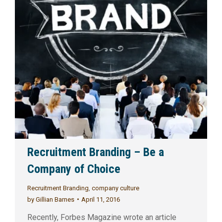
Recruitment Branding – Be a
Company of Choice
Recruitment Branding
,
company culture
by
Gillian Barnes
April 11, 2016
Recently, Forbes Magazine wrote an article