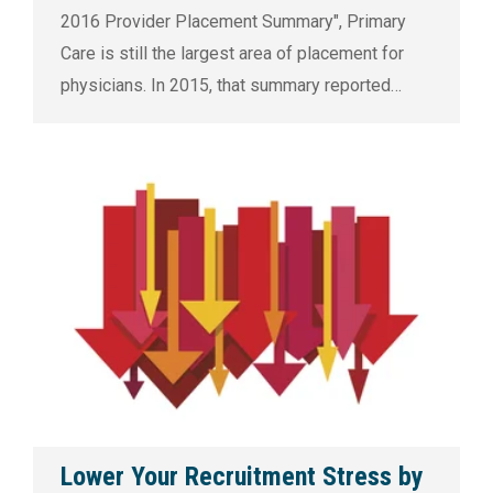
2016 Provider Placement Summary", Primary
Care is still the largest area of placement for
physicians. In 2015, that summary reported…
Lower Your Recruitment Stress by