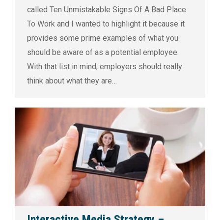
called Ten Unmistakable Signs Of A Bad Place
To Work and I wanted to highlight it because it
provides some prime examples of what you
should be aware of as a potential employee.
With that list in mind, employers should really
think about what they are…
Interactive Media Strategy –