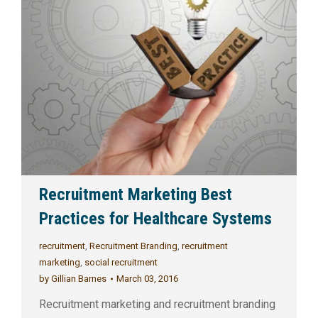
Recruitment Marketing Best
Practices for Healthcare Systems
recruitment
,
Recruitment Branding
,
recruitment
marketing
,
social recruitment
by
Gillian Barnes
March 03, 2016
Recruitment marketing and recruitment branding