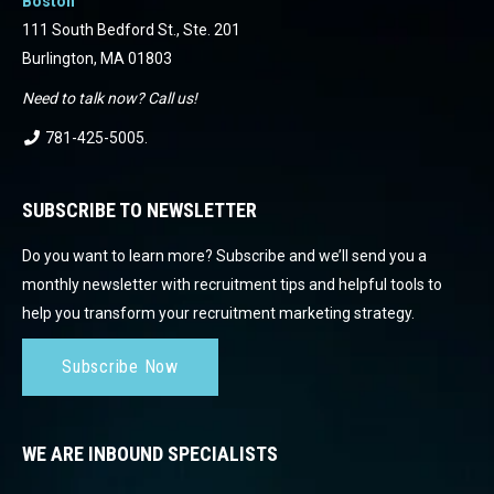
Boston
111 South Bedford St., Ste. 201
Burlington, MA 01803
Need to talk now? Call us!
781-425-5005
.
SUBSCRIBE TO NEWSLETTER
Do you want to learn more? Subscribe and we’ll send you a
monthly newsletter with recruitment tips and helpful tools to
help you transform your recruitment marketing strategy.
Subscribe Now
WE ARE INBOUND SPECIALISTS