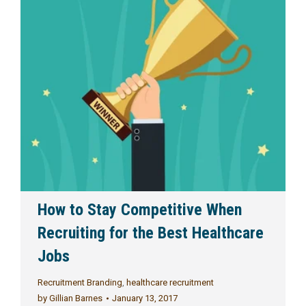
How to Stay Competitive When
Recruiting for the Best Healthcare
Jobs
Recruitment Branding
,
healthcare recruitment
by
Gillian Barnes
January 13, 2017