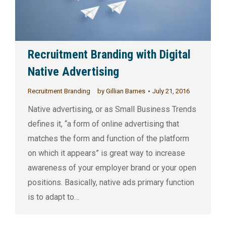
Recruitment Branding with Digital
Native Advertising
Recruitment Branding
by
Gillian Barnes
July 21, 2016
Native advertising, or as Small Business Trends
defines it, “a form of online advertising that
matches the form and function of the platform
on which it appears” is great way to increase
awareness of your employer brand or your open
positions. Basically, native ads primary function
is to adapt to…