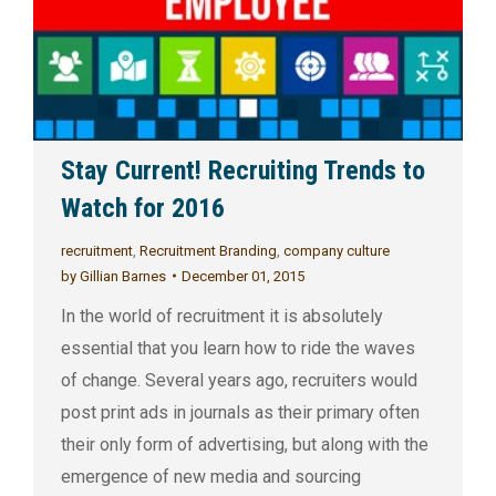
Stay Current! Recruiting Trends to
Watch for 2016
recruitment
,
Recruitment Branding
,
company culture
by
Gillian Barnes
December 01, 2015
In the world of recruitment it is absolutely
essential that you learn how to ride the waves
of change. Several years ago, recruiters would
post print ads in journals as their primary often
their only form of advertising, but along with the
emergence of new media and sourcing