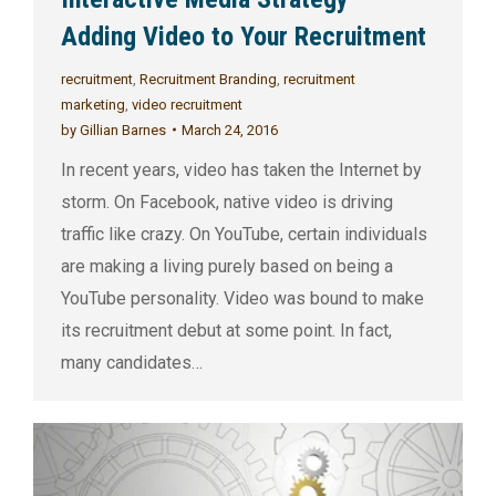
Adding Video to Your Recruitment
recruitment
,
Recruitment Branding
,
recruitment
marketing
,
video recruitment
by
Gillian Barnes
March 24, 2016
In recent years, video has taken the Internet by
storm. On Facebook, native video is driving
traffic like crazy. On YouTube, certain individuals
are making a living purely based on being a
YouTube personality. Video was bound to make
its recruitment debut at some point. In fact,
many candidates…