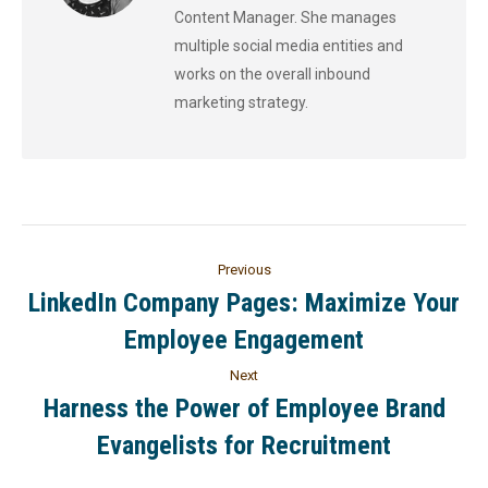
Content Manager. She manages
multiple social media entities and
works on the overall inbound
marketing strategy.
Previous
LinkedIn Company Pages: Maximize Your
Employee Engagement
Next
Harness the Power of Employee Brand
Evangelists for Recruitment