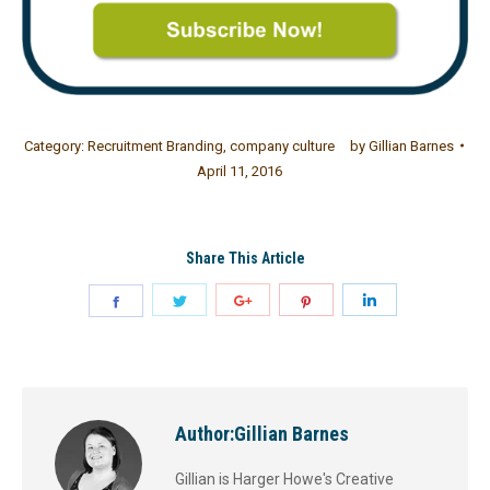
Category:
Recruitment Branding
,
company culture
by
Gillian Barnes
April 11, 2016
Share This Article
Author:
Gillian Barnes
Gillian is Harger Howe's Creative