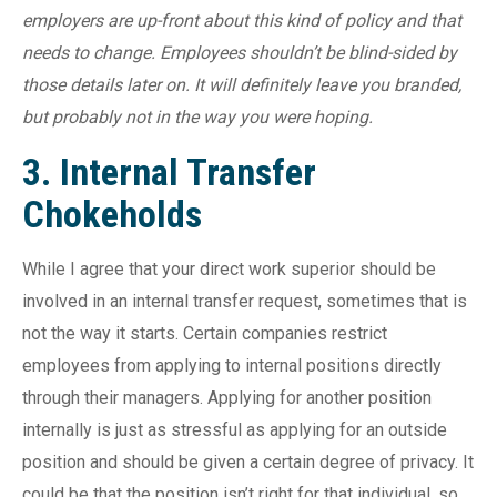
employers are up-front about this kind of policy and that
needs to change. Employees shouldn’t be blind-sided by
those details later on. It will definitely leave you branded,
but probably not in the way you were hoping.
3. Internal Transfer
Chokeholds
While I agree that your direct work superior should be
involved in an internal transfer request, sometimes that is
not the way it starts. Certain companies restrict
employees from applying to internal positions directly
through their managers. Applying for another position
internally is just as stressful as applying for an outside
position and should be given a certain degree of privacy. It
could be that the position isn’t right for that individual, so