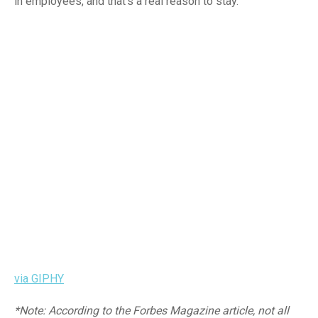
in employees, and that’s a real reason to stay.
via GIPHY
*Note: According to the Forbes Magazine article, not all