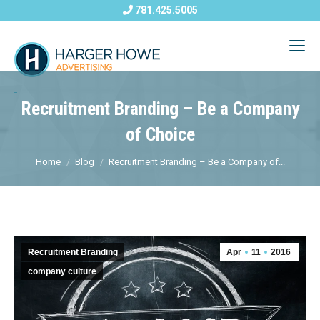
781.425.5005
Recruitment Branding – Be a Company
of Choice
Home
Blog
Recruitment Branding – Be a Company of...
Recruitment Branding
Apr
11
2016
company culture