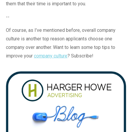
them that their time is important to you.
--
Of course, as I’ve mentioned before, overall company
culture is another top reason applicants choose one
company over another. Want to learn some top tips to
improve your
company culture
? Subscribe!