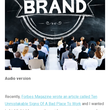
Audio version
Recently,
Forbes Magazine wrote an article called Ten
Unmistakable Signs Of A Bad Place To Work
and I wanted