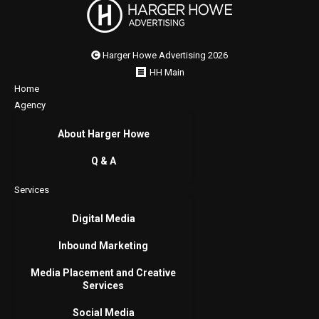
Harger Howe Advertising 2026
HH Main
Home
Agency
About Harger Howe
Q & A
Services
Digital Media
Inbound Marketing
Media Placement and Creative
Services
Social Media