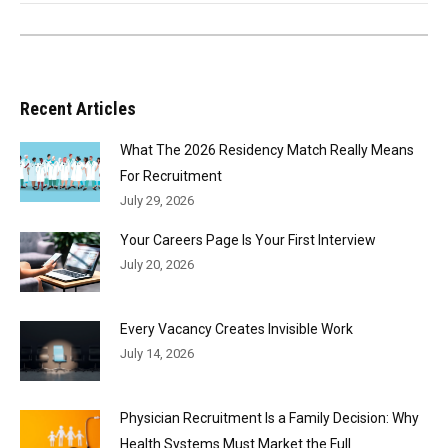
Recent Articles
What The 2026 Residency Match Really Means
For Recruitment
July 29, 2026
Your Careers Page Is Your First Interview
July 20, 2026
Every Vacancy Creates Invisible Work
July 14, 2026
Physician Recruitment Is a Family Decision: Why
Health Systems Must Market the Full