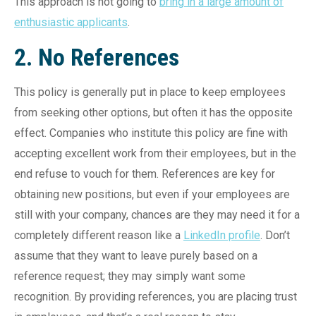
This approach is not going to
bring in a large amount of
enthusiastic applicants
.
2. No References
This policy is generally put in place to keep employees
from seeking other options, but often it has the opposite
effect. Companies who institute this policy are fine with
accepting excellent work from their employees, but in the
end refuse to vouch for them. References are key for
obtaining new positions, but even if your employees are
still with your company, chances are they may need it for a
completely different reason like a
LinkedIn profile
. Don’t
assume that they want to leave purely based on a
reference request; they may simply want some
recognition. By providing references, you are placing trust