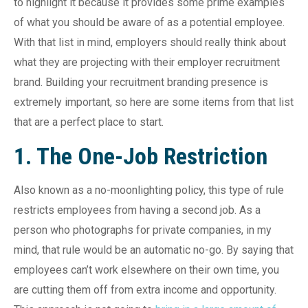
to highlight it because it provides some prime examples
of what you should be aware of as a potential employee.
With that list in mind, employers should really think about
what they are projecting with their employer recruitment
brand. Building your recruitment branding presence is
extremely important, so here are some items from that list
that are a perfect place to start.
1. The One-Job Restriction
Also known as a no-moonlighting policy, this type of rule
restricts employees from having a second job. As a
person who photographs for private companies, in my
mind, that rule would be an automatic no-go. By saying that
employees can’t work elsewhere on their own time, you
are cutting them off from extra income and opportunity.