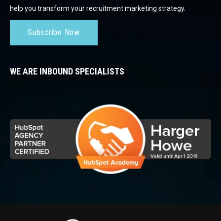
help you transform your recruitment marketing strategy.
Subscribe Now
WE ARE INBOUND SPECIALISTS