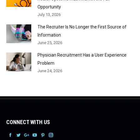
Opportunity
July 13, 2026
The Recruiter Is No Longer the First Source of
Information
June 25, 2026
Physician Recruitment Has a User Experience
Problem
June 24, 2026
CONNECT WITH US
Facebook
Facebook
Facebook
Facebook
Facebook
Facebook