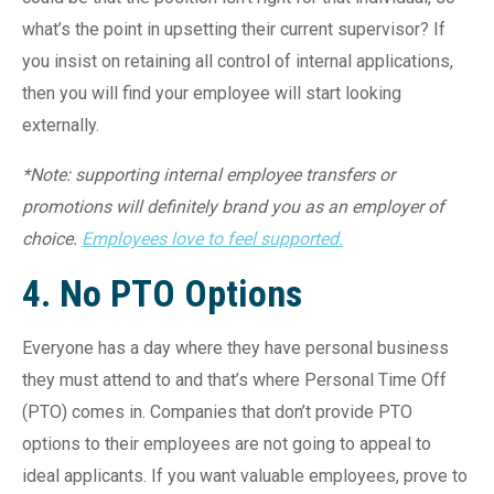
what’s the point in upsetting their current supervisor? If
you insist on retaining all control of internal applications,
then you will find your employee will start looking
externally.
*Note: supporting internal employee transfers or
promotions will definitely brand you as an employer of
choice.
Employees love to feel supported.
4. No PTO Options
Everyone has a day where they have personal business
they must attend to and that’s where Personal Time Off
(PTO) comes in. Companies that don’t provide PTO
options to their employees are not going to appeal to
ideal applicants. If you want valuable employees, prove to