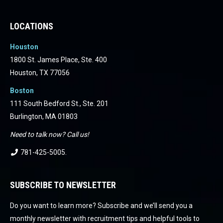
LOCATIONS
Houston
1800 St. James Place, Ste. 400
Houston, TX 77056
Boston
111 South Bedford St., Ste. 201
Burlington, MA 01803
Need to talk now? Call us!
781-425-5005
.
SUBSCRIBE TO NEWSLETTER
Do you want to learn more? Subscribe and we’ll send you a
monthly newsletter with recruitment tips and helpful tools to