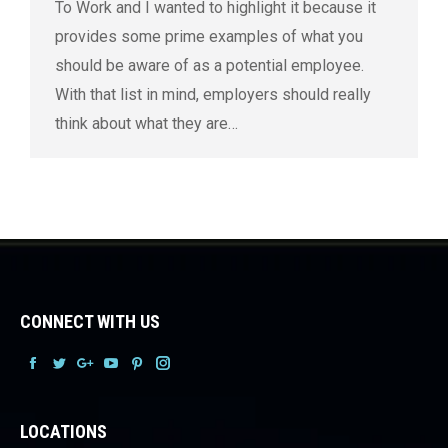
To Work and I wanted to highlight it because it
provides some prime examples of what you
should be aware of as a potential employee.
With that list in mind, employers should really
think about what they are…
CONNECT WITH US
Facebook
Facebook
Facebook
Facebook
Facebook
Facebook
LOCATIONS