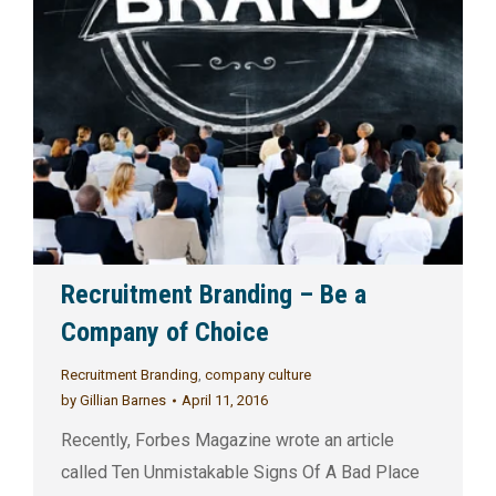
Recruitment Branding – Be a
Company of Choice
Recruitment Branding
,
company culture
by
Gillian Barnes
April 11, 2016
Recently, Forbes Magazine wrote an article
called Ten Unmistakable Signs Of A Bad Place