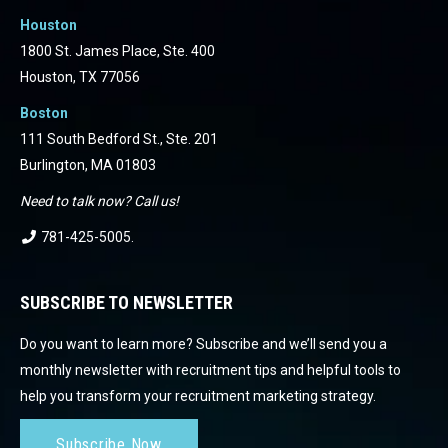
Houston
1800 St. James Place, Ste. 400
Houston, TX 77056
Boston
111 South Bedford St., Ste. 201
Burlington, MA 01803
Need to talk now? Call us!
781-425-5005
.
SUBSCRIBE TO NEWSLETTER
Do you want to learn more? Subscribe and we’ll send you a
monthly newsletter with recruitment tips and helpful tools to
help you transform your recruitment marketing strategy.
Subscribe Now