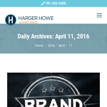
781.425.5005
Daily Archives: April 11, 2016
Home
2016
April
11