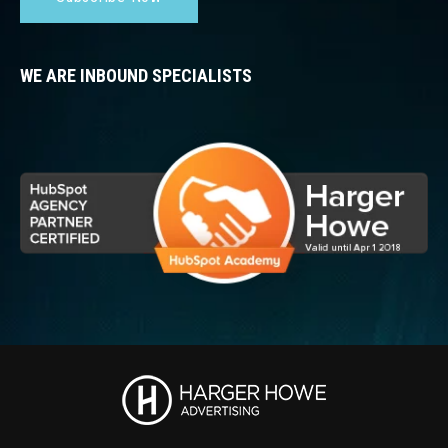
WE ARE INBOUND SPECIALISTS