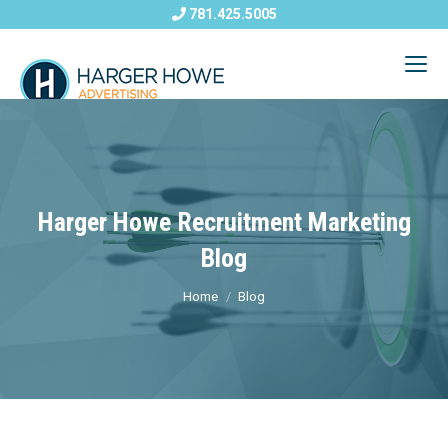
781.425.5005
Harger Howe Recruitment Marketing
Blog
Home
Blog