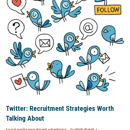
Twitter: Recruitment Strategies Worth
Talking About
social media recruitment advertising
by
Matt Walsh