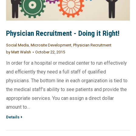
Physician Recruitment - Doing it Right!
Social Media
,
Microsite Development
,
Physician Recruitment
by
Matt Walsh
October 22, 2015
In order for a hospital or medical center to run effectively
and efficiently they need a full staff of qualified
physicians. The bottom line in each organization is tied to
the medical staff’s ability to see patients and provide the
appropriate services. You can assign a direct dollar
amount to…
Details