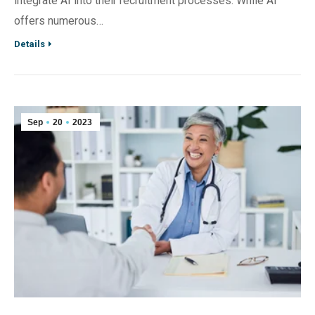
integrate AI into their recruitment processes. While AI
offers numerous…
Details
Sep
20
2023