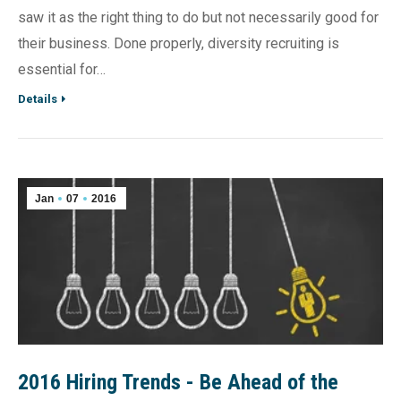
saw it as the right thing to do but not necessarily good for
their business. Done properly, diversity recruiting is
essential for…
Details
Jan
07
2016
2016 Hiring Trends - Be Ahead of the