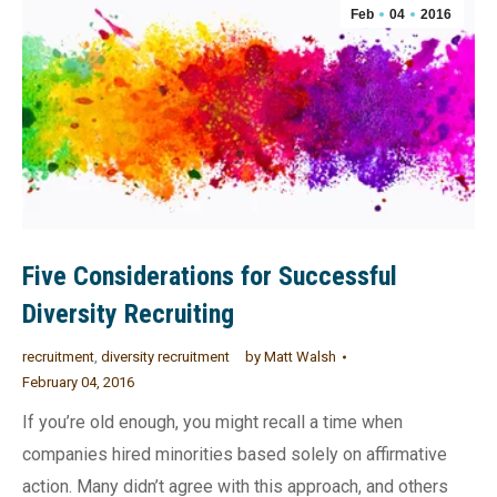
Feb
04
2016
Five Considerations for Successful
Diversity Recruiting
recruitment
,
diversity recruitment
by
Matt Walsh
February 04, 2016
If you’re old enough, you might recall a time when
companies hired minorities based solely on affirmative
action. Many didn’t agree with this approach, and others