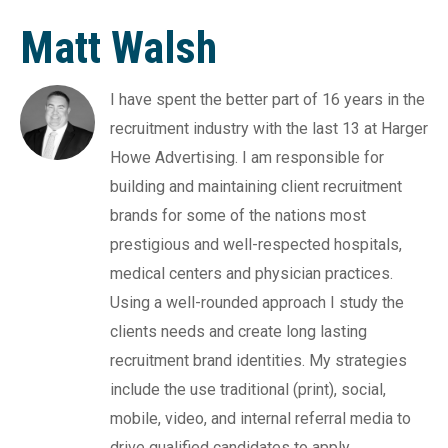
Matt Walsh
I have spent the better part of 16 years in the
recruitment industry with the last 13 at Harger
Howe Advertising. I am responsible for
building and maintaining client recruitment
brands for some of the nations most
prestigious and well-respected hospitals,
medical centers and physician practices.
Using a well-rounded approach I study the
clients needs and create long lasting
recruitment brand identities. My strategies
include the use traditional (print), social,
mobile, video, and internal referral media to
drive qualified candidates to apply.