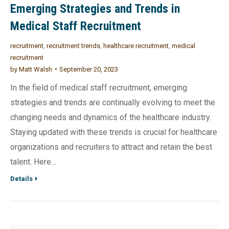
Emerging Strategies and Trends in
Medical Staff Recruitment
recruitment
,
recruitment trends
,
healthcare recruitment
,
medical
recruitment
by
Matt Walsh
September 20, 2023
In the field of medical staff recruitment, emerging
strategies and trends are continually evolving to meet the
changing needs and dynamics of the healthcare industry.
Staying updated with these trends is crucial for healthcare
organizations and recruiters to attract and retain the best
talent. Here…
Details