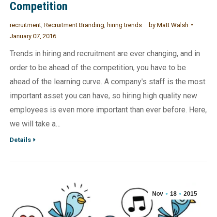
Competition
recruitment
,
Recruitment Branding
,
hiring trends
by
Matt Walsh
January 07, 2016
Trends in hiring and recruitment are ever changing, and in
order to be ahead of the competition, you have to be
ahead of the learning curve. A company's staff is the most
important asset you can have, so hiring high quality new
employees is even more important than ever before. Here,
we will take a…
Details
Nov
18
2015