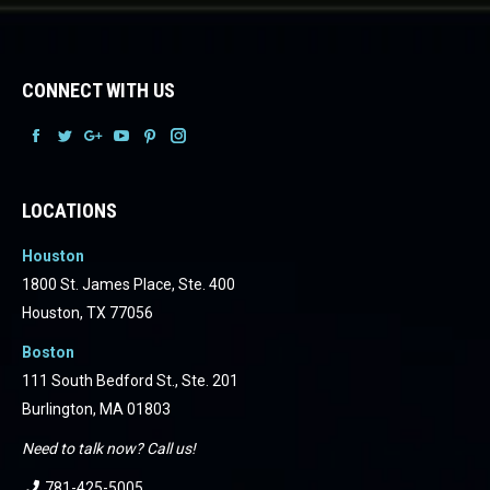
CONNECT WITH US
Facebook
Facebook
Facebook
Facebook
Facebook
Facebook
LOCATIONS
Houston
1800 St. James Place, Ste. 400
Houston, TX 77056
Boston
111 South Bedford St., Ste. 201
Burlington, MA 01803
Need to talk now? Call us!
781-425-5005
.