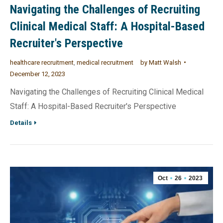
Navigating the Challenges of Recruiting
Clinical Medical Staff: A Hospital-Based
Recruiter's Perspective
healthcare recruitment
,
medical recruitment
by
Matt Walsh
December 12, 2023
Navigating the Challenges of Recruiting Clinical Medical
Staff: A Hospital-Based Recruiter's Perspective
Details
Oct
26
2023