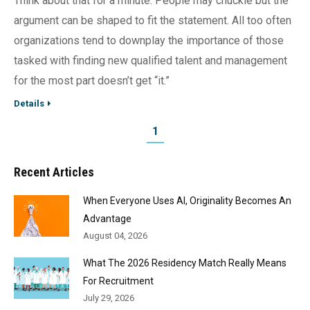
Think about that for a minute. People may chuckle but the
argument can be shaped to fit the statement. All too often
organizations tend to downplay the importance of those
tasked with finding new qualified talent and management
for the most part doesn’t get “it.”
Details
1
Recent Articles
When Everyone Uses AI, Originality Becomes An
Advantage
August 04, 2026
What The 2026 Residency Match Really Means
For Recruitment
July 29, 2026