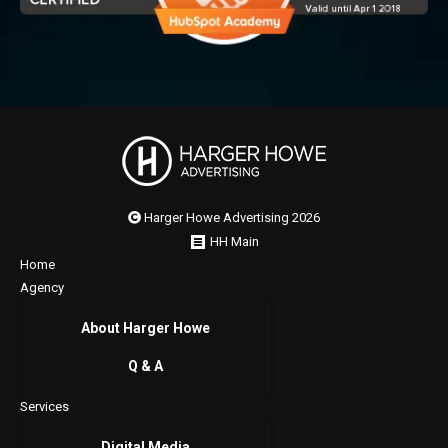
Harger Howe Advertising 2026
HH Main
Home
Agency
About Harger Howe
Q & A
Services
Digital Media