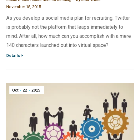
November 18, 2015
As you develop a social media plan for recruiting, Twitter
is probably not the platform that leaps immediately to
mind. After all, how much can you accomplish with a mere
140 characters launched out into virtual space?
Details
Oct
22
2015