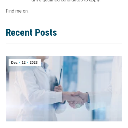
Find me on:
Recent Posts
Dec
12
2023