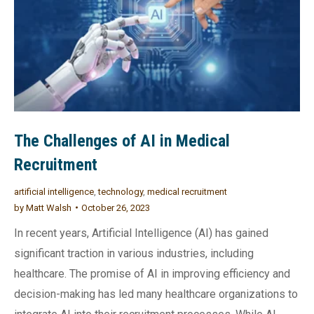
The Challenges of AI in Medical
Recruitment
artificial intelligence
,
technology
,
medical recruitment
by
Matt Walsh
October 26, 2023
In recent years, Artificial Intelligence (AI) has gained
significant traction in various industries, including
healthcare. The promise of AI in improving efficiency and
decision-making has led many healthcare organizations to