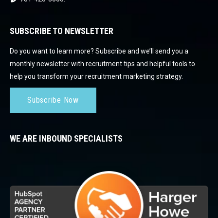
SUBSCRIBE TO NEWSLETTER
Do you want to learn more? Subscribe and we’ll send you a
monthly newsletter with recruitment tips and helpful tools to
help you transform your recruitment marketing strategy.
Subscribe Now
WE ARE INBOUND SPECIALISTS