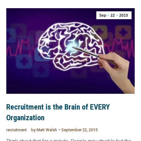
Sep
22
2015
Recruitment is the Brain of EVERY
Organization
recruitment
by
Matt Walsh
September 22, 2015