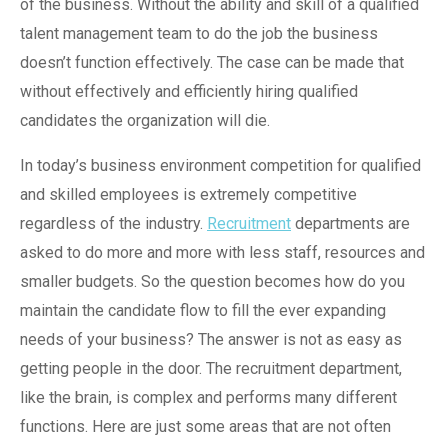
of the business. Without the ability and skill of a qualified
talent management team to do the job the business
doesn’t function effectively. The case can be made that
without effectively and efficiently hiring qualified
candidates the organization will die.
In today’s business environment competition for qualified
and skilled employees is extremely competitive
regardless of the industry.
Recruitment
departments are
asked to do more and more with less staff, resources and
smaller budgets. So the question becomes how do you
maintain the candidate flow to fill the ever expanding
needs of your business? The answer is not as easy as
getting people in the door. The recruitment department,
like the brain, is complex and performs many different
functions. Here are just some areas that are not often