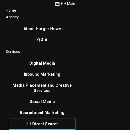
HH Main
Home
Agency
About Harger Howe
Q & A
Services
Digital Media
Inbound Marketing
Media Placement and Creative
Services
Social Media
Recruitment Marketing
HH Direct Search