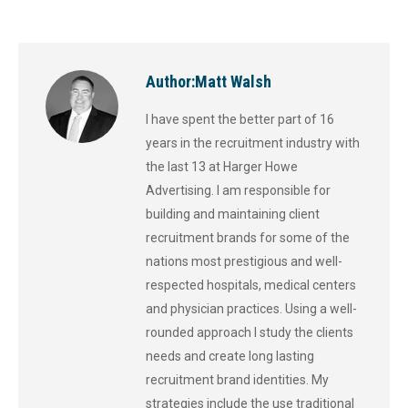
Author:
Matt Walsh
I have spent the better part of 16
years in the recruitment industry with
the last 13 at Harger Howe
Advertising. I am responsible for
building and maintaining client
recruitment brands for some of the
nations most prestigious and well-
respected hospitals, medical centers
and physician practices. Using a well-
rounded approach I study the clients
needs and create long lasting
recruitment brand identities. My
strategies include the use traditional