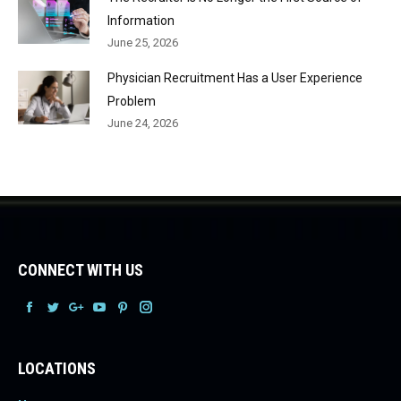
Information
June 25, 2026
Physician Recruitment Has a User Experience
Problem
June 24, 2026
CONNECT WITH US
Facebook
Facebook
Facebook
Facebook
Facebook
Facebook
LOCATIONS