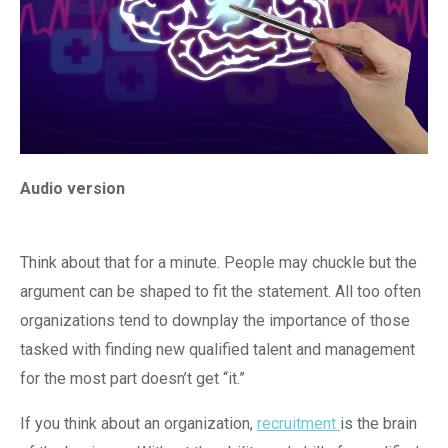
Audio version
Think about that for a minute. People may chuckle but the
argument can be shaped to fit the statement. All too often
organizations tend to downplay the importance of those
tasked with finding new qualified talent and management
for the most part doesn’t get “it.”
If you think about an organization,
recruitment
is the brain