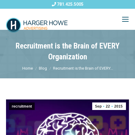
781.425.5005
Recruitment is the Brain of EVERY
Organization
Home
Blog
Recruitment is the Brain of EVERY...
recruitment
Sep
22
2015