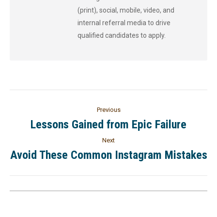
(print), social, mobile, video, and
internal referral media to drive
qualified candidates to apply.
Previous
Lessons Gained from Epic Failure
Next
Avoid These Common Instagram Mistakes