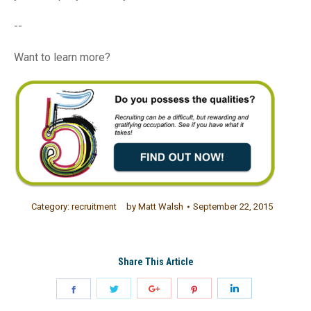
--
Want to learn more?
Category:
recruitment
by
Matt Walsh
September 22, 2015
Share This Article