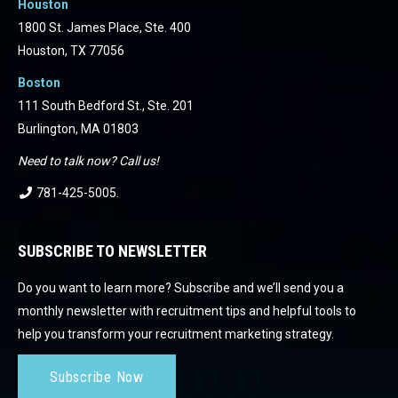
Houston
1800 St. James Place, Ste. 400
Houston, TX 77056
Boston
111 South Bedford St., Ste. 201
Burlington, MA 01803
Need to talk now? Call us!
781-425-5005
.
SUBSCRIBE TO NEWSLETTER
Do you want to learn more? Subscribe and we’ll send you a
monthly newsletter with recruitment tips and helpful tools to
help you transform your recruitment marketing strategy.
Subscribe Now