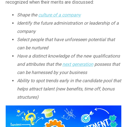
recognized when their merits are discussed:
Shape the
culture of a company
Identify the future administration or leadership of a
company
Select people that have unforeseen potential that
can be nurtured
Have a distinct knowledge of the new qualifications
and attributes that the
next generation
possess that
can be harnessed by your business
Ability to spot trends early in the candidate pool that
helps attract talent (new benefits, time off, bonus
structures)