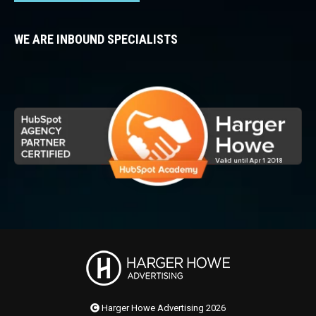
WE ARE INBOUND SPECIALISTS
Harger Howe Advertising 2026