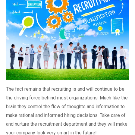
The fact remains that recruiting is and will continue to be
the driving force behind most organizations. Much like the
brain they control the flow of thoughts and information to
make rational and informed hiring decisions. Take care of
and nurture the recruitment department and they will make
your company look very smart in the future!