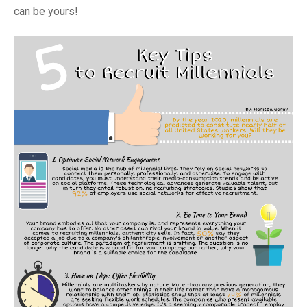
can be yours!