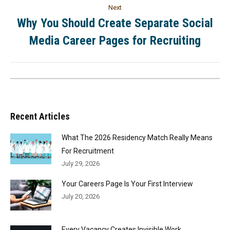
Next
Why You Should Create Separate Social
Media Career Pages for Recruiting
Recent Articles
What The 2026 Residency Match Really Means
For Recruitment
July 29, 2026
Your Careers Page Is Your First Interview
July 20, 2026
Every Vacancy Creates Invisible Work