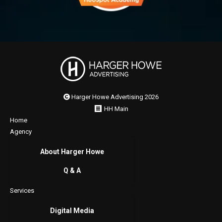
Harger Howe Advertising 2026
HH Main
Home
Agency
About Harger Howe
Q & A
Services
Digital Media