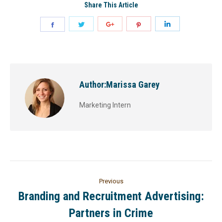
Share This Article
Author:
Marissa Garey
Marketing Intern
Previous
Branding and Recruitment Advertising:
Partners in Crime