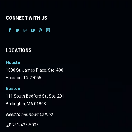
CONNECT WITH US
Facebook
Facebook
Facebook
Facebook
Facebook
Facebook
LOCATIONS
Houston
1800 St. James Place, Ste. 400
Houston, TX 77056
Boston
111 South Bedford St., Ste. 201
Burlington, MA 01803
Need to talk now? Call us!
781-425-5005
.