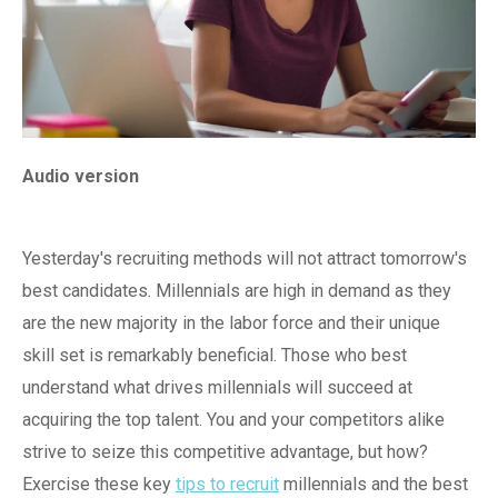
Audio version
Yesterday's recruiting methods will not attract tomorrow's
best candidates. Millennials are high in demand as they
are the new majority in the labor force and their unique
skill set is remarkably beneficial. Those who best
understand what drives millennials will succeed at
acquiring the top talent. You and your competitors alike
strive to seize this competitive advantage, but how?
Exercise these key
tips to recruit
millennials and the best