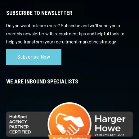
SUBSCRIBE TO NEWSLETTER
Do you want to learn more? Subscribe and we’ll send you a
monthly newsletter with recruitment tips and helpful tools to
help you transform your recruitment marketing strategy.
Subscribe Now
WE ARE INBOUND SPECIALISTS