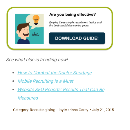
See what else is trending now!
How to Combat the Doctor Shortage
Mobile Recruiting is a Must
Website SEO Reports: Results That Can Be
Measured
Category:
Recruiting blog
by
Marissa Garey
July 21, 2015