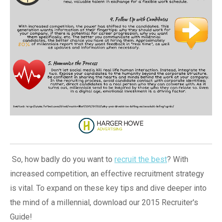
So, how badly do you want to
recruit the best
? With
increased competition, an effective recruitment strategy
is vital. To expand on these key tips and dive deeper into
the mind of a millennial, download our 2015 Recruiter's
Guide!