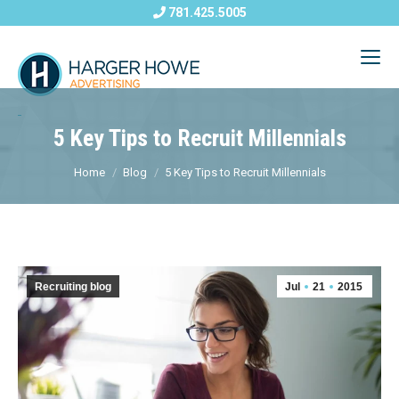
781.425.5005
5 Key Tips to Recruit Millennials
Home
Blog
5 Key Tips to Recruit Millennials
Recruiting blog
Jul
21
2015