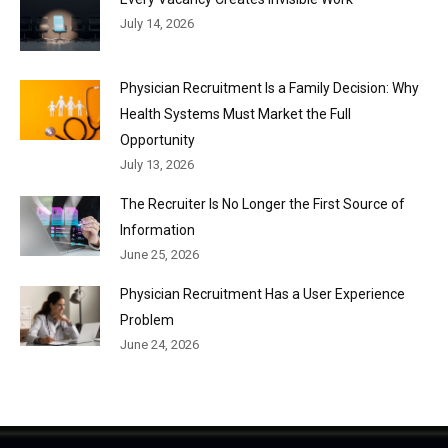
July 14, 2026
Physician Recruitment Is a Family Decision: Why
Health Systems Must Market the Full
Opportunity
July 13, 2026
The Recruiter Is No Longer the First Source of
Information
June 25, 2026
Physician Recruitment Has a User Experience
Problem
June 24, 2026