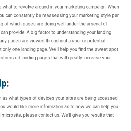
ng what to revolve around in your marketing campaign. When
you can constantly be reassessing your marketing style per
g of which pages are doing well under the arsenal of
an provide. A big factor to understanding your landing
any pages are viewed throughout a user or potential
t only one landing page. We’ll help you find the sweet spot
stomized landing pages that will greatly increase your
lp:
uch as what types of devices your sites are being accessed
you would like more information as to how we can help you
icrosite, please contact us. We’ll give you results that