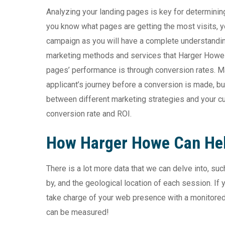
Analyzing your landing pages is key for determini
you know what pages are getting the most visits, 
campaign as you will have a complete understandin
marketing methods and services that Harger Howe c
pages’ performance is through conversion rates. M
applicant’s journey before a conversion is made, bu
between different marketing strategies and your cu
conversion rate and ROI.
How Harger Howe Can He
There is a lot more data that we can delve into, s
by, and the geological location of each session.
If 
take charge of your web presence with a monitored m
can be measured!