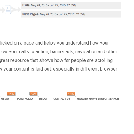
 clicked on a page and helps you understand how your
how your calls to action, banner ads, navigation and other
 great resource that shows how far people are scrolling
your content is laid out, especially in different browser