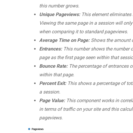
this number grows.
Unique Pageviews:
This element eliminates 
Viewing the same page in a session will only 
when comparing it to standard pageviews.
Average Time on Page:
Shows the amount of
Entrances:
This number shows the number of t
page as the first page seen within that sessi
Bounce Rate:
The percentage of entrances o
within that page.
Percent Exit:
This shows a percentage of tota
a session.
Page Value:
This component works in correla
in terms of traffic on your site and this calc
pageviews.