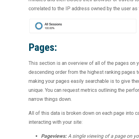
correlated to the IP address owned by the user as t
Pages:
This section is an overview of all of the pages on y
descending order from the highest ranking pages to t
making your pages easily searchable is to give th
unique. You can request metrics outlining the perf
narrow things down.
All of this data is broken down on each page into c
interacting with your site:
Pageviews:
A single viewing of a page on you