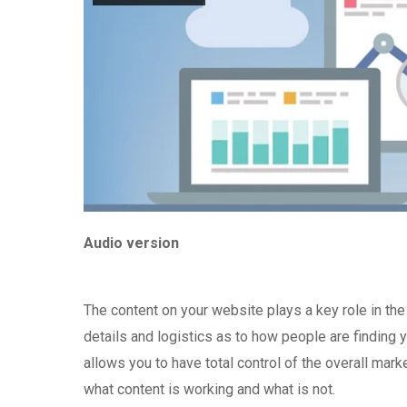
Audio version
The content on your website plays a key role in th
details and logistics as to how people are finding 
allows you to have total control of the overall mark
what content is working and what is not.