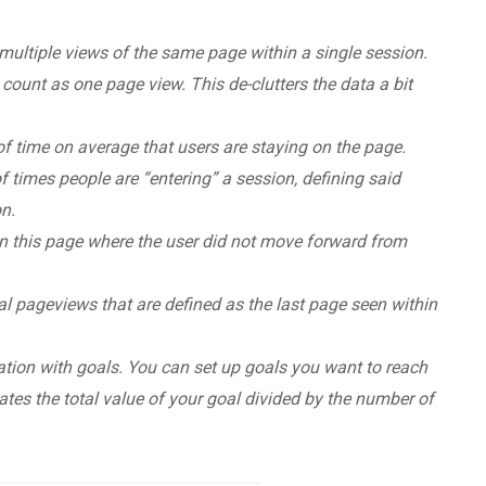
multiple views of the same page within a single session.
count as one page view. This de-clutters the data a bit
 time on average that users are staying on the page.
imes people are “entering” a session, defining said
on.
n this page where the user did not move forward from
l pageviews that are defined as the last page seen within
tion with goals. You can set up goals you want to reach
ulates the total value of your goal divided by the number of