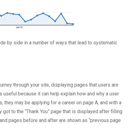
de by side in a number of ways that lead to systematic
ourney through your site, displaying pages that users are
is useful because it can help explain how and why a user
ce, they may be applying for a career on page A, and with a
ot to the “Thank You” page that is displayed after filling
, and pages before and after are shown as “previous page