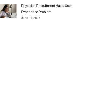
Physician Recruitment Has a User
Experience Problem
June 24, 2026