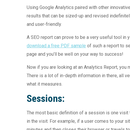
Using Google Analytics paired with other innovati
results that can be sized-up and revised indefinitel
and user-friendly.
A SEO report can prove to be a very useful tool in 
download a free PDF sample
of such a report to se
page and you’ll be well on your way to success!
Now if you are looking at an Analytics Report, you
There is a lot of in-depth information in there, all 
what it measures.
Sessions:
The most basic definition of a session is one visit
in the visit. For example, if a user comes to your 
minutes and then closes their browser or travels to