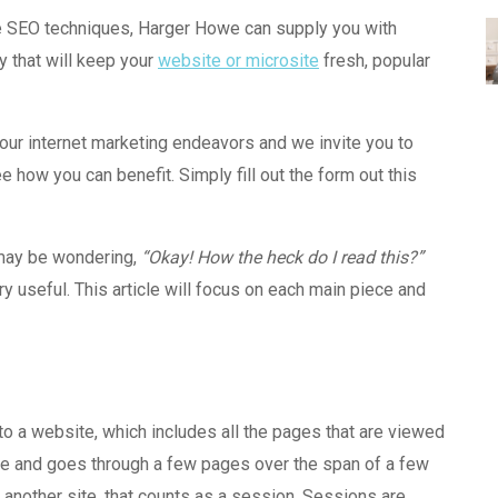
ve SEO
techniques
, Harger Howe can supply you with
y that will keep your
website or microsite
fresh, popular
your internet marketing endeavors and we invite you to
e how you can benefit. Simply fill out the form out this
 may be wondering,
“Okay! How the heck do I read this?”
very useful. This article will focus on each main piece and
 to a website, which includes all the pages that are viewed
site and goes through a few pages over the span of a few
 another site, that counts as a session. Sessions are