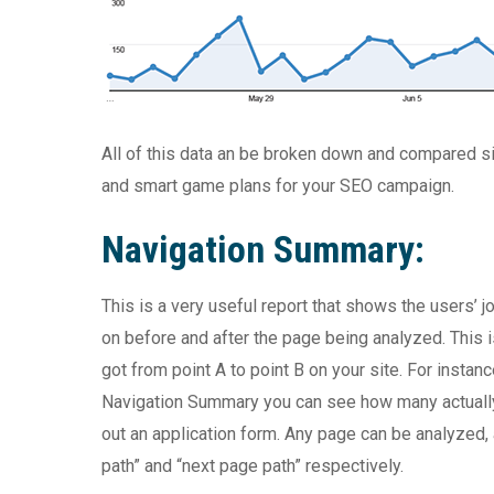
All of this data an be broken down and compared si
and smart game plans for your SEO campaign.
Navigation Summary:
This is a very useful report that shows the users’ j
on before and after the page being analyzed. This 
got from point A to point B on your site. For instan
Navigation Summary you can see how many actually g
out an application form. Any page can be analyzed
path” and “next page path” respectively.