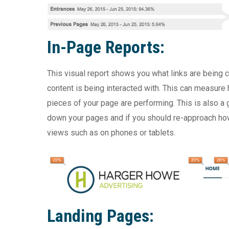
In-Page Reports:
This visual report shows you what links are being
content is being interacted with. This can measure 
pieces of your page are performing. This is also a
down your pages and if you should re-approach how 
views such as on phones or tablets.
Landing Pages: