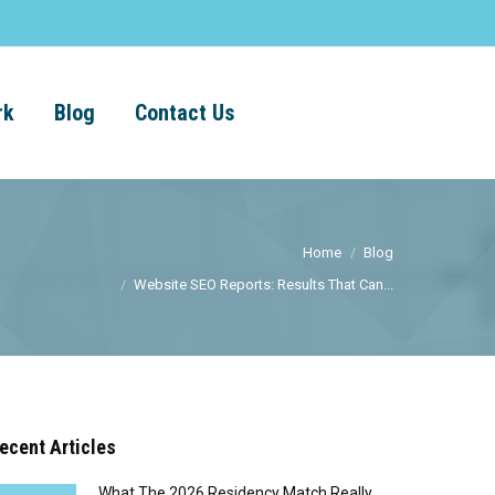
rk
Blog
Contact Us
Home
Blog
Website SEO Reports: Results That Can...
ecent Articles
What The 2026 Residency Match Really