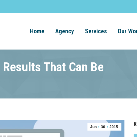
Home
Agency
Services
Our Wo
 Results That Can Be
R
Jun
30
2015