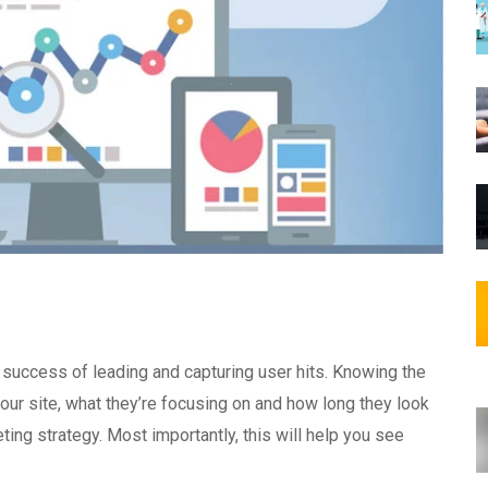
e success of leading and capturing user hits. Knowing the
your site, what they’re focusing on and how long they look
eting strategy. Most importantly, this will help you see