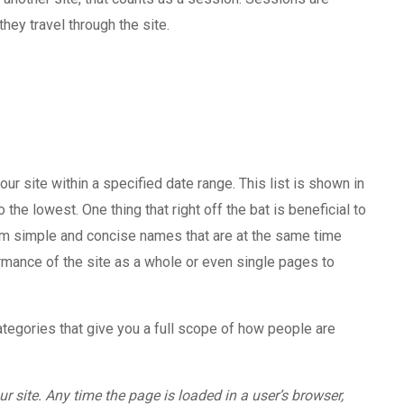
hey travel through the site.
our site within a specified date range. This list is shown in
he lowest. One thing that right off the bat is beneficial to
em simple and concise names that are at the same time
ormance of the site as a whole or even single pages to
ategories that give you a full scope of how people are
r site. Any time the page is loaded in a user’s browser,