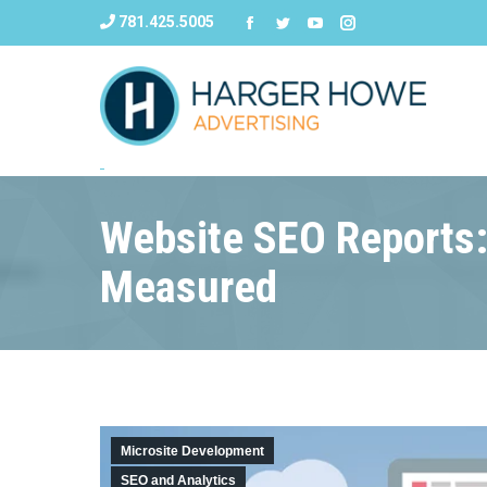
781.425.5005
Website SEO Reports:
Measured
Microsite Development
SEO and Analytics