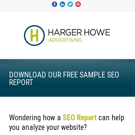
DOWNLOAD OUR FREE SAMPLE SEO
REPORT
Wondering how a
SEO Report
can help
you
analyze
your website?