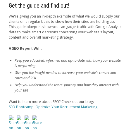
Get the guide and find out!
We're giving you an in-depth example of what we would supply our
clients on a regular basis to show how their sites are holding up.
This guide blueprints how you can gauge traffic with Google Analytic
data to make smart decisions concerning your website's layout,
content and overall marketing strategy.
A SEO Report Will:
Keep you educated, informed and up-to-date with how your website
is performing
Give you the insight needed to increase your website's conversion
rates and ROI
Help you understand the users' journey and how they interact with
your site
Want to learn more about SEO? Check out our blog:
SEO Bootcamp: Optimize Your Recruitment Marketing