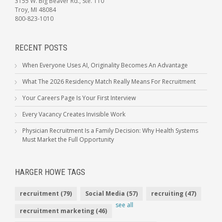
3155 W. Big Beaver Rd., Ste. 110
Troy, MI 48084
800-823-1010
RECENT POSTS
When Everyone Uses AI, Originality Becomes An Advantage
What The 2026 Residency Match Really Means For Recruitment
Your Careers Page Is Your First Interview
Every Vacancy Creates Invisible Work
Physician Recruitment Is a Family Decision: Why Health Systems
Must Market the Full Opportunity
HARGER HOWE TAGS
recruitment
(79)
Social Media
(57)
recruiting
(47)
see all
recruitment marketing
(46)