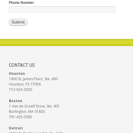
Phone Number
CONTACT US
Houston
1800 St. James Place, Ste. 400
Houston, TX 77056
713-623-2030
Boston
1 Van de Graaff Drive, Ste. 401
Burlington, MA 01803
781-425-5005
Detroit