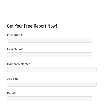
Get Your Free Report Now!
First Name
*
Last Name
*
Company Name
*
Job Title
*
Email
*