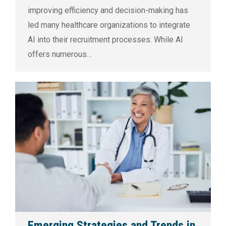
improving efficiency and decision-making has
led many healthcare organizations to integrate
AI into their recruitment processes. While AI
offers numerous…
Emerging Strategies and Trends in