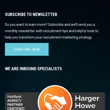
SUBSCRIBE TO NEWSLETTER
Do you want to learn more? Subscribe and we’ll send you a
monthly newsletter with recruitment tips and helpful tools to
help you transform your recruitment marketing strategy.
Subscribe Now
WE ARE INBOUND SPECIALISTS