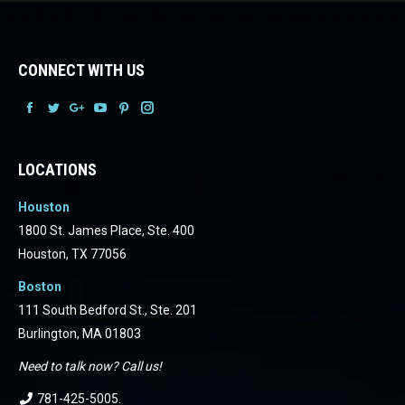
CONNECT WITH US
Facebook
Facebook
Facebook
Facebook
Facebook
Facebook
LOCATIONS
Houston
1800 St. James Place, Ste. 400
Houston, TX 77056
Boston
111 South Bedford St., Ste. 201
Burlington, MA 01803
Need to talk now? Call us!
781-425-5005
.