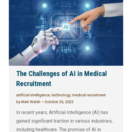
The Challenges of AI in Medical
Recruitment
artificial intelligence
,
technology
,
medical recruitment
by
Matt Walsh
October 26, 2023
In recent years, Artificial Intelligence (AI) has
gained significant traction in various industries,
including healthcare. The promise of AI in