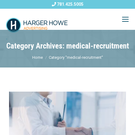
781.425.5005
Category Archives: medical-recruitment
Home
Category "medical-recruitment"