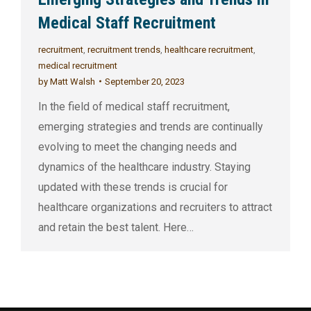
Medical Staff Recruitment
recruitment
,
recruitment trends
,
healthcare recruitment
,
medical recruitment
by
Matt Walsh
September 20, 2023
In the field of medical staff recruitment,
emerging strategies and trends are continually
evolving to meet the changing needs and
dynamics of the healthcare industry. Staying
updated with these trends is crucial for
healthcare organizations and recruiters to attract
and retain the best talent. Here…