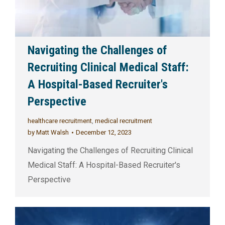
Navigating the Challenges of
Recruiting Clinical Medical Staff:
A Hospital-Based Recruiter's
Perspective
healthcare recruitment
,
medical recruitment
by
Matt Walsh
December 12, 2023
Navigating the Challenges of Recruiting Clinical
Medical Staff: A Hospital-Based Recruiter's
Perspective