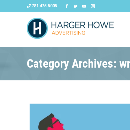
781.425.5005
Category Archives: wr