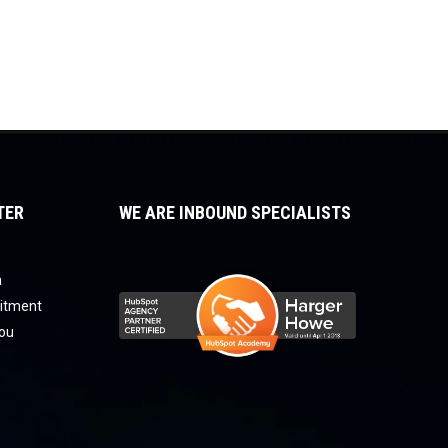
TER
WE ARE INBOUND SPECIALISTS
a
uitment
you