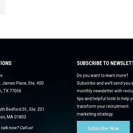
IONS
SUBSCRIBE TO NEWSLET
on
Do you want to learn more?
. James Place, Ste. 400
Subscribe and we’ll send you 
n, TX 77056
monthly newsletter with recr
tips and helpful tools to help 
transform your recruitment
th Bedford St., Ste. 201
marketing strategy.
ton, MA 01803
 talk now? Call us!
Subscribe Now