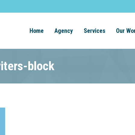
Home
Agency
Services
Our Wo
iters-block