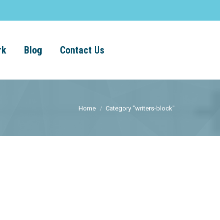
rk
Blog
Contact Us
Home
Category "writers-block"