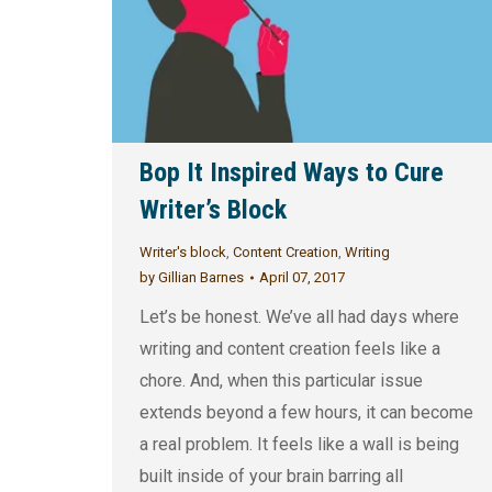
Bop It Inspired Ways to Cure
Writer’s Block
Writer's block
,
Content Creation
,
Writing
by
Gillian Barnes
April 07, 2017
Let’s be honest. We’ve all had days where
writing and content creation feels like a
chore. And, when this particular issue
extends beyond a few hours, it can become
a real problem. It feels like a wall is being
built inside of your brain barring all