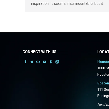
inspiration. It seems insurmountable, but it…
CONNECT WITH US
LOCAT
Houst
Facebook
Facebook
Facebook
Facebook
Facebook
Facebook
1800 St
Housto
Boston
111 Sou
Burling
Need to