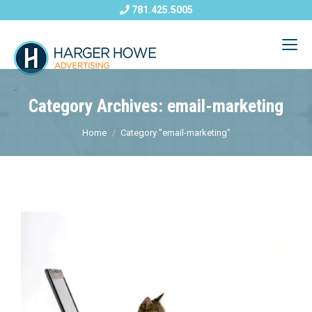
781.425.5005
Category Archives: email-marketing
Home
Category "email-marketing"