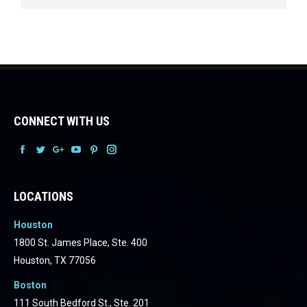
CONNECT WITH US
Facebook
Facebook
Facebook
Facebook
Facebook
Facebook
LOCATIONS
Houston
1800 St. James Place, Ste. 400
Houston, TX 77056
Boston
111 South Bedford St., Ste. 201