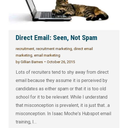
Direct Email: Seen, Not Spam
recruitment
,
recruitment marketing
,
direct email
marketing
,
email marketing
by
Gillian Barnes
October 26, 2015
Lots of recruiters tend to shy away from direct
email because they assume it is perceived by
candidates as either spam or that it is too old
school for it to be relevant. While I understand
that misconception is prevalent, it is just that…a
misconception. In Isaac Moche's Hubspot email
training, I…