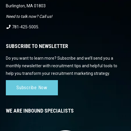
Burlington, MA 01803
Need to talk now? Call us!
781-425-5005
.
SUBSCRIBE TO NEWSLETTER
Do you want to learn more? Subscribe and we’ll send you a
monthly newsletter with recruitment tips and helpful tools to
help you transform your recruitment marketing strategy.
Subscribe Now
WE ARE INBOUND SPECIALISTS