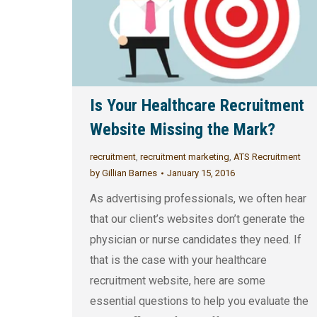
Is Your Healthcare Recruitment
Website Missing the Mark?
recruitment
,
recruitment marketing
,
ATS Recruitment
by
Gillian Barnes
January 15, 2016
As advertising professionals, we often hear
that our client’s websites don’t generate the
physician or nurse candidates they need. If
that is the case with your healthcare
recruitment website, here are some
essential questions to help you evaluate the