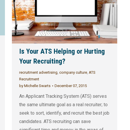
Is Your ATS Helping or Hurting
Your Recruiting?
recruitment advertising
,
company culture
,
ATS
Recruitment
by
Michelle Swarts
December 07, 2015
An Applicant Tracking System (ATS) serves
the same ultimate goal as a real recruiter; to
seek to sort, identify, and recruit the best job
candidates. ATS recruiting can save
significant time and money in the areas of