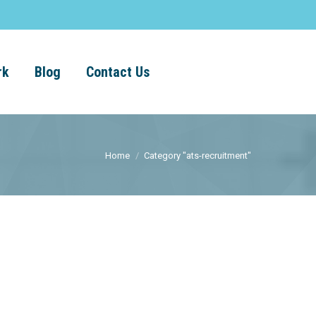
rk
Blog
Contact Us
Home
Category "ats-recruitment"