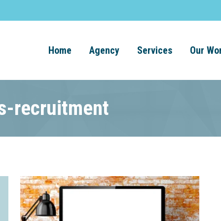
Home
Agency
Services
Our Wo
ts-recruitment