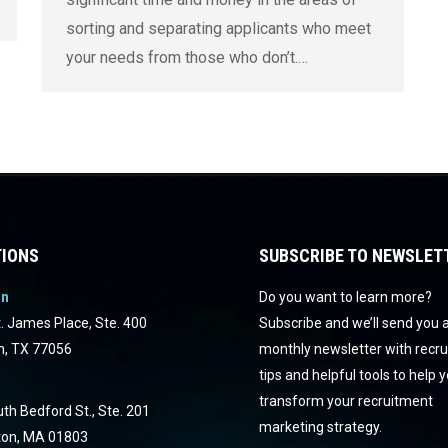
sorting and separating applicants who meet
your needs from those who don’t.…
IONS
SUBSCRIBE TO NEWSLET
on
Do you want to learn more?
. James Place, Ste. 400
Subscribe and we’ll send you 
n, TX 77056
monthly newsletter with recr
tips and helpful tools to help 
transform your recruitment
th Bedford St., Ste. 201
marketing strategy.
ton, MA 01803