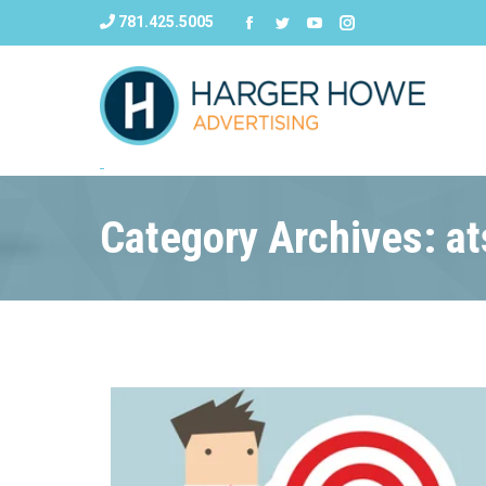
781.425.5005
Category Archives: a