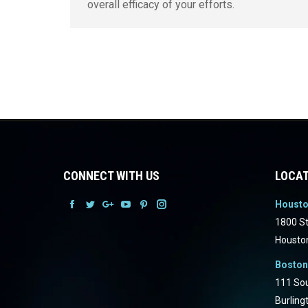
overall efficacy of your efforts.
CONNECT WITH US
LOCAT
Houst
Facebook
Facebook
Facebook
Facebook
Facebook
Facebook
1800 St
Housto
Boston
111 Sou
Burling