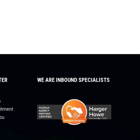
TER
WE ARE INBOUND SPECIALISTS
a
uitment
you