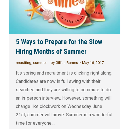
5 Ways to Prepare for the Slow
Hiring Months of Summer
recruiting
,
summer
by
Gillian Barnes
May 16, 2017
It’s spring and recruitment is clicking right along.
Candidates are now in full swing with their
searches and they are willing to commute to do
an in-person interview. However, something will
change like clockwork on Wednesday June
21st; summer will arrive. Summer is a wonderful
time for everyone.…