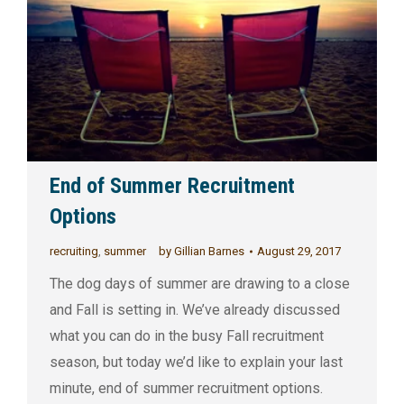
End of Summer Recruitment
Options
recruiting
,
summer
by
Gillian Barnes
August 29, 2017
The dog days of summer are drawing to a close
and Fall is setting in. We’ve already discussed
what you can do in the busy Fall recruitment
season, but today we’d like to explain your last
minute, end of summer recruitment options.