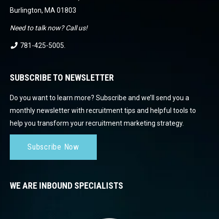
Burlington, MA 01803
Need to talk now? Call us!
781-425-5005
.
SUBSCRIBE TO NEWSLETTER
Do you want to learn more? Subscribe and we’ll send you a
monthly newsletter with recruitment tips and helpful tools to
help you transform your recruitment marketing strategy.
Subscribe Now
WE ARE INBOUND SPECIALISTS