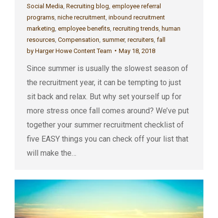
Social Media
,
Recruiting blog
,
employee referral
programs
,
niche recruitment
,
inbound recruitment
marketing
,
employee benefits
,
recruiting trends
,
human
resources
,
Compensation
,
summer
,
recruiters
,
fall
by
Harger Howe Content Team
May 18, 2018
Since summer is usually the slowest season of
the recruitment year, it can be tempting to just
sit back and relax. But why set yourself up for
more stress once fall comes around? We’ve put
together your summer recruitment checklist of
five EASY things you can check off your list that
will make the…