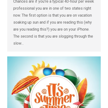
Chances are if you’re a typical 40-hour per week
professional you are in one of two states right
now. The first option is that you are on vacation
soaking up sun and if you are reading this (why
are you reading this?) you are on your iPhone.
The second is that you are slogging through the
slow…