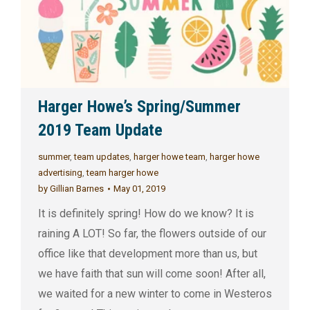
Harger Howe’s Spring/Summer
2019 Team Update
summer
,
team updates
,
harger howe team
,
harger howe
advertising
,
team harger howe
by
Gillian Barnes
May 01, 2019
It is definitely spring! How do we know? It is
raining A LOT! So far, the flowers outside of our
office like that development more than us, but
we have faith that sun will come soon! After all,
we waited for a new winter to come in Westeros