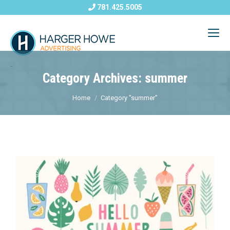
781.425.5005
Category Archives: summer
Home
Category "summer"