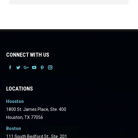
CONNECT WITH US
Facebook
Facebook
Facebook
Facebook
Facebook
Facebook
LOCATIONS
Houston
1800 St. James Place, Ste. 400
Houston, TX 77056
Boston
111 South Bedford St., Ste. 201