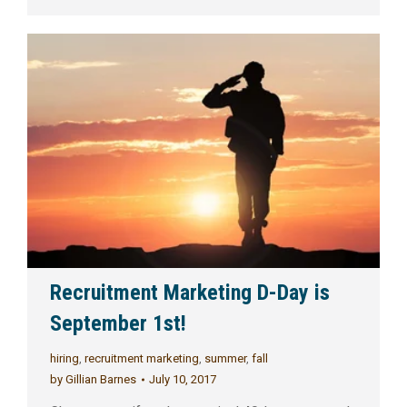
Recruitment Marketing D-Day is
September 1st!
hiring
,
recruitment marketing
,
summer
,
fall
by
Gillian Barnes
July 10, 2017