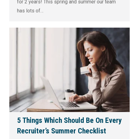
for 2 years! This spring and summer our team
has lots of…
5 Things Which Should Be On Every
Recruiter’s Summer Checklist