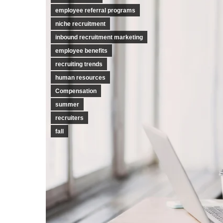
employee referral programs
niche recruitment
inbound recruitment marketing
employee benefits
recruiting trends
human resources
Compensation
summer
recruiters
fall