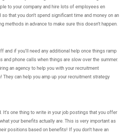
ple to your company and hire lots of employees en
l so that you don’t spend significant time and money on an
ing methods in advance to make sure this doesn’t happen.
ff and if you’ll need any additional help once things ramp
iews and phone calls when things are slow over the summer.
iring an agency to help you with your recruitment
! They can help you amp up your recruitment strategy
 It’s one thing to write in your job postings that you offer
e what your benefits actually are. This is very important as
eir positions based on benefits! If you don’t have an