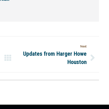
Next
Updates from Harger Howe
Houston