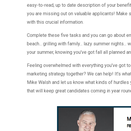
easy-to-read, up to date description of your benefi
you are missing out on valuable applicants! Make su
with this crucial information.
Complete these five tasks and you can go about en
beach... grilling with family... lazy summer nights...
your summer, knowing you've got fall all planned a
Feeling overwhelmed with everything you've got to 
marketing strategy together? We can help! It's wha
Mike Walsh and let us know what kinds of hurdles y
that will keep great candidates coming in year roun