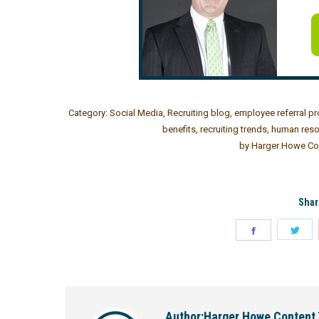
Category:
Social Media
,
Recruiting blog
,
employee referral p
benefits
,
recruiting trends
,
human reso
by
Harger Howe Co
Shar
Author:
Harger Howe Content