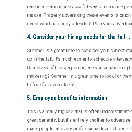
can be a tremendously useful way to introduce peo
masse. Properly advertising these events is crucia
event which is poorly attended! Plan your advertis
4. Consider your hiring needs for the fall .
Summer is a great time to consider your current sta
up in the fall. It’s much easier to schedule interv
Or instead of hiring a person, are you considering h
marketing? Summer is a great time to look for them
before fall even starts!
5. Employee benefits information.
This is a really big one that is often underestimated.
great benefits, but it’s entirely another to advertis
many people, at every professional level, choose th