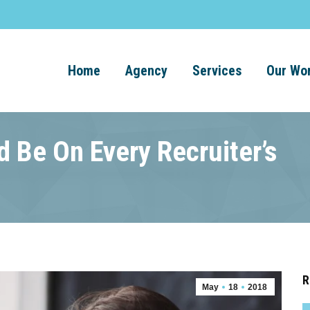
Home
Agency
Services
Our Wo
 Be On Every Recruiter’s
R
May
18
2018