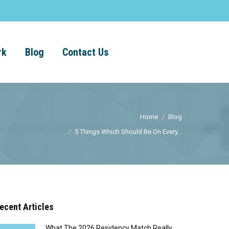
rk
Blog
Contact Us
Home
Blog
5 Things Which Should Be On Every...
ecent Articles
What The 2026 Residency Match Really