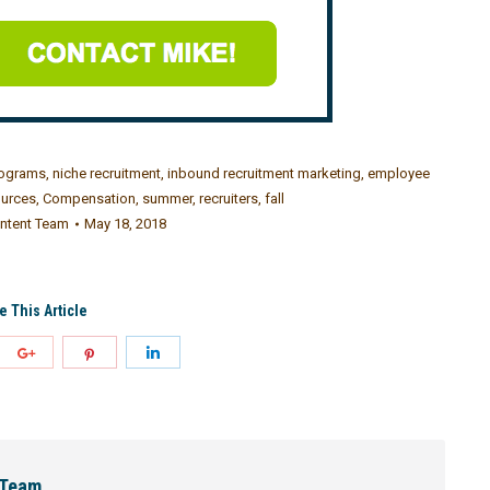
rograms
,
niche recruitment
,
inbound recruitment marketing
,
employee
urces
,
Compensation
,
summer
,
recruiters
,
fall
ntent Team
May 18, 2018
e This Article
 Team