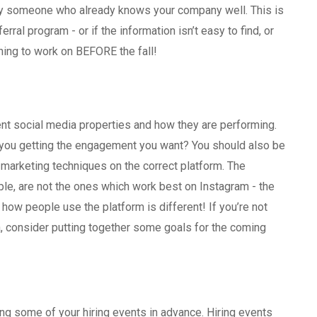
 by someone who already knows your company well. This is
rral program - or if the information isn’t easy to find, or
hing to work on BEFORE the fall!
ent social media properties and how they are performing.
 you getting the engagement you want? You should also be
 marketing techniques on the correct platform. The
le, are not the ones which work best on Instagram - the
d how people use the platform is different! If you’re not
, consider putting together some goals for the coming
ing some of your hiring events in advance. Hiring events