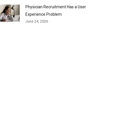
Physician Recruitment Has a User
Experience Problem
June 24, 2026