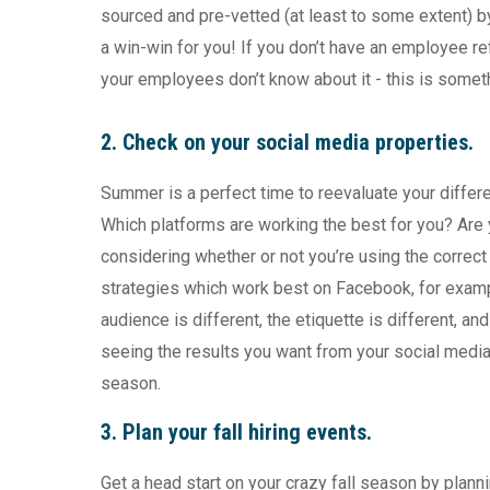
sourced and pre-vetted (at least to some extent)
a win-win for you! If you don’t have an employee refe
your employees don’t know about it - this is somet
2. Check on your social media properties.
Summer is a perfect time to reevaluate your differ
Which platforms are working the best for you? Are
considering whether or not you’re using the correct
strategies which work best on Facebook, for examp
audience is different, the etiquette is different, an
seeing the results you want from your social media
season.
3. Plan your fall hiring events.
Get a head start on your crazy fall season by plann