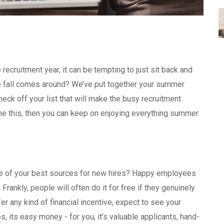
ecruitment year, it can be tempting to just sit back and
ce fall comes around? We’ve put together your summer
eck off your list that will make the busy recruitment
ne this, then you can keep on enjoying everything summer
m.
 one of your best sources for new hires? Happy employees
. Frankly, people will often do it for free if they genuinely
r any kind of financial incentive, expect to see your
, its easy money - for you, it’s valuable applicants, hand-