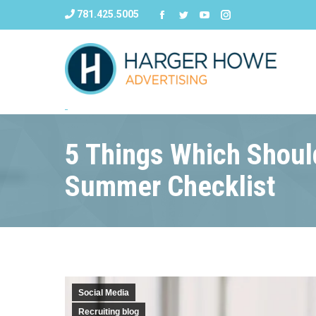
781.425.5005
5 Things Which Should
Summer Checklist
Social Media
Recruiting blog