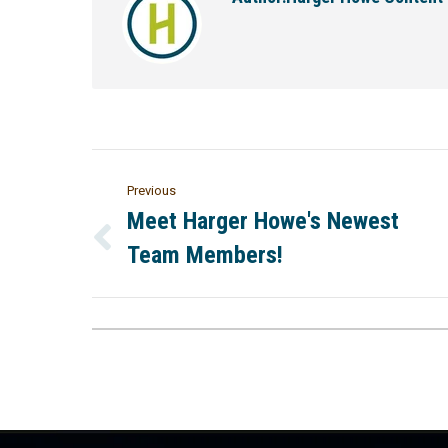
Previous
Meet Harger Howe's Newest
Team Members!