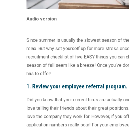
Audio version
Since summer is usually the slowest season of the r
relax. But why set yourself up for more stress on
recruitment checklist of five EASY things you can ch
season of fall seem like a breeze! Once you’ve do
has to offer!
1.
Review your employee referral progra
Did you know that your current hires are actually
love telling their friends about their great positions
love the company they work for. However, if you offe
application numbers really soar! For your employees