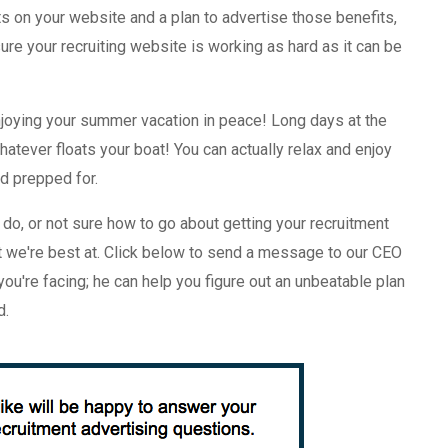
ts on your website and a plan to advertise those benefits,
re your recruiting website is working as hard as it can be
joying your summer vacation in peace! Long days at the
 whatever floats your boat! You can actually relax and enjoy
nd prepped for.
do, or not sure how to go about getting your recruitment
t we're best at. Click below to send a message to our CEO
ou're facing; he can help you figure out an unbeatable plan
d.