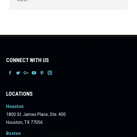
CONNECT WITH US
Facebook
Facebook
Facebook
Facebook
Facebook
Facebook
LOCATIONS
Houston
1800 St. James Place, Ste. 400
Houston, TX 77056
Boston