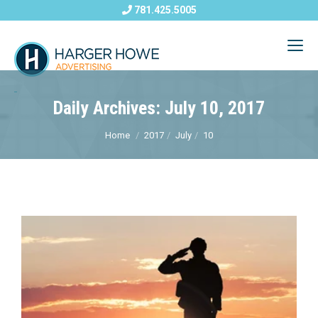
781.425.5005
Daily Archives: July 10, 2017
Home
2017
July
10