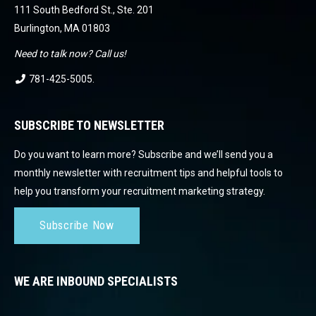
111 South Bedford St., Ste. 201
Burlington, MA 01803
Need to talk now? Call us!
781-425-5005
.
SUBSCRIBE TO NEWSLETTER
Do you want to learn more? Subscribe and we’ll send you a
monthly newsletter with recruitment tips and helpful tools to
help you transform your recruitment marketing strategy.
Subscribe Now
WE ARE INBOUND SPECIALISTS