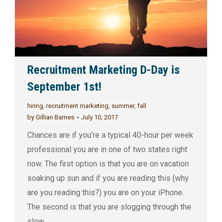
Recruitment Marketing D-Day is
September 1st!
hiring
,
recruitment marketing
,
summer
,
fall
by
Gillian Barnes
July 10, 2017
Chances are if you’re a typical 40-hour per week
professional you are in one of two states right
now. The first option is that you are on vacation
soaking up sun and if you are reading this (why
are you reading this?) you are on your iPhone.
The second is that you are slogging through the
slow…