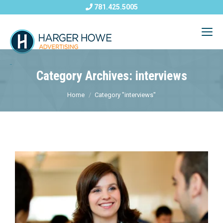
781.425.5005
Category Archives: interviews
Home
Category "interviews"