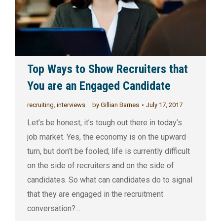
Top Ways to Show Recruiters that
You are an Engaged Candidate
recruiting
,
interviews
by
Gillian Barnes
July 17, 2017
Let’s be honest, it’s tough out there in today’s
job market. Yes, the economy is on the upward
turn, but don’t be fooled; life is currently difficult
on the side of recruiters and on the side of
candidates. So what can candidates do to signal
that they are engaged in the recruitment
conversation?…