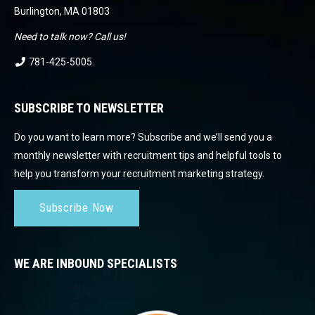
Burlington, MA 01803
Need to talk now? Call us!
781-425-5005
.
SUBSCRIBE TO NEWSLETTER
Do you want to learn more? Subscribe and we’ll send you a
monthly newsletter with recruitment tips and helpful tools to
help you transform your recruitment marketing strategy.
Subscribe Now
WE ARE INBOUND SPECIALISTS