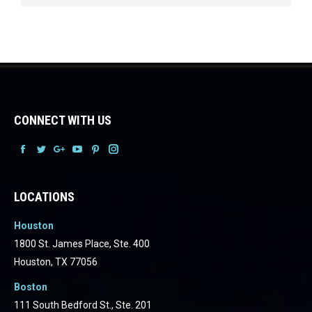
CONNECT WITH US
Facebook
Facebook
Facebook
Facebook
Facebook
Facebook
LOCATIONS
Houston
1800 St. James Place, Ste. 400
Houston, TX 77056
Boston
111 South Bedford St., Ste. 201