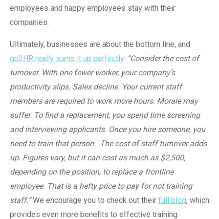
employees and happy employees stay with their
companies.
Ultimately, businesses are about the bottom line, and
go2HR really sums it up perfectly
.
“Consider the cost of
turnover. With one fewer worker, your company’s
productivity slips. Sales decline. Your current staff
members are required to work more hours. Morale may
suffer. To find a replacement, you spend time screening
and interviewing applicants. Once you hire someone, you
need to train that person. The cost of staff turnover adds
up. Figures vary, but it can cost as much as $2,500,
depending on the position, to replace a frontline
employee. That is a hefty price to pay for not training
staff.”
We encourage you to check out their
full blog
, which
provides even more benefits to effective training.