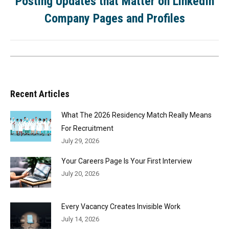
Posting Updates that Matter on LinkedIn
Company Pages and Profiles
Recent Articles
What The 2026 Residency Match Really Means
For Recruitment
July 29, 2026
Your Careers Page Is Your First Interview
July 20, 2026
Every Vacancy Creates Invisible Work
July 14, 2026