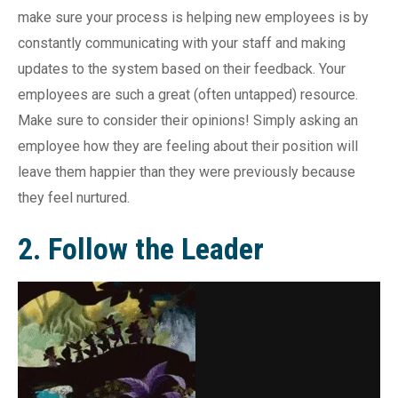
make sure your process is helping new employees is by
constantly communicating with your staff and making
updates to the system based on their feedback. Your
employees are such a great (often untapped) resource.
Make sure to consider their opinions! Simply asking an
employee how they are feeling about their position will
leave them happier than they were previously because
they feel nurtured.
2. Follow the Leader