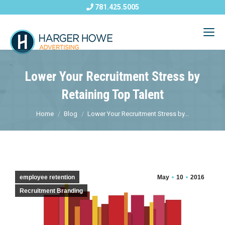
781.425.5005
Lower Your Recruitment Stress by
Retaining Top Talent
Home
Blog
Lower Your Recruitment Stress by...
employee retention
May
10
2016
Recruitment Branding