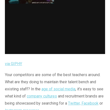
via GIPHY
Your competitors are some of the best teachers around.
What are they doing to maintain their talent bench and
existing staff? In the
age of social media
, it’s easy to see
what kind of
company cultures
and recruitment brands are
being showcased by searching for a
Twitter, Facebook
or