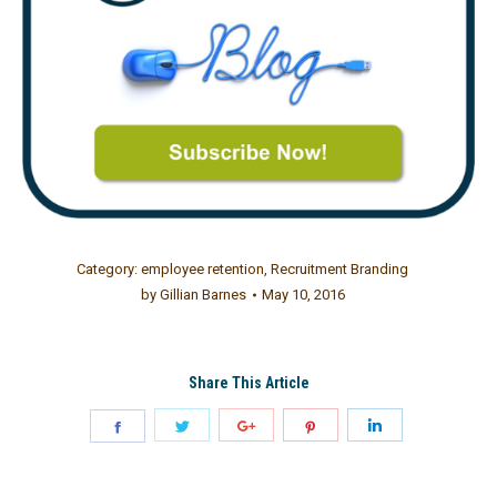
Category:
employee retention
,
Recruitment Branding
by
Gillian Barnes
May 10, 2016
Share This Article