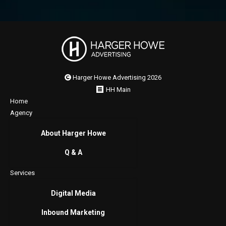
Harger Howe Advertising 2026
HH Main
Home
Agency
About Harger Howe
Q & A
Services
Digital Media
Inbound Marketing