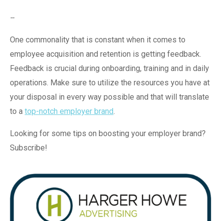
--
One commonality that is constant when it comes to
employee acquisition and retention is getting feedback.
Feedback is crucial during onboarding, training and in daily
operations. Make sure to utilize the resources you have at
your disposal in every way possible and that will translate
to a
top-notch employer brand
.
Looking for some tips on boosting your employer brand?
Subscribe!