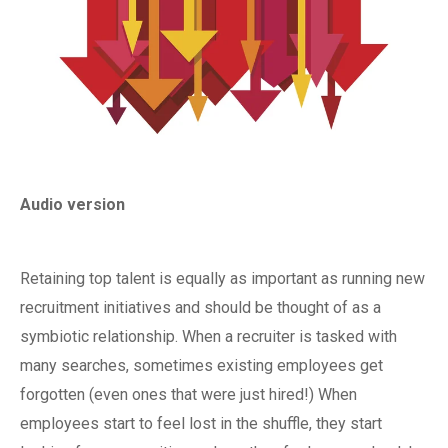
Audio version
Retaining top talent is equally as important as running new
recruitment initiatives and should be thought of as a
symbiotic relationship. When a recruiter is tasked with
many searches, sometimes existing employees get
forgotten (even ones that were just hired!) When
employees start to feel lost in the shuffle, they start