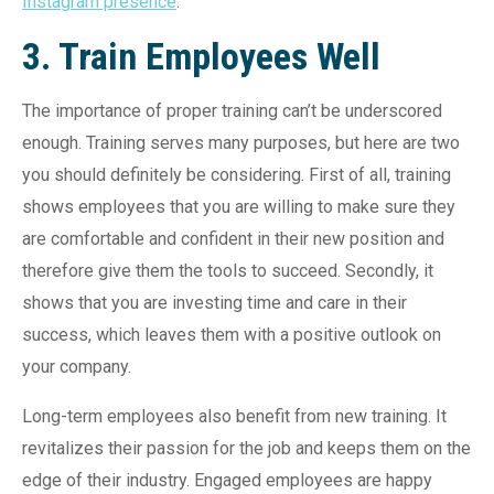
Instagram presence
.
3. Train Employees Well
The importance of proper training can’t be underscored
enough. Training serves many purposes, but here are two
you should definitely be considering. First of all, training
shows employees that you are willing to make sure they
are comfortable and confident in their new position and
therefore give them the tools to succeed. Secondly, it
shows that you are investing time and care in their
success, which leaves them with a positive outlook on
your company.
Long-term employees also benefit from new training. It
revitalizes their passion for the job and keeps them on the
edge of their industry. Engaged employees are happy