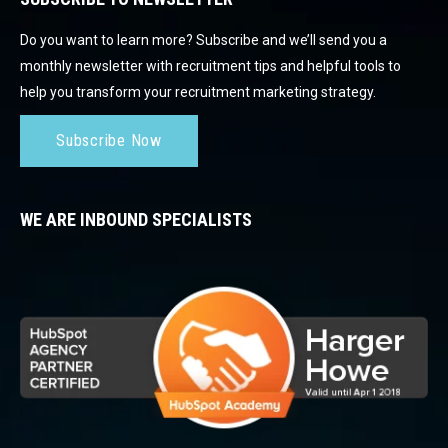
Do you want to learn more? Subscribe and we’ll send you a
monthly newsletter with recruitment tips and helpful tools to
help you transform your recruitment marketing strategy.
Subscribe Now
WE ARE INBOUND SPECIALISTS