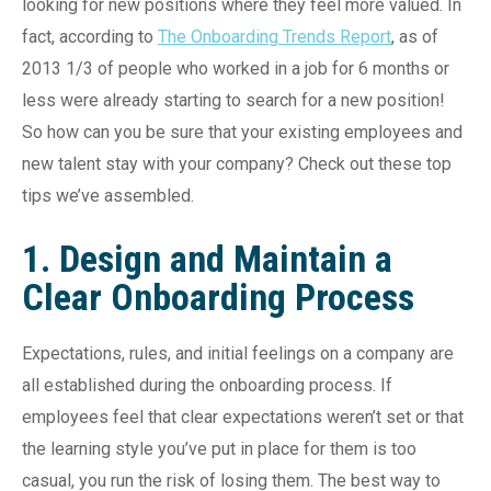
looking for new positions where they feel more valued. In
fact, according to
The Onboarding Trends Report
, as of
2013 1/3 of people who worked in a job for 6 months or
less were already starting to search for a new position!
So how can you be sure that your existing employees and
new talent stay with your company? Check out these top
tips we’ve assembled.
1. Design and Maintain a
Clear Onboarding Process
Expectations, rules, and initial feelings on a company are
all established during the onboarding process. If
employees feel that clear expectations weren’t set or that
the learning style you’ve put in place for them is too
casual, you run the risk of losing them. The best way to