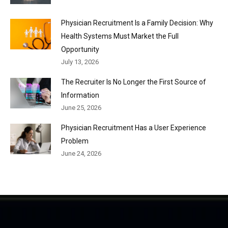
Physician Recruitment Is a Family Decision: Why
Health Systems Must Market the Full
Opportunity
July 13, 2026
The Recruiter Is No Longer the First Source of
Information
June 25, 2026
Physician Recruitment Has a User Experience
Problem
June 24, 2026