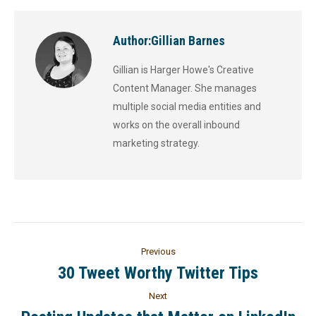
Author:
Gillian Barnes
Gillian is Harger Howe's Creative
Content Manager. She manages
multiple social media entities and
works on the overall inbound
marketing strategy.
Previous
30 Tweet Worthy Twitter Tips
Next