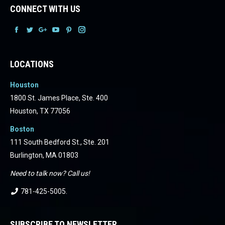
CONNECT WITH US
Facebook
Facebook
Facebook
Facebook
Facebook
Facebook
LOCATIONS
Houston
1800 St. James Place, Ste. 400
Houston, TX 77056
Boston
111 South Bedford St., Ste. 201
Burlington, MA 01803
Need to talk now? Call us!
781-425-5005
.
SUBSCRIBE TO NEWSLETTER