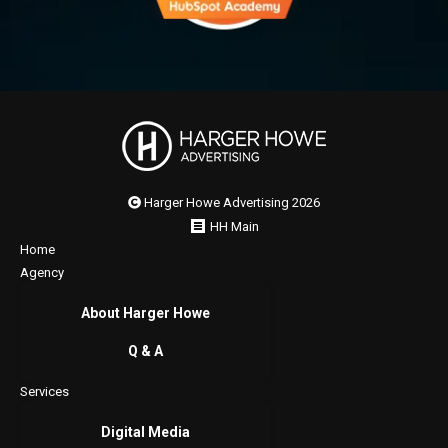
Harger Howe Advertising 2026
HH Main
Home
Agency
About Harger Howe
Q & A
Services
Digital Media