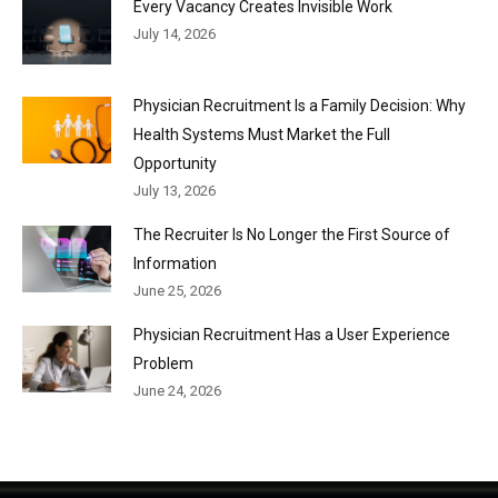
Every Vacancy Creates Invisible Work
July 14, 2026
Physician Recruitment Is a Family Decision: Why
Health Systems Must Market the Full
Opportunity
July 13, 2026
The Recruiter Is No Longer the First Source of
Information
June 25, 2026
Physician Recruitment Has a User Experience
Problem
June 24, 2026