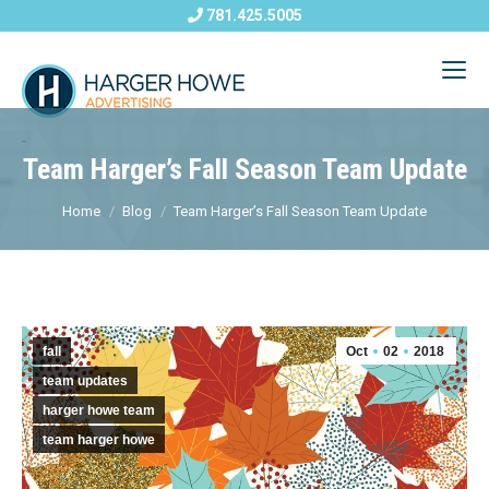
781.425.5005
Team Harger’s Fall Season Team Update
Home
Blog
Team Harger’s Fall Season Team Update
fall
Oct
02
2018
team updates
harger howe team
team harger howe