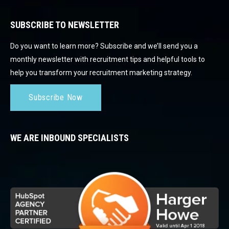
SUBSCRIBE TO NEWSLETTER
Do you want to learn more? Subscribe and we’ll send you a
monthly newsletter with recruitment tips and helpful tools to
help you transform your recruitment marketing strategy.
Subscribe Now
WE ARE INBOUND SPECIALISTS