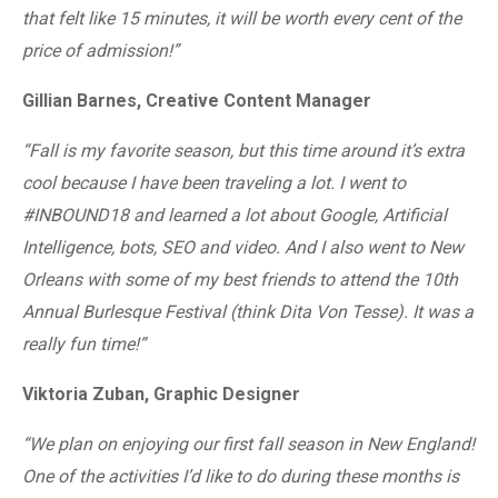
that felt like 15 minutes, it will be worth every cent of the
price of admission!”
Gillian Barnes, Creative Content Manager
“Fall is my favorite season, but this time around it’s extra
cool because I have been traveling a lot. I went to
#INBOUND18 and learned a lot about Google, Artificial
Intelligence, bots, SEO and video. And I also went to New
Orleans with some of my best friends to attend the 10th
Annual Burlesque Festival (think Dita Von Tesse). It was a
really fun time!”
Viktoria Zuban, Graphic Designer
“We plan on enjoying our first fall season in New England!
One of the activities I’d like to do during these months is