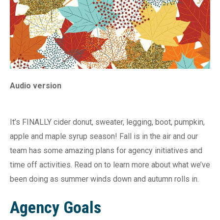
Audio version
It’s FINALLY cider donut, sweater, legging, boot, pumpkin,
apple and maple syrup season! Fall is in the air and our
team has some amazing plans for agency initiatives and
time off activities. Read on to learn more about what we’ve
been doing as summer winds down and autumn rolls in.
Agency Goals