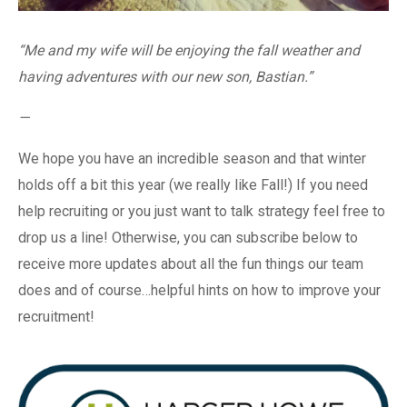
“Me and my wife will be enjoying the fall weather and
having adventures with our new son, Bastian.”
—
We hope you have an incredible season and that winter
holds off a bit this year (we really like Fall!) If you need
help recruiting or you just want to talk strategy feel free to
drop us a line! Otherwise, you can subscribe below to
receive more updates about all the fun things our team
does and of course…helpful hints on how to improve your
recruitment!