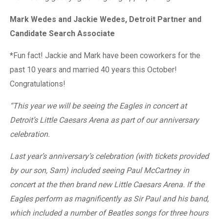
Mark Wedes and Jackie Wedes, Detroit Partner and
Candidate Search Associate
*Fun fact! Jackie and Mark have been coworkers for the
past 10 years and married 40
years this October!
Congratulations!
“This year we will be seeing the Eagles in concert at
Detroit’s Little Caesars Arena as part of our anniversary
celebration.
Last year’s anniversary’s celebration (with tickets provided
by our son, Sam) included seeing Paul McCartney in
concert at the then brand new Little Caesars Arena. If the
Eagles perform as magnificently as Sir Paul and his band,
which included a number of Beatles songs for three hours