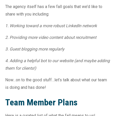
The agency itself has a few fall goals that we’d like to
share with you including:
1. Working toward a more robust LinkedIn network
2. Providing more video content about recruitment
3. Guest blogging more regularly
4. Adding a helpful bot to our website (and maybe adding
them for clients!)
Now…on to the good stuff…let’s talk about what our team
is doing and has done!
Team Member Plans
Here is a curated list of what the fall means to us!