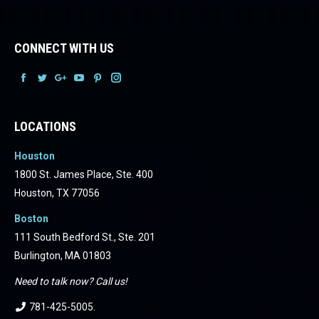
CONNECT WITH US
Facebook
Facebook
Facebook
Facebook
Facebook
Facebook
LOCATIONS
Houston
1800 St. James Place, Ste. 400
Houston, TX 77056
Boston
111 South Bedford St., Ste. 201
Burlington, MA 01803
Need to talk now? Call us!
781-425-5005
.