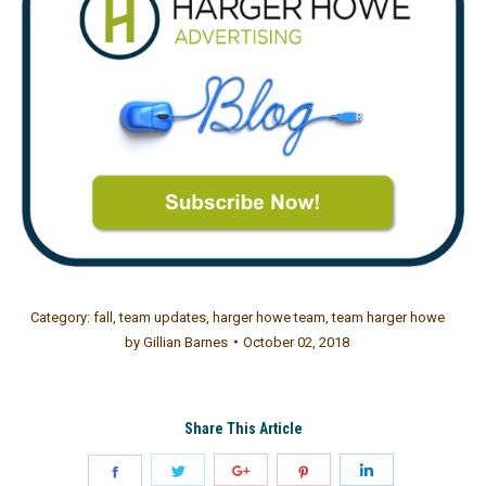
Category:
fall
,
team updates
,
harger howe team
,
team harger howe
by
Gillian Barnes
October 02, 2018
Share This Article