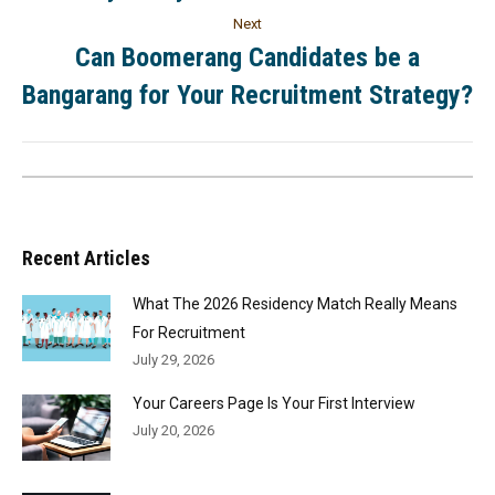
Next
Can Boomerang Candidates be a
Bangarang for Your Recruitment Strategy?
Recent Articles
What The 2026 Residency Match Really Means
For Recruitment
July 29, 2026
Your Careers Page Is Your First Interview
July 20, 2026