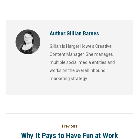
Author:
Gillian Barnes
Gillian is Harger Howe's Creative
Content Manager. She manages
multiple social media entities and
works on the overall inbound
marketing strategy.
Previous
Why It Pays to Have Fun at Work