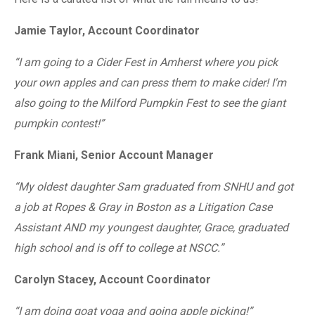
Jamie Taylor, Account Coordinator
“I am going to a Cider Fest in Amherst where you pick
your own apples and can press them to make cider! I'm
also going to the Milford Pumpkin Fest to see the giant
pumpkin contest!”
Frank Miani, Senior Account Manager
“My oldest daughter Sam graduated from SNHU and got
a job at Ropes & Gray in Boston as a Litigation Case
Assistant AND my youngest daughter, Grace, graduated
high school and is off to college at NSCC.”
Carolyn Stacey, Account Coordinator
“I am doing goat yoga and going apple picking!”