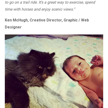
to go on a trail ride. It’s a great way to exercise, spend
time with horses and enjoy scenic views.”
Ken McHugh, Creative Director, Graphic / Web
Designer