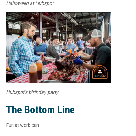
Halloween at Hubspot
Hubspot’s birthday party
The Bottom Line
Fun at work can: