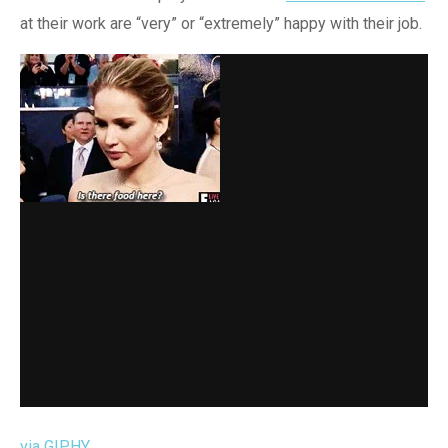
at their work are “very” or “extremely” happy with their job.
via GIPHY