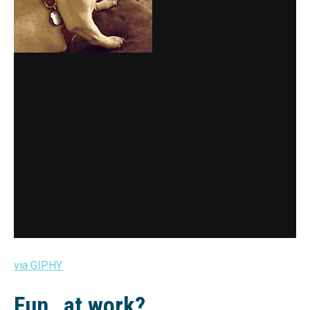
via GIPHY
Fun…at work?