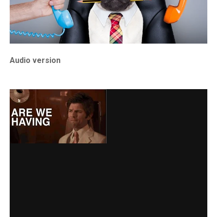
Audio version