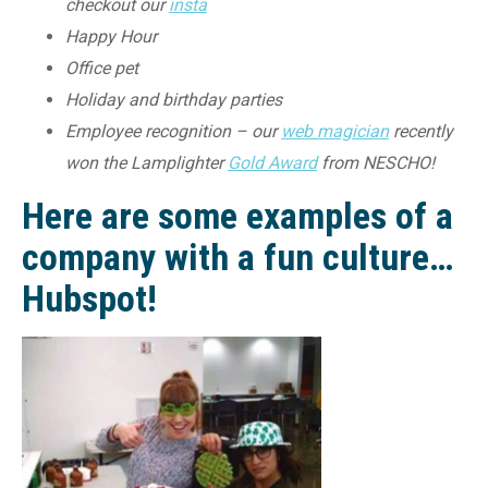
checkout our
insta
Happy Hour
Office pet
Holiday and birthday parties
Employee recognition – our
web magician
recently
won the Lamplighter
Gold Award
from NESCHO!
Here are some examples of a
company with a fun culture…
Hubspot!