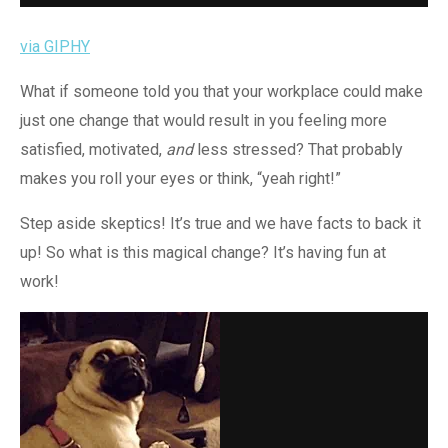
via GIPHY
What if someone told you that your workplace could make
just one change that would result in you feeling more
satisfied, motivated,
and
less stressed? That probably
makes you roll your eyes or think, “yeah right!”
Step aside skeptics! It’s true and we have facts to back it
up! So what is this magical change? It’s having fun at
work!