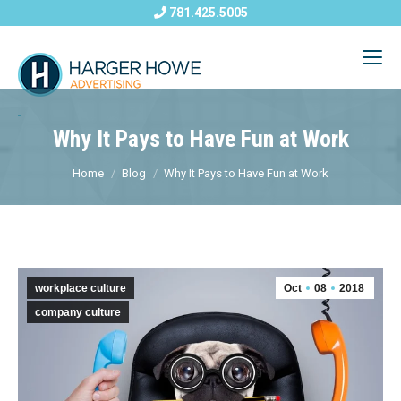
781.425.5005
Why It Pays to Have Fun at Work
Home
Blog
Why It Pays to Have Fun at Work
workplace culture
Oct
08
2018
company culture