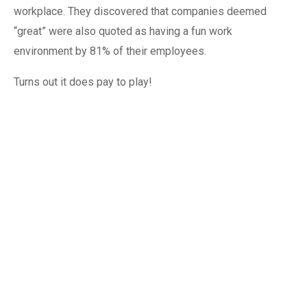
workplace. They discovered that companies deemed
“great” were also quoted as having a fun work
environment by 81% of their employees.
Turns out it does pay to play!