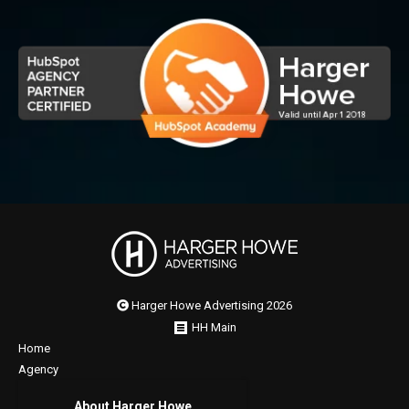
Harger Howe Advertising 2026
HH Main
Home
Agency
About Harger Howe