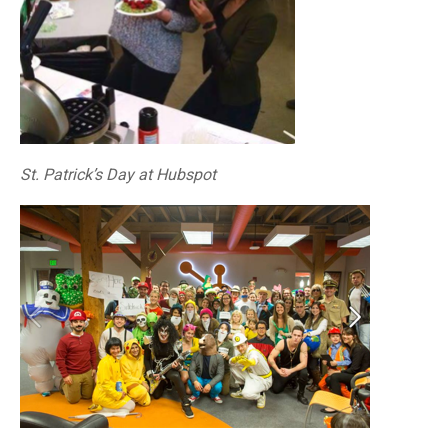
St. Patrick’s Day at Hubspot