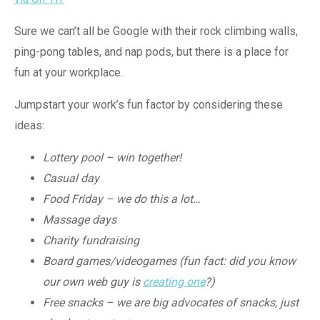
Sure we can’t all be Google with their rock climbing walls,
ping-pong tables, and nap pods, but there is a place for
fun at your workplace.
Jumpstart your work’s fun factor by considering these
ideas:
Lottery pool – win together!
Casual day
Food Friday – we do this a lot…
Massage days
Charity fundraising
Board games/videogames (fun fact: did you know
our own web guy is
creating one
?)
Free snacks – we are big advocates of snacks, just