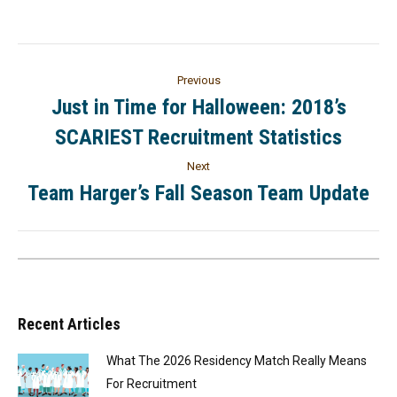
Previous
Just in Time for Halloween: 2018’s
SCARIEST Recruitment Statistics
Next
Team Harger’s Fall Season Team Update
Recent Articles
What The 2026 Residency Match Really Means
For Recruitment