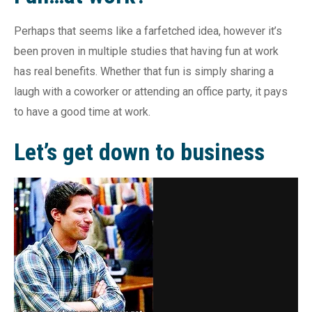
Perhaps that seems like a farfetched idea, however it’s
been proven in multiple studies that having fun at work
has real benefits. Whether that fun is simply sharing a
laugh with a coworker or attending an office party, it pays
to have a good time at work.
Let’s get down to business