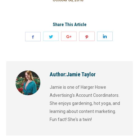
Share This Article
Author:
Jamie Taylor
Jamie is one of Harger Howe
Advertising's Account Coordinators.
She enjoys gardening, hot yoga, and
learning about content marketing.
Fun fact! She's a twin!