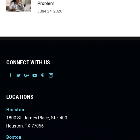
Problem
June 24, 2026
CONNECT WITH US
Facebook
Facebook
Facebook
Facebook
Facebook
Facebook
LOCATIONS
Houston
1800 St. James Place, Ste. 400
Houston, TX 77056
Boston