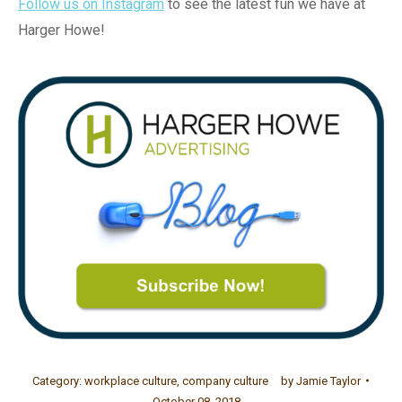
Follow us on Instagram
to see the latest fun we have at
Harger Howe!
Category:
workplace culture
,
company culture
by
Jamie Taylor
October 08, 2018