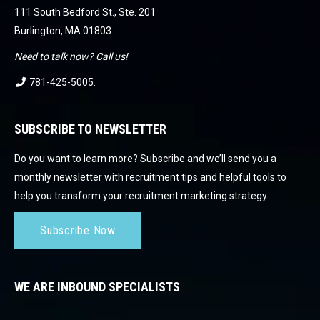
111 South Bedford St., Ste. 201
Burlington, MA 01803
Need to talk now? Call us!
781-425-5005
.
SUBSCRIBE TO NEWSLETTER
Do you want to learn more? Subscribe and we’ll send you a
monthly newsletter with recruitment tips and helpful tools to
help you transform your recruitment marketing strategy.
Subscribe Now
WE ARE INBOUND SPECIALISTS