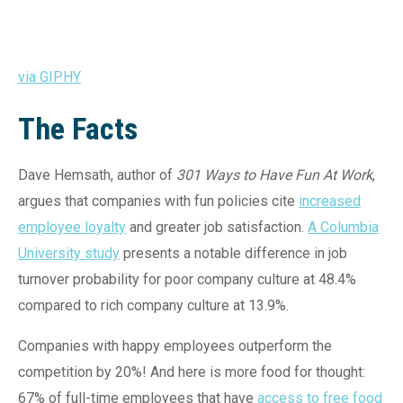
via GIPHY
The Facts
Dave Hemsath, author of
301 Ways to Have Fun At Work
,
argues that companies with fun policies cite
increased
employee loyalty
and greater job satisfaction.
A Columbia
University study
presents a notable difference in job
turnover probability for poor company culture at 48.4%
compared to rich company culture at 13.9%.
Companies with happy employees outperform the
competition by 20%! And here is more food for thought:
67% of full-time employees that have
access to free food