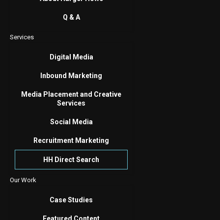
Q & A
Services
Digital Media
Inbound Marketing
Media Placement and Creative
Services
Social Media
Recruitment Marketing
HH Direct Search
Our Work
Case Studies
Featured Content