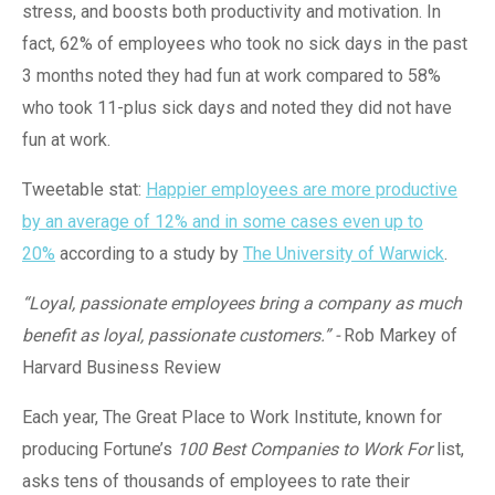
stress, and boosts both productivity and motivation. In
fact, 62% of employees who took no sick days in the past
3 months noted they had fun at work compared to 58%
who took 11-plus sick days and noted they did not have
fun at work.
Tweetable stat:
Happier employees are more productive
by an average of 12% and in some cases even up to
20%
according to a study by
The University of Warwick
.
“Loyal, passionate employees bring a company as much
benefit as loyal, passionate customers.”
-
Rob Markey of
Harvard Business Review
Each year, The Great Place to Work Institute, known for
producing Fortune’s
100 Best Companies to Work For
list,
asks tens of thousands of employees to rate their