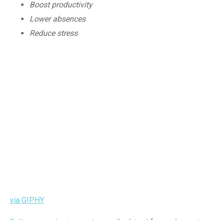
Boost productivity
Lower absences
Reduce stress
via GIPHY