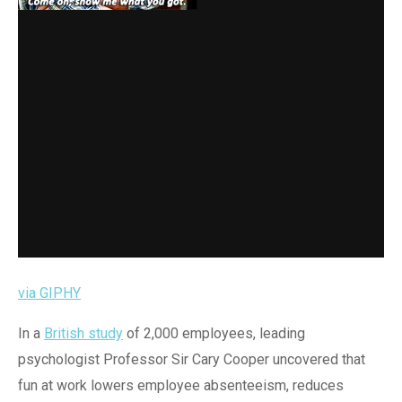
via GIPHY
In a
British study
of 2,000 employees, leading
psychologist Professor Sir Cary Cooper uncovered that
fun at work lowers employee absenteeism, reduces