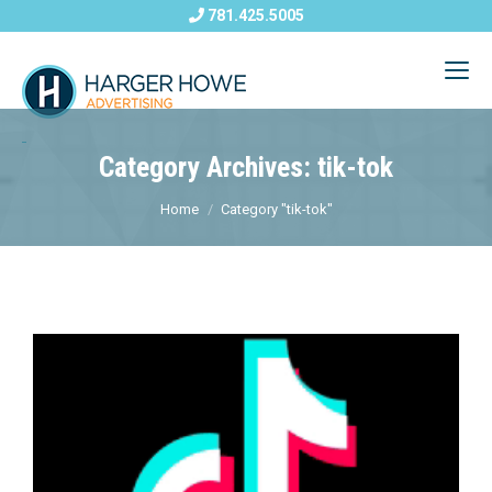
781.425.5005
Category Archives: tik-tok
Home
Category "tik-tok"