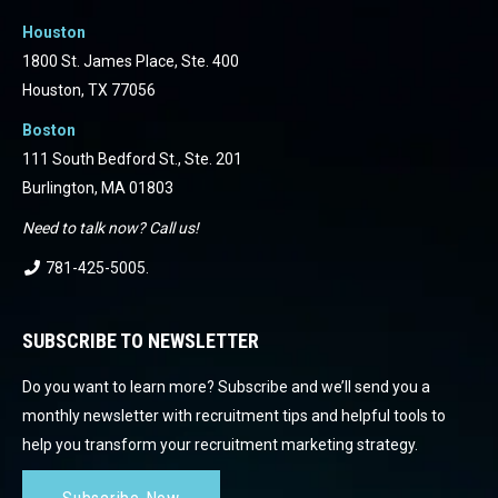
Houston
1800 St. James Place, Ste. 400
Houston, TX 77056
Boston
111 South Bedford St., Ste. 201
Burlington, MA 01803
Need to talk now? Call us!
781-425-5005
.
SUBSCRIBE TO NEWSLETTER
Do you want to learn more? Subscribe and we’ll send you a
monthly newsletter with recruitment tips and helpful tools to
help you transform your recruitment marketing strategy.