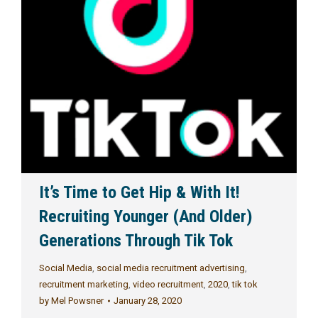
It’s Time to Get Hip & With It!
Recruiting Younger (And Older)
Generations Through Tik Tok
Social Media
,
social media recruitment advertising
,
recruitment marketing
,
video recruitment
,
2020
,
tik tok
by
Mel Powsner
January 28, 2020