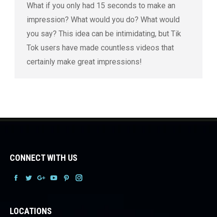
What if you only had 15 seconds to make an
impression? What would you do? What would
you say? This idea can be intimidating, but Tik
Tok users have made countless videos that
certainly make great impressions!
CONNECT WITH US
Facebook
Facebook
Facebook
Facebook
Facebook
Facebook
LOCATIONS