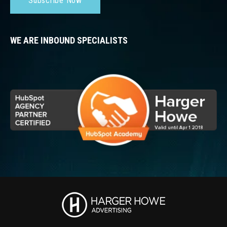
Subscribe Now
WE ARE INBOUND SPECIALISTS