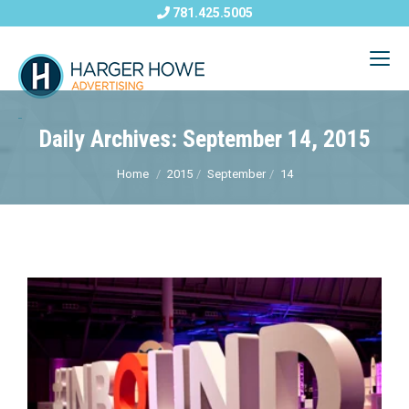
781.425.5005
Daily Archives: September 14, 2015
Home
2015
September
14