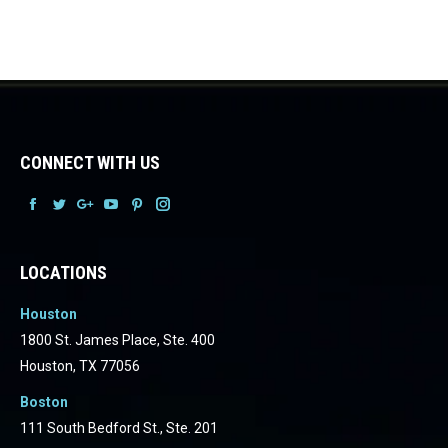
CONNECT WITH US
Facebook
Facebook
Facebook
Facebook
Facebook
Facebook
LOCATIONS
Houston
1800 St. James Place, Ste. 400
Houston, TX 77056
Boston
111 South Bedford St., Ste. 201