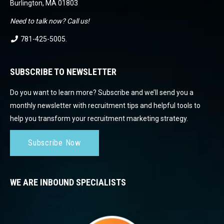
Burlington, MA 01803
Need to talk now? Call us!
781-425-5005
.
SUBSCRIBE TO NEWSLETTER
Do you want to learn more? Subscribe and we’ll send you a
monthly newsletter with recruitment tips and helpful tools to
help you transform your recruitment marketing strategy.
Subscribe Now
WE ARE INBOUND SPECIALISTS