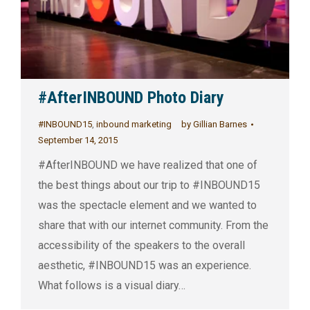
#AfterINBOUND Photo Diary
#INBOUND15
,
inbound marketing
by
Gillian Barnes
September 14, 2015
#AfterINBOUND we have realized that one of
the best things about our trip to #INBOUND15
was the spectacle element and we wanted to
share that with our internet community. From the
accessibility of the speakers to the overall
aesthetic, #INBOUND15 was an experience.
What follows is a visual diary…