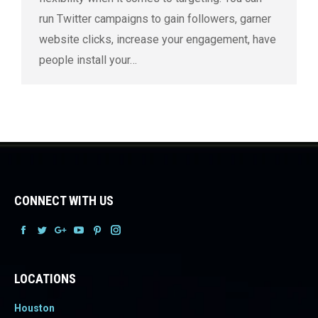
run Twitter campaigns to gain followers, garner
website clicks, increase your engagement, have
people install your…
CONNECT WITH US
Facebook
Facebook
Facebook
Facebook
Facebook
Facebook
LOCATIONS
Houston