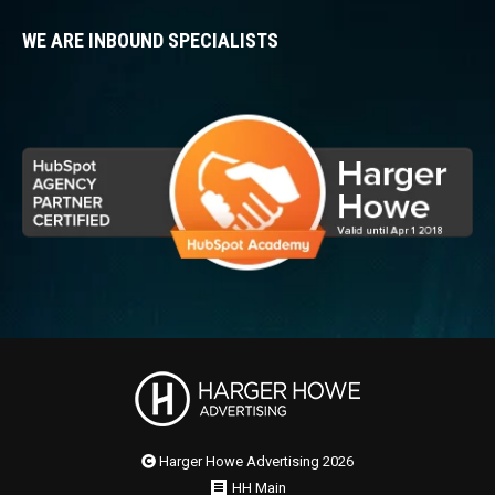
WE ARE INBOUND SPECIALISTS
Harger Howe Advertising 2026
HH Main