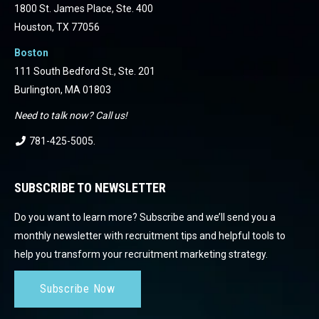
1800 St. James Place, Ste. 400
Houston, TX 77056
Boston
111 South Bedford St., Ste. 201
Burlington, MA 01803
Need to talk now? Call us!
781-425-5005
.
SUBSCRIBE TO NEWSLETTER
Do you want to learn more? Subscribe and we’ll send you a
monthly newsletter with recruitment tips and helpful tools to
help you transform your recruitment marketing strategy.
Subscribe Now