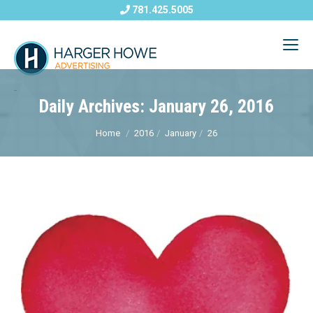
781.425.5005
Daily Archives: January 26, 2016
Home
2016
January
26