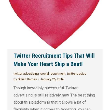
Twitter Recruitment Tips That Will
Make Your Heart Skip a Beat!
twitter advertising
,
social recruitment
,
twitter basics
by
Gillian Barnes
January 26, 2016
Though incredibly successful, Twitter
advertising is still relatively new. The best thing
about this platform is that it allows a lot of
flexibility when it comes to targeting. You can