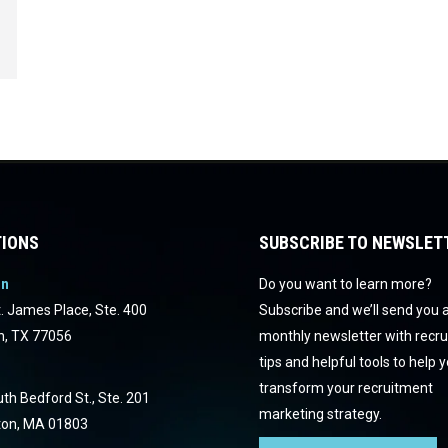
IONS
SUBSCRIBE TO NEWSLET
on
Do you want to learn more?
. James Place, Ste. 400
Subscribe and we’ll send you 
n, TX 77056
monthly newsletter with recr
tips and helpful tools to help 
transform your recruitment
th Bedford St., Ste. 201
marketing strategy.
ton, MA 01803