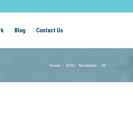
rk
Blog
Contact Us
Home
2016
November
02