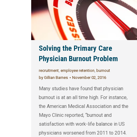
Solving the Primary Care
Physician Burnout Problem
recruitment
,
employee retention
,
burnout
by
Gillian Barnes
November 02, 2016
Many studies have found that physician
burnout is at an all time high. For instance,
the American Medical Association and the
Mayo Clinic reported, “burnout and
satisfaction with work-life balance in US
physicians worsened from 2011 to 2014.