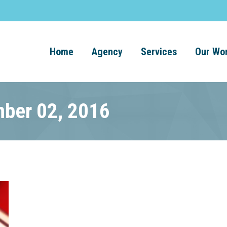
Home
Agency
Services
Our Wo
mber 02, 2016