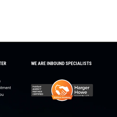
TER
WE ARE INBOUND SPECIALISTS
a
uitment
you