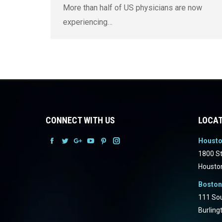
More than half of US physicians are now
experiencing…
CONNECT WITH US
LOCAT
Houst
Facebook
Facebook
Facebook
Facebook
Facebook
Facebook
1800 St
Housto
Boston
111 Sou
Burling