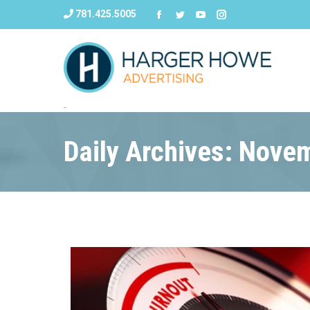
781.425.5005
Daily Archives: Nove