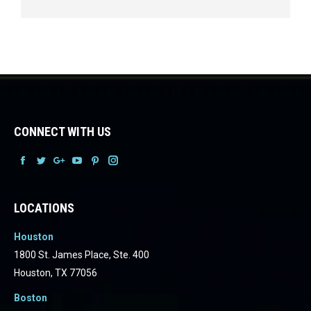
CONNECT WITH US
Facebook
Facebook
Facebook
Facebook
Facebook
Facebook
LOCATIONS
Houston
1800 St. James Place, Ste. 400
Houston, TX 77056
Boston