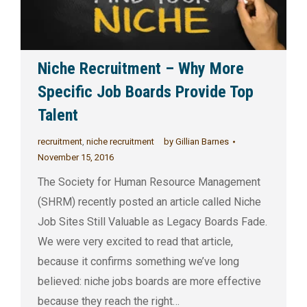
Niche Recruitment – Why More
Specific Job Boards Provide Top
Talent
recruitment
,
niche recruitment
by
Gillian Barnes
November 15, 2016
The Society for Human Resource Management
(SHRM) recently posted an article called Niche
Job Sites Still Valuable as Legacy Boards Fade.
We were very excited to read that article,
because it confirms something we’ve long
believed: niche jobs boards are more effective
because they reach the right…