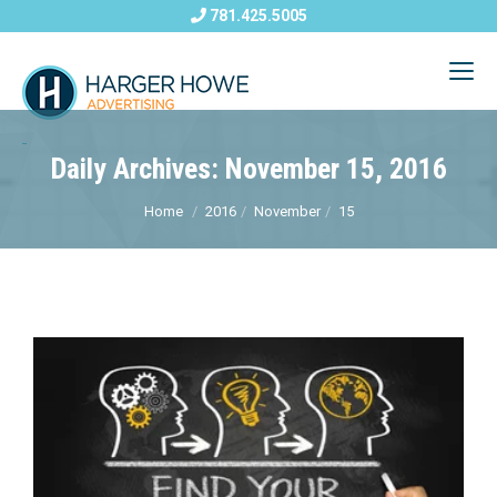
781.425.5005
Daily Archives: November 15, 2016
Home
2016
November
15