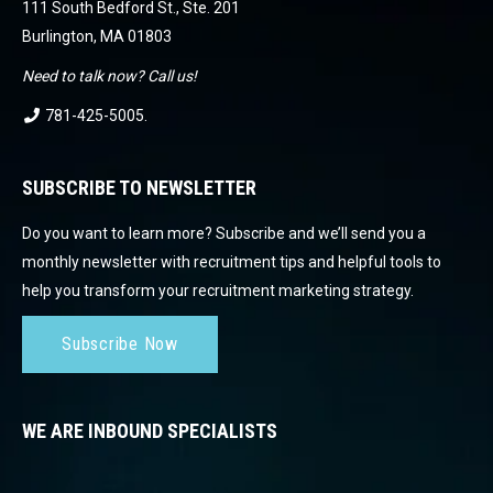
111 South Bedford St., Ste. 201
Burlington, MA 01803
Need to talk now? Call us!
781-425-5005
.
SUBSCRIBE TO NEWSLETTER
Do you want to learn more? Subscribe and we’ll send you a
monthly newsletter with recruitment tips and helpful tools to
help you transform your recruitment marketing strategy.
Subscribe Now
WE ARE INBOUND SPECIALISTS