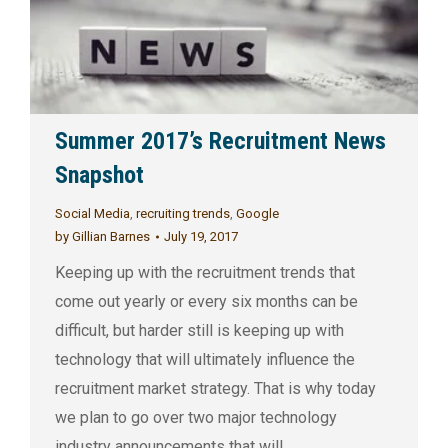
Summer 2017’s Recruitment News
Snapshot
Social Media
,
recruiting trends
,
Google
by
Gillian Barnes
July 19, 2017
Keeping up with the recruitment trends that
come out yearly or every six months can be
difficult, but harder still is keeping up with
technology that will ultimately influence the
recruitment market strategy. That is why today
we plan to go over two major technology
industry announcements that will…