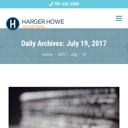
781.425.5005
Daily Archives: July 19, 2017
Home
2017
July
19