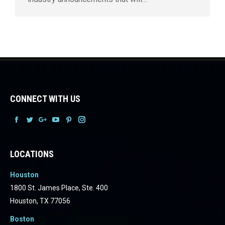
CONNECT WITH US
Facebook
Facebook
Facebook
Facebook
Facebook
Facebook
LOCATIONS
Houston
1800 St. James Place, Ste. 400
Houston, TX 77056
Boston