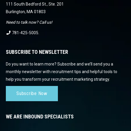
111 South Bedford St., Ste. 201
Burlington, MA 01803
Need to talk now? Call us!
781-425-5005
.
SUBSCRIBE TO NEWSLETTER
Do you want to learn more? Subscribe and we’ll send you a
monthly newsletter with recruitment tips and helpful tools to
help you transform your recruitment marketing strategy.
Subscribe Now
WE ARE INBOUND SPECIALISTS