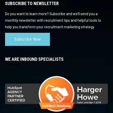
SUBSCRIBE TO NEWSLETTER
Do you want to learn more? Subscribe and we’ll send you a
monthly newsletter with recruitment tips and helpful tools to
help you transform your recruitment marketing strategy.
Subscribe Now
WE ARE INBOUND SPECIALISTS