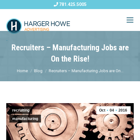
781.425.5005
Recruiters – Manufacturing Jobs are
On the Rise!
Home
Blog
Recruiters – Manufacturing Jobs are On...
recruiting
Oct
04
2016
manufacturing