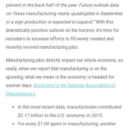
percent in the back half of the year. Future outlook data
on Texas manufacturing nearly quadrupled in September,
in a sign production is expected to expand.”
With this
dramatically positive outlook on the horizon, it’s time for
recruiters to increase efforts to fill newly created and
recently revived manufacturing jobs.
Manufacturing jobs directly impact our whole economy, so
really, when we report that manufacturing is on the
upswing, what we mean is the economy is headed for
sunnier days.
According to the National Association of
Manufacturers
:
In the most recent data, manufacturers contributed
$2.17 trillion to the U.S. economy in 2015.
For every $1.00 spent in manufacturing, another