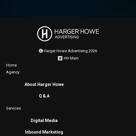
Harger Howe Advertising 2026
HH Main
Home
Agency
About Harger Howe
Q & A
Services
Digital Media
Inbound Marketing