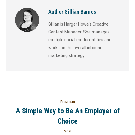
Author:
Gillian Barnes
Gillian is Harger Howe's Creative
Content Manager. She manages
multiple social media entities and
works on the overall inbound
marketing strategy.
Previous
A Simple Way to Be An Employer of
Choice
Next