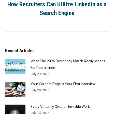
How Recruiters Can Utilize LinkedIn as a
Search Engine
Recent Articles
What The 2026 Residency Match Really Means
For Recruitment
July 29, 2026
Your Careers Page Is Your First Interview
July 20, 2026
Every Vacancy Creates Invisible Work
July 14, 2026