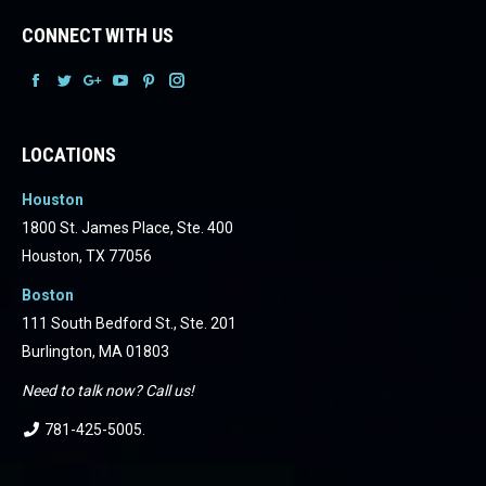
CONNECT WITH US
Facebook
Facebook
Facebook
Facebook
Facebook
Facebook
LOCATIONS
Houston
1800 St. James Place, Ste. 400
Houston, TX 77056
Boston
111 South Bedford St., Ste. 201
Burlington, MA 01803
Need to talk now? Call us!
781-425-5005
.