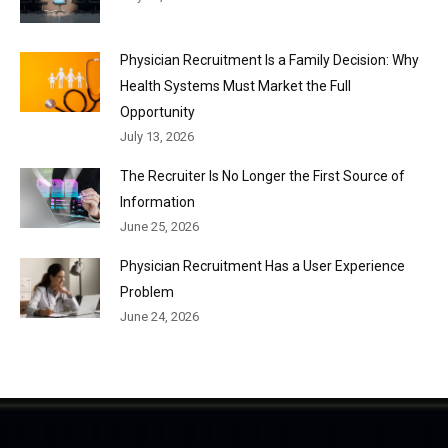
Physician Recruitment Is a Family Decision: Why
Health Systems Must Market the Full
Opportunity
July 13, 2026
The Recruiter Is No Longer the First Source of
Information
June 25, 2026
Physician Recruitment Has a User Experience
Problem
June 24, 2026