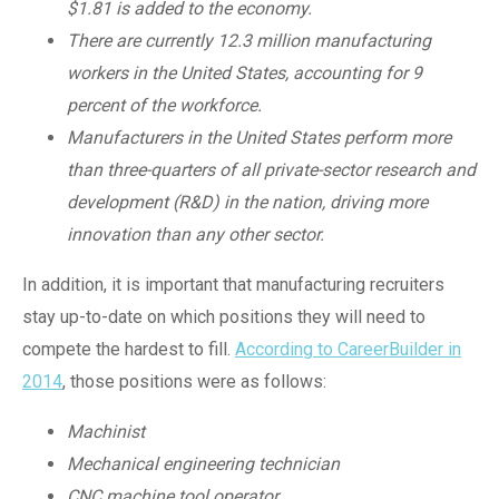
$1.81 is added to the economy.
There are currently 12.3 million manufacturing
workers in the United States, accounting for 9
percent of the workforce.
Manufacturers in the United States perform more
than three-quarters of all private-sector research and
development (R&D) in the nation, driving more
innovation than any other sector.
In addition, it is important that manufacturing recruiters
stay up-to-date on which positions they will need to
compete the hardest to fill.
According to CareerBuilder in
2014
, those positions were as follows:
Machinist
Mechanical engineering technician
CNC machine tool operator