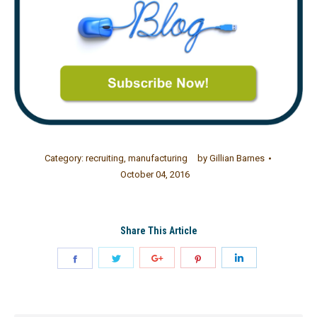
Category:
recruiting
,
manufacturing
by
Gillian Barnes
October 04, 2016
Share This Article