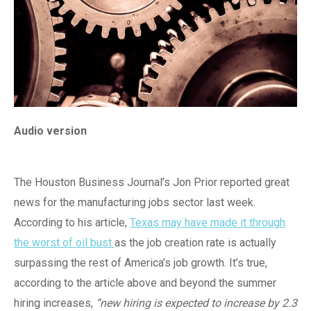
Audio version
The Houston Business Journal’s Jon Prior reported great
news for the manufacturing jobs sector last week.
According to his article,
Texas may have made it through
the worst of oil bust
as the job creation rate is actually
surpassing the rest of America’s job growth. It’s true,
according to the article above and beyond the summer
hiring increases,
“new hiring is expected to increase by 2.3