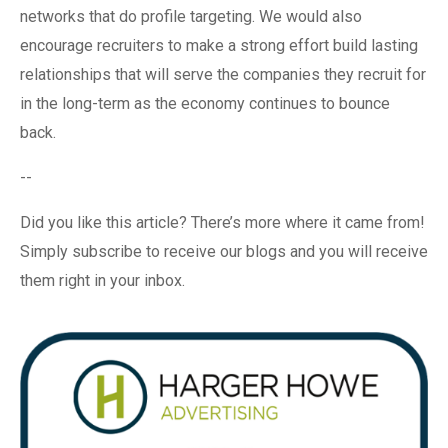
networks that do profile targeting. We would also
encourage recruiters to make a strong effort build lasting
relationships that will serve the companies they recruit for
in the long-term as the economy continues to bounce
back.
--
Did you like this article? There’s more where it came from!
Simply subscribe to receive our blogs and you will receive
them right in your inbox.