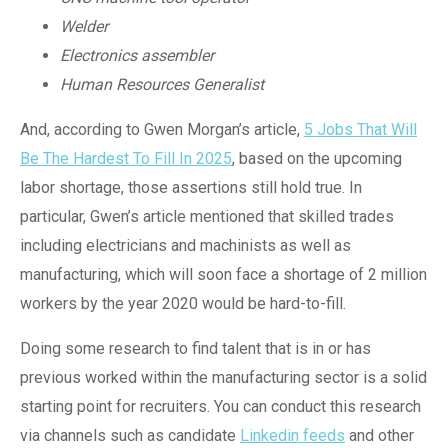
Welder
Electronics assembler
Human Resources Generalist
And, according to Gwen Morgan’s article,
5 Jobs That Will
Be The Hardest To Fill In 2025
, based on the upcoming
labor shortage, those assertions still hold true. In
particular, Gwen’s article mentioned that skilled trades
including electricians and machinists as well as
manufacturing, which will soon face a shortage of 2 million
workers by the year 2020 would be hard-to-fill.
Doing some research to find talent that is in or has
previous worked within the manufacturing sector is a solid
starting point for recruiters. You can conduct this research
via channels such as candidate
Linkedin feeds
and other