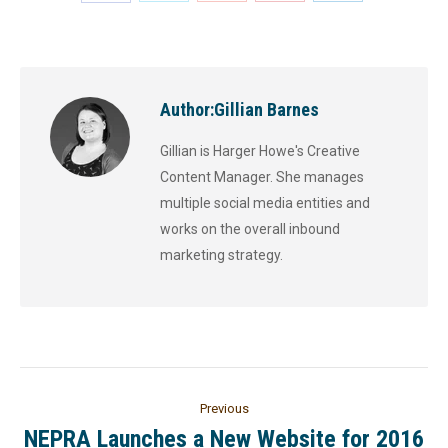
Author:
Gillian Barnes
Gillian is Harger Howe's Creative
Content Manager. She manages
multiple social media entities and
works on the overall inbound
marketing strategy.
Previous
NEPRA Launches a New Website for 2016