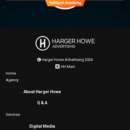
Harger Howe Advertising 2026
HH Main
Home
Agency
About Harger Howe
Q & A
Services
Digital Media