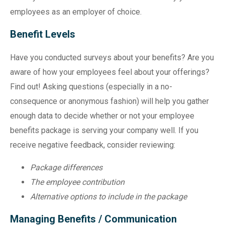
employees as an employer of choice.
Benefit Levels
Have you conducted surveys about your benefits? Are you
aware of how your employees feel about your offerings?
Find out! Asking questions (especially in a no-
consequence or anonymous fashion) will help you gather
enough data to decide whether or not your employee
benefits package is serving your company well. If you
receive negative feedback, consider reviewing:
Package differences
The employee contribution
Alternative options to include in the package
Managing Benefits / Communication