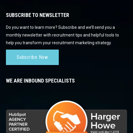
SUBSCRIBE TO NEWSLETTER
Do you want to learn more? Subscribe and we’ll send you a
monthly newsletter with recruitment tips and helpful tools to
help you transform your recruitment marketing strategy.
Subscribe Now
WE ARE INBOUND SPECIALISTS