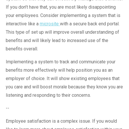
If you don’t have that, you are most likely disappointing
your employees. Consider implementing a system that is
interactive like a
microsite
with a secure back end portal.
This type of set up will improve overall understanding of
benefits and will likely lead to increased use of the
benefits overall.
Implementing a system to track and communicate your
benefits more effectively will help position you as an
employer of choice. It will show existing employees that
you care and will boost morale because they know you are
listening and responding to their concerns.
--
Employee satisfaction is a complex issue. If you would