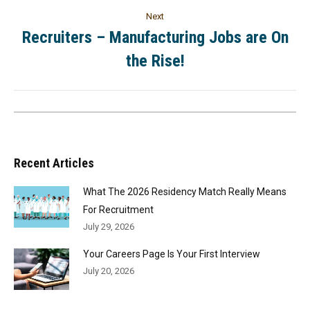
Next
Recruiters – Manufacturing Jobs are On
the Rise!
Recent Articles
What The 2026 Residency Match Really Means
For Recruitment
July 29, 2026
Your Careers Page Is Your First Interview
July 20, 2026