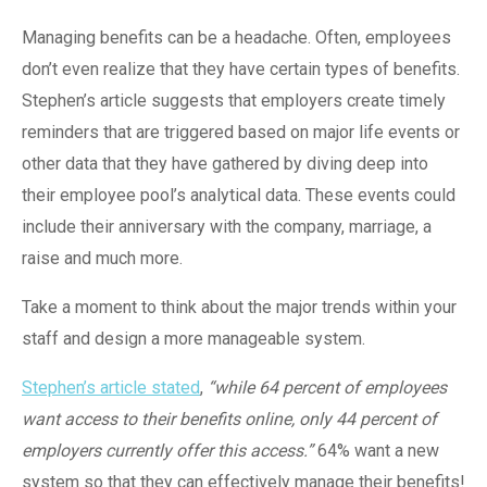
Managing benefits can be a headache. Often, employees
don’t even realize that they have certain types of benefits.
Stephen’s article suggests that employers create timely
reminders that are triggered based on major life events or
other data that they have gathered by diving deep into
their employee pool’s analytical data. These events could
include their anniversary with the company, marriage, a
raise and much more.
Take a moment to think about the major trends within your
staff and design a more manageable system.
Stephen’s article stated
,
“while 64 percent of employees
want access to their benefits online, only 44 percent of
employers currently offer this access.”
64% want a new
system so that they can effectively manage their benefits!