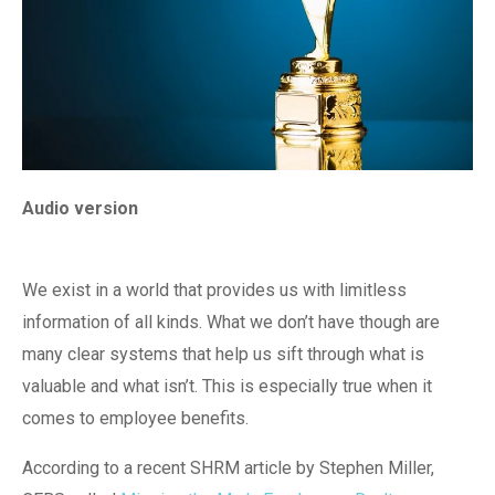
Audio version
We exist in a world that provides us with limitless
information of all kinds. What we don’t have though are
many clear systems that help us sift through what is
valuable and what isn’t. This is especially true when it
comes to employee benefits.
According to a recent SHRM article by Stephen Miller,