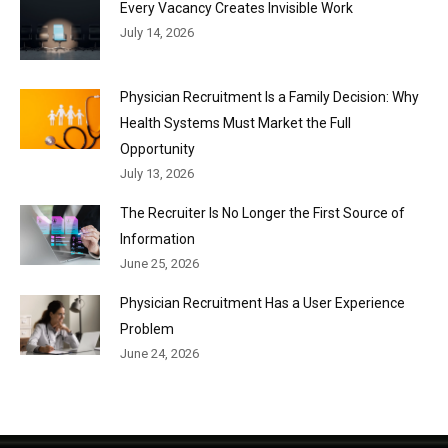
Every Vacancy Creates Invisible Work
July 14, 2026
Physician Recruitment Is a Family Decision: Why
Health Systems Must Market the Full
Opportunity
July 13, 2026
The Recruiter Is No Longer the First Source of
Information
June 25, 2026
Physician Recruitment Has a User Experience
Problem
June 24, 2026