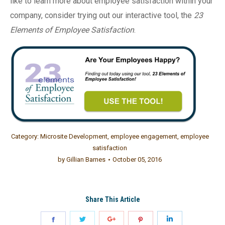
like to learn more about employee satisfaction within your
company, consider trying out our interactive tool, the
23
Elements of Employee Satisfaction
.
Category:
Microsite Development
,
employee engagement
,
employee
satisfaction
by
Gillian Barnes
October 05, 2016
Share This Article