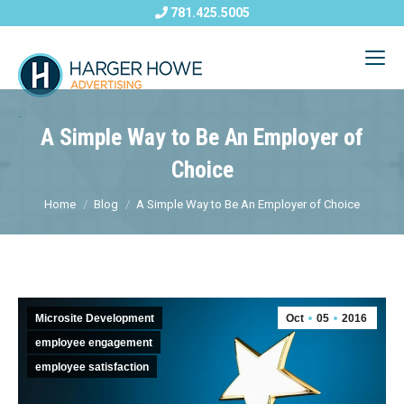
781.425.5005
A Simple Way to Be An Employer of
Choice
Home
Blog
A Simple Way to Be An Employer of Choice
Microsite Development
Oct
05
2016
employee engagement
employee satisfaction