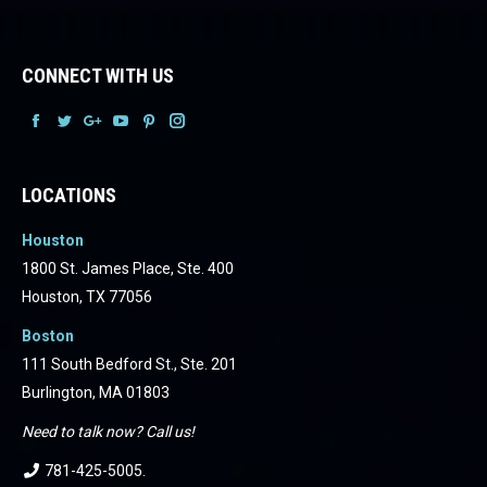
CONNECT WITH US
Facebook
Facebook
Facebook
Facebook
Facebook
Facebook
LOCATIONS
Houston
1800 St. James Place, Ste. 400
Houston, TX 77056
Boston
111 South Bedford St., Ste. 201
Burlington, MA 01803
Need to talk now? Call us!
781-425-5005
.