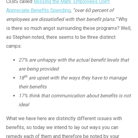
CEBS called
Missing the Mark: Employees Don’t
Appreciate Benefits Spending
,
“over 60 percent of
employees are dissatisfied with their benefit plans.”
Why
is there so much angst surrounding these programs? Well,
as Stephen noted, there seems to be three distinct
camps:
27% are unhappy with the actual benefit levels that
are being provided
th
18
are upset with the ways they have to manage
their benefits
17% think that communication about benefits is not
ideal
What we have here are distinctly different issues with
benefits, so today we intend to lay out ways you can
remedy each of them and therefore be noted by your