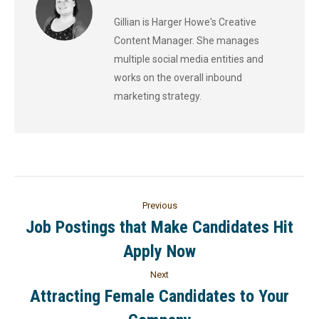
Gillian is Harger Howe's Creative
Content Manager. She manages
multiple social media entities and
works on the overall inbound
marketing strategy.
Previous
Job Postings that Make Candidates Hit
Apply Now
Next
Attracting Female Candidates to Your