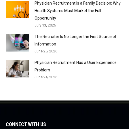
Physician Recruitment Is a Family Decision: Why
Health Systems Must Market the Full
Opportunity
July 13, 2026
The Recruiter Is No Longer the First Source of
Information
June 25, 2026
Physician Recruitment Has a User Experience
Problem
June 24, 2026
CONNECT WITH US