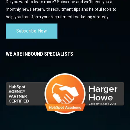
Do you want to learn more? Subscribe and we’ll send you a
monthly newsletter with recruitment tips and helpful tools to
help you transform your recruitment marketing strategy.
Subscribe Now
WE ARE INBOUND SPECIALISTS