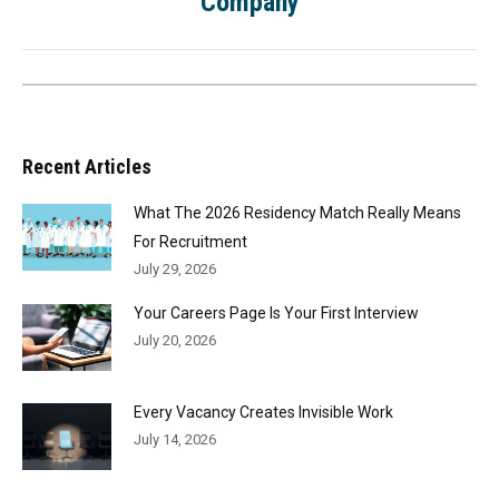
Company
Recent Articles
What The 2026 Residency Match Really Means
For Recruitment
July 29, 2026
Your Careers Page Is Your First Interview
July 20, 2026
Every Vacancy Creates Invisible Work
July 14, 2026