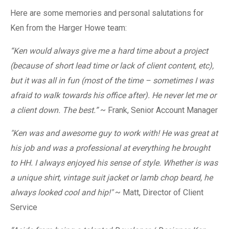
Here are some memories and personal salutations for
Ken from the Harger Howe team:
“
Ken would always give me a hard time about a project
(because of short lead time or lack of client content, etc),
but it was all in fun (most of the time – sometimes I was
afraid to walk towards his office after). He never let me or
a client down. The best.
”
~ Frank, Senior Account Manager
"
Ken was and awesome guy to work with! He was great at
his job and was a professional at everything he brought
to HH. I always enjoyed his sense of style. Whether is was
a unique shirt, vintage suit jacket or lamb chop beard, he
always looked cool and hip!"
~ Matt, Director of Client
Service