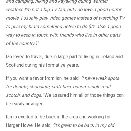
and camping, hiking and kayaking during warmer
weather. I’m not a big TV fan, but I do love a good horror
movie. I usually play video games instead of watching TV
to give my brain something active to do (it’s also a good
way to keep in touch with friends who live in other parts
of the country.)"
Ian loves to travel, due in large part to living in Ireland and
Scotland during his formative years.
If you want a favor from Ian, he said,
"I have weak spots
for donuts, chocolate, craft beer, bacon, single malt
scotch, and dogs."
We assured him all of those things can
be easily arranged...
Ian is excited to be back in the area and working for
Harger Howe. He said,
"it’s great to be back in my old