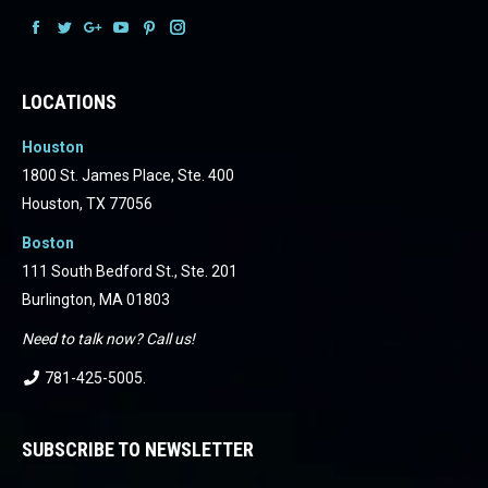
Facebook
Facebook
Facebook
Facebook
Facebook
Facebook
LOCATIONS
Houston
1800 St. James Place, Ste. 400
Houston, TX 77056
Boston
111 South Bedford St., Ste. 201
Burlington, MA 01803
Need to talk now? Call us!
781-425-5005
.
SUBSCRIBE TO NEWSLETTER