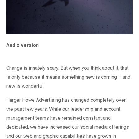
Audio version
Change is innately scary. But when you think about it, that
is only because it means something new is coming – and
new is wonderful.
Harger Howe Advertising has changed completely over
the past few years. While our leadership and account
management teams have remained constant and
dedicated, we have increased our social media offerings
and our web and graphic capabilities have grown in