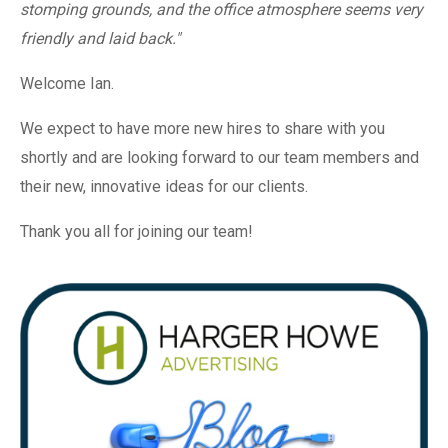
stomping grounds, and the office atmosphere seems very
friendly and laid back."
Welcome Ian.
We expect to have more new hires to share with you
shortly and are looking forward to our team members and
their new, innovative ideas for our clients.
Thank you all for joining our team!