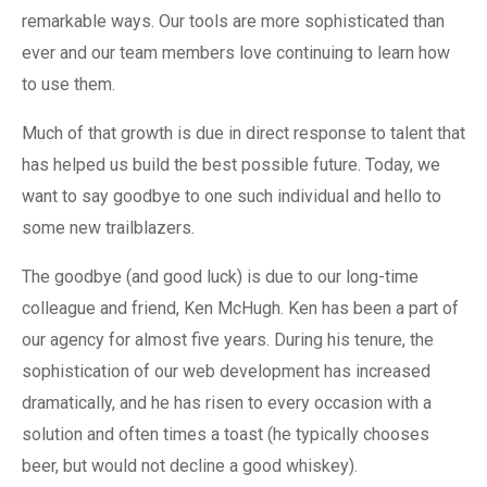
remarkable ways. Our tools are more sophisticated than
ever and our team members love continuing to learn how
to use them.
Much of that growth is due in direct response to talent that
has helped us build the best possible future. Today, we
want to say goodbye to one such individual and hello to
some new trailblazers.
The goodbye (and good luck) is due to our long-time
colleague and friend, Ken McHugh. Ken has been a part of
our agency for almost five years. During his tenure, the
sophistication of our web development has increased
dramatically, and he has risen to every occasion with a
solution and often times a toast (he typically chooses
beer, but would not decline a good whiskey).