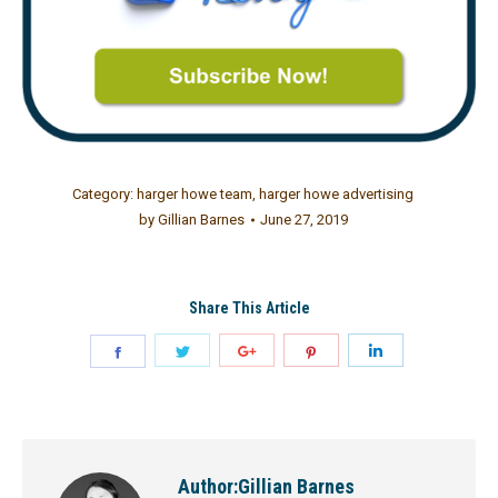
Category:
harger howe team
,
harger howe advertising
by
Gillian Barnes
June 27, 2019
Share This Article
Author:
Gillian Barnes