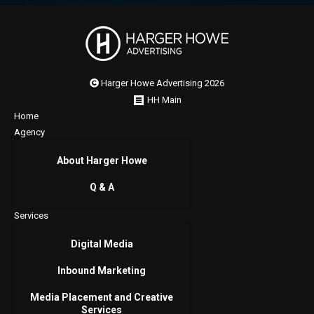
Harger Howe Advertising 2026
HH Main
Home
Agency
About Harger Howe
Q & A
Services
Digital Media
Inbound Marketing
Media Placement and Creative
Services