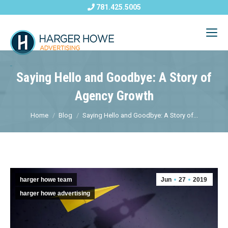
781.425.5005
Saying Hello and Goodbye: A Story of
Agency Growth
Home
Blog
Saying Hello and Goodbye: A Story of...
harger howe team
Jun
27
2019
harger howe advertising