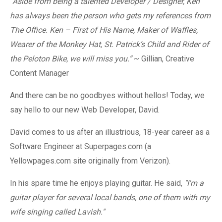
“Aside from being a talented Developer / Designer, Ken
has always been the person who gets my references from
The Office. Ken – First of His Name, Maker of Waffles,
Wearer of the Monkey Hat, St. Patrick’s Child and Rider of
the Peloton Bike, we will miss you.”
~ Gillian, Creative
Content Manager
And there can be no goodbyes without hellos! Today, we
say hello to our new Web Developer, David.
David comes to us after an illustrious, 18-year career as a
Software Engineer
at Superpages.com (a
Yellowpages.com site originally from Verizon)
.
In his spare time he enjoys playing guitar. He said,
"I'm a
guitar player for several local bands, one of them with my
wife singing called Lavish."