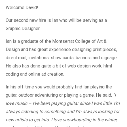
Welcome David!
Our second new hire is Ian who will be serving as a
Graphic Designer.
Ian is a graduate of the Montserrat College of Art &
Design and has great experience designing print pieces,
direct mail, invitations, show cards, banners and signage.
He also has done quite a bit of web design work, html
coding and online ad creation.
In his off-time you would probably find Ian playing the
guitar, outdoor adventuring or playing a game. He said,
"I
love music – I’ve been playing guitar since I was little. I’m
always listening to something and I’m always looking for
new artists to get into. I love snowboarding in the winter,