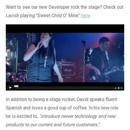
Want to see our new Developer rock the stage? Check out
Lavish playing "Sweet Child O'
Mine"
here
.
In addition to being a stage rocker, David speaks fluent
Spanish and loves a good cup of coffee. In his new role
he is excited to,
"introduce newer technology and new
products to our current and future customers."