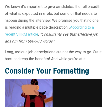
We know it’s important to give candidates the full breadth
of what is expected in a role, but some of that needs to
happen during the interview. We promise you that no one
is reading a multiple page description…
According to a
recent SHRM article
,
“Consultants say that effective job
ads run from 600-900 words.”
Long, tedious job descriptions are not the way to go. Cut it
back and reap the benefits! And while you’re at it…
Consider Your Formatting