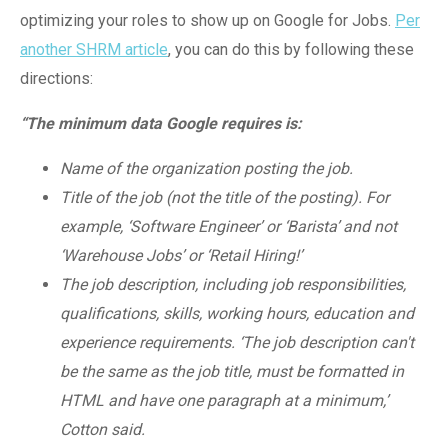
optimizing your roles to show up on Google for Jobs.
Per
another SHRM article
, you can do this by following these
directions:
“The minimum data Google requires is:
Name of the organization posting the job.
Title of the job (not the title of the posting). For
example, ‘Software Engineer’ or ‘Barista’ and not
‘Warehouse Jobs’ or ‘Retail Hiring!’
The job description, including job responsibilities,
qualifications, skills, working hours, education and
experience requirements. ‘The job description can't
be the same as the job title, must be formatted in
HTML and have one paragraph at a minimum,’
Cotton said.