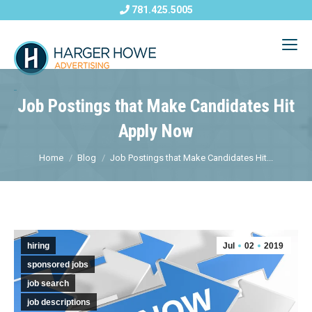
781.425.5005
Job Postings that Make Candidates Hit
Apply Now
Home
Blog
Job Postings that Make Candidates Hit...
hiring
Jul
02
2019
sponsored jobs
job search
job descriptions