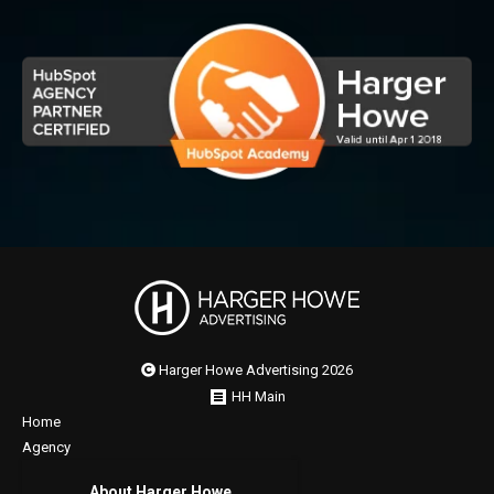
Harger Howe Advertising 2026
HH Main
Home
Agency
About Harger Howe