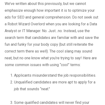
We’ve written about this previously, but we cannot
emphasize enough how important it is to optimize your
ads for SEO and general comprehension. Do not seek out
a Robot Wizard Overlord when you are looking for a Data
Analyst or IT Manager. No. Just…no. Instead, use the
search term that candidates are familiar with and save the
fun and funky for your body copy (but still reiterate the
correct term there as well). The cool slang may sound
neat, but no one know what you’re trying to say! Here are
some common issues with using “cool” terms:
Applicants misunderstand the job responsibilities.
Unqualified candidates are more apt to apply for a
job that sounds “neat."
Some qualified candidates will never find your