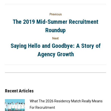
Previous
The 2019 Mid-Summer Recruitment
Roundup
Next
Saying Hello and Goodbye: A Story of
Agency Growth
Recent Articles
What The 2026 Residency Match Really Means
For Recruitment