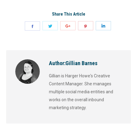
Share This Article
Author:
Gillian Barnes
Gillian is Harger Howe's Creative
Content Manager. She manages
multiple social media entities and
works on the overall inbound
marketing strategy.