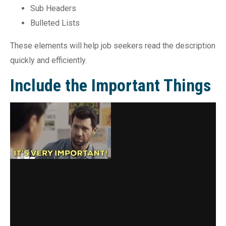
Sub Headers
Bulleted Lists
These elements will help job seekers read the description
quickly and efficiently.
Include the Important Things