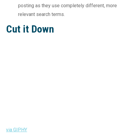
posting as they use completely different, more
relevant search terms.
Cut it Down
via GIPHY