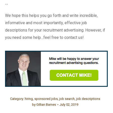
--
We hope this helps you go forth and write incredible,
informative and most importantly, effective job
descriptions for your recruitment advertising. However, if
you need some help…feel free to contact us!
Category:
hiring
,
sponsored jobs
,
job search
,
job descriptions
by
Gillian Barnes
July 02, 2019