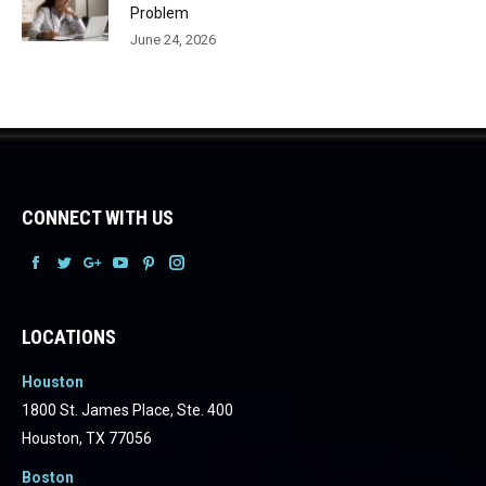
Problem
June 24, 2026
CONNECT WITH US
Facebook
Facebook
Facebook
Facebook
Facebook
Facebook
LOCATIONS
Houston
1800 St. James Place, Ste. 400
Houston, TX 77056
Boston