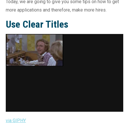
Today, we are going to give you some tips on how to get
more applications and therefore, make more hires.
Use Clear Titles
via GIPHY