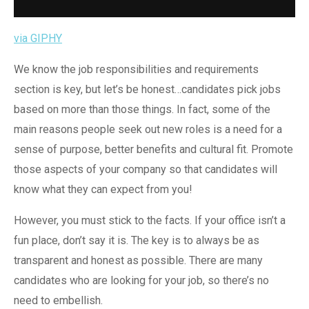
via GIPHY
We know the job responsibilities and requirements
section is key, but let’s be honest…candidates pick jobs
based on more than those things. In fact, some of the
main reasons people seek out new roles is a need for a
sense of purpose, better benefits and cultural fit. Promote
those aspects of your company so that candidates will
know what they can expect from you!
However, you must stick to the facts. If your office isn’t a
fun place, don’t say it is. The key is to always be as
transparent and honest as possible. There are many
candidates who are looking for your job, so there’s no
need to embellish.