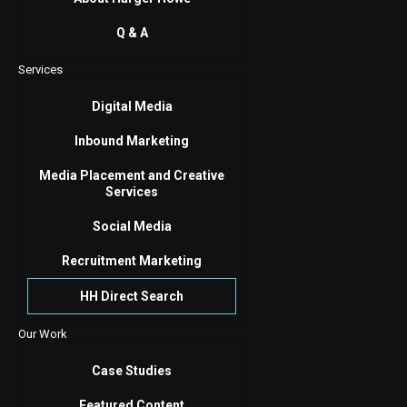
Q & A
Services
Digital Media
Inbound Marketing
Media Placement and Creative
Services
Social Media
Recruitment Marketing
HH Direct Search
Our Work
Case Studies
Featured Content