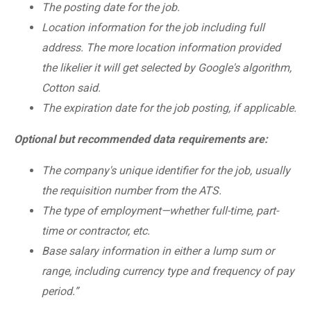
The posting date for the job.
Location information for the job including full
address. The more location information provided
the likelier it will get selected by Google's algorithm,
Cotton said.
The expiration date for the job posting, if applicable.
Optional but recommended data requirements are:
The company's unique identifier for the job, usually
the requisition number from the ATS.
The type of employment—whether full-time, part-
time or contractor, etc.
Base salary information in either a lump sum or
range, including currency type and frequency of pay
period.”