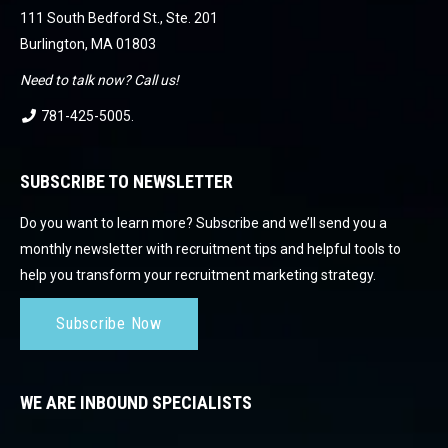
111 South Bedford St., Ste. 201
Burlington, MA 01803
Need to talk now? Call us!
781-425-5005
.
SUBSCRIBE TO NEWSLETTER
Do you want to learn more? Subscribe and we’ll send you a
monthly newsletter with recruitment tips and helpful tools to
help you transform your recruitment marketing strategy.
Subscribe Now
WE ARE INBOUND SPECIALISTS