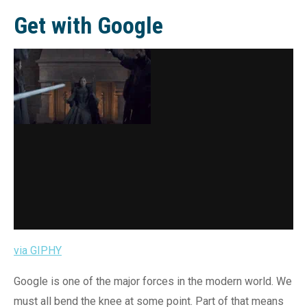
Get with Google
via GIPHY
Google is one of the major forces in the modern world. We
must all bend the knee at some point. Part of that means