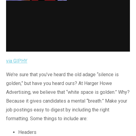
via GIPHY
We’re sure that you’ve heard the old adage “silence is
golden,” but have you heard ours? At Harger Howe
Advertising, we believe that “white space is golden.” Why?
Because it gives candidates a mental “breath.” Make your
job postings easy to digest by including the right
formatting. Some things to include are:
Headers