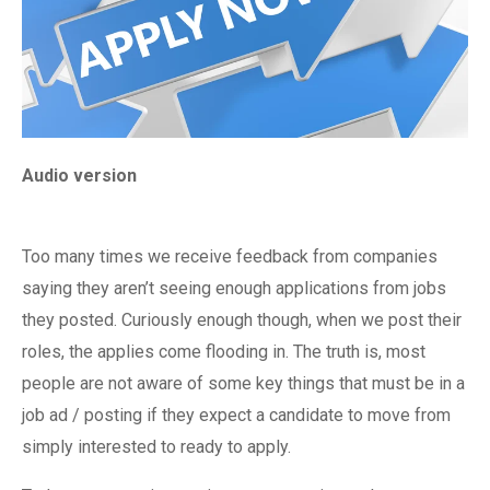
Audio version
Too many times we receive feedback from companies
saying they aren’t seeing enough applications from jobs
they posted. Curiously enough though, when we post their
roles, the applies come flooding in. The truth is, most
people are not aware of some key things that must be in a
job ad / posting if they expect a candidate to move from
simply interested to ready to apply.