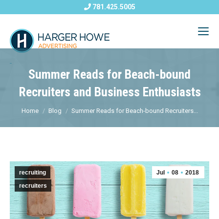
781.425.5005
Summer Reads for Beach-bound
Recruiters and Business Enthusiasts
Home
Blog
Summer Reads for Beach-bound Recruiters...
recruiting
Jul
08
2018
recruiters