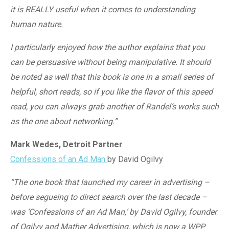
it is REALLY useful when it comes to understanding
human nature.
I particularly enjoyed how the author explains that you
can be persuasive without being manipulative. It should
be noted as well that this book is one in a small series of
helpful, short reads, so if you like the flavor of this speed
read, you can always grab another of Randel’s works such
as the one about networking.”
Mark Wedes, Detroit Partner
Confessions of an Ad Man
by David Ogilvy
“The one book that launched my career in advertising –
before segueing to direct search over the last decade –
was ‘Confessions of an Ad Man,’ by David Ogilvy, founder
of Ogilvy and Mather Advertising, which is now a WPP