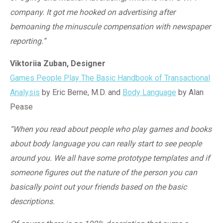
company. It got me hooked on advertising after
bemoaning the minuscule compensation with newspaper
reporting.”
Viktoriia Zuban, Designer
Games People Play The Basic Handbook of Transactional
Analysis
by Eric Berne, M.D.
and
Body Language
by Alan
Pease
“When you read about people who play games and books
about body language you can really start to see people
around you. We all have some prototype templates and if
someone figures out the nature of the person you can
basically point out your friends based on the basic
descriptions.