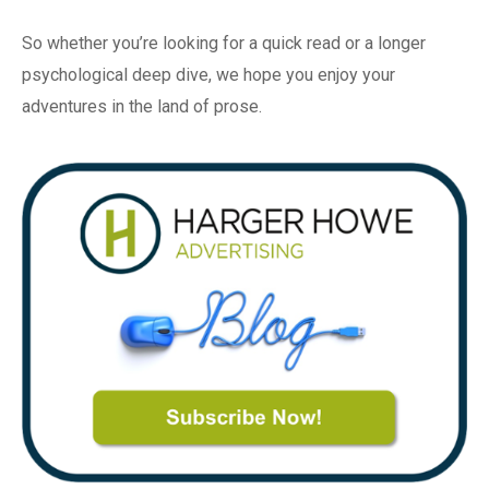
So whether you’re looking for a quick read or a longer
psychological deep dive, we hope you enjoy your
adventures in the land of prose.