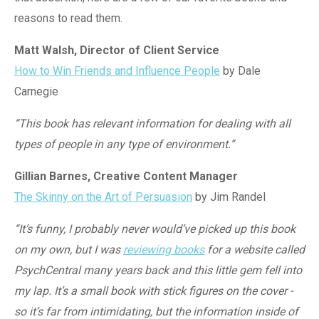
reasons to read them.
Matt Walsh, Director of Client Service
How to Win Friends and Influence People
by Dale
Carnegie
“This book has relevant information for dealing with all
types of people in any type of environment.”
Gillian Barnes, Creative Content Manager
The Skinny on the Art of Persuasion
by Jim Randel
“It’s funny, I probably never would’ve picked up this book
on my own, but I was
reviewing books
for a website called
PsychCentral
many years back and this little gem fell into
my lap. It’s a small book with stick figures on the cover -
so it’s far from intimidating, but the information inside of