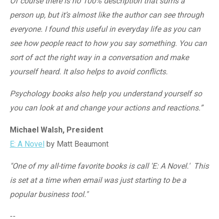
Of course there is no 100% description that sums a
person up, but it’s almost like the author can see through
everyone. I found this useful in everyday life as you can
see how people react to how you say something. You can
sort of act the right way in a conversation and make
yourself heard. It also helps to avoid conflicts.
Psychology books also help you understand yourself so
you can look at and change your actions and reactions.”
Michael Walsh, President
E: A Novel
by Matt Beaumont
"One of my all-time favorite books is call 'E: A Novel.' This
is set at a time when email was just starting to be a
popular business tool."
--