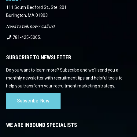
111 South Bedford St., Ste. 201
Burlington, MA 01803
Need to talk now? Call us!
781-425-5005
.
SUBSCRIBE TO NEWSLETTER
Do you want to learn more? Subscribe and we’ll send you a
monthly newsletter with recruitment tips and helpful tools to
help you transform your recruitment marketing strategy.
Subscribe Now
WE ARE INBOUND SPECIALISTS