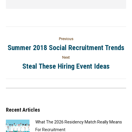
Previous
Summer 2018 Social Recruitment Trends
Next
Steal These Hiring Event Ideas
Recent Articles
What The 2026 Residency Match Really Means
For Recruitment