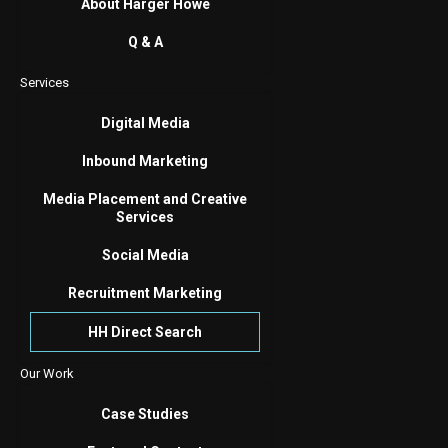
About Harger Howe
Q & A
Services
Digital Media
Inbound Marketing
Media Placement and Creative
Services
Social Media
Recruitment Marketing
HH Direct Search
Our Work
Case Studies