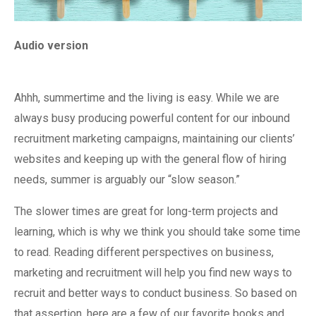
Audio version
Ahhh, summertime and the living is easy. While we are
always busy producing powerful content for our inbound
recruitment marketing campaigns, maintaining our clients’
websites and keeping up with the general flow of hiring
needs, summer is arguably our “slow season.”
The slower times are great for long-term projects and
learning, which is why we think you should take some time
to read. Reading different perspectives on business,
marketing and recruitment will help you find new ways to
recruit and better ways to conduct business. So based on
that assertion, here are a few of our favorite books and