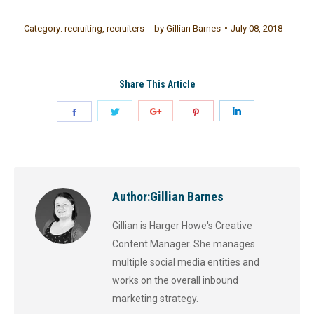
Category:
recruiting
,
recruiters
by
Gillian Barnes
July 08, 2018
Share This Article
Author:
Gillian Barnes
Gillian is Harger Howe's Creative
Content Manager. She manages
multiple social media entities and
works on the overall inbound
marketing strategy.