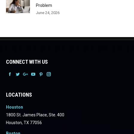
Problem
June 24, 2026
CONNECT WITH US
Facebook
Facebook
Facebook
Facebook
Facebook
Facebook
LOCATIONS
Houston
1800 St. James Place, Ste. 400
Houston, TX 77056
Boston