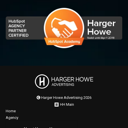
Harger Howe Advertising 2026
HH Main
Home
Agency