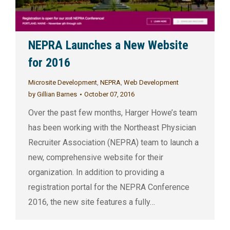
NEPRA Launches a New Website
for 2016
Microsite Development
,
NEPRA
,
Web Development
by
Gillian Barnes
October 07, 2016
Over the past few months, Harger Howe’s team
has been working with the Northeast Physician
Recruiter Association (NEPRA) team to launch a
new, comprehensive website for their
organization. In addition to providing a
registration portal for the NEPRA Conference
2016, the new site features a fully…