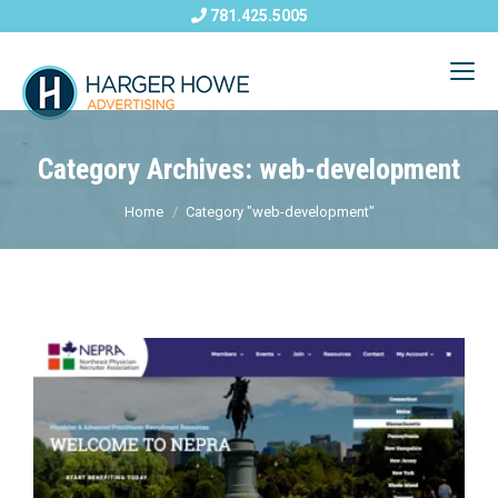
781.425.5005
Category Archives: web-development
Home
Category "web-development"