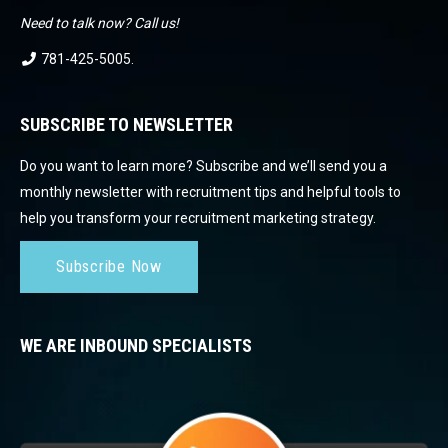
Need to talk now? Call us!
781-425-5005
.
SUBSCRIBE TO NEWSLETTER
Do you want to learn more? Subscribe and we’ll send you a
monthly newsletter with recruitment tips and helpful tools to
help you transform your recruitment marketing strategy.
Subscribe Now
WE ARE INBOUND SPECIALISTS