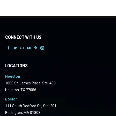
CONNECT WITH US
Facebook
Facebook
Facebook
Facebook
Facebook
Facebook
LOCATIONS
Houston
1800 St. James Place, Ste. 400
Houston, TX 77056
Boston
111 South Bedford St., Ste. 201
Burlington, MA 01803