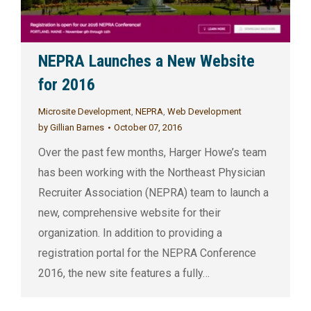
NEPRA Launches a New Website
for 2016
Microsite Development
,
NEPRA
,
Web Development
by
Gillian Barnes
October 07, 2016
Over the past few months, Harger Howe’s team
has been working with the Northeast Physician
Recruiter Association (NEPRA) team to launch a
new, comprehensive website for their
organization. In addition to providing a
registration portal for the NEPRA Conference
2016, the new site features a fully…