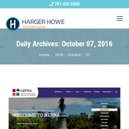
781.425.5005
Daily Archives: October 07, 2016
Home
2016
October
07