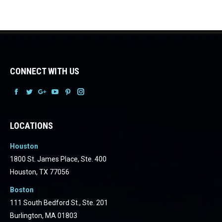
CONNECT WITH US
Facebook
Facebook
Facebook
Facebook
Facebook
Facebook
LOCATIONS
Houston
1800 St. James Place, Ste. 400
Houston, TX 77056
Boston
111 South Bedford St., Ste. 201
Burlington, MA 01803