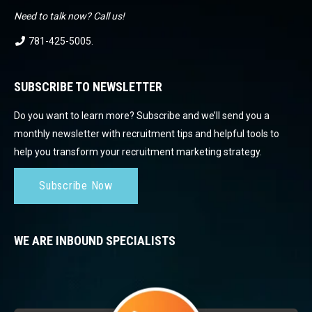
Need to talk now? Call us!
781-425-5005
.
SUBSCRIBE TO NEWSLETTER
Do you want to learn more? Subscribe and we’ll send you a
monthly newsletter with recruitment tips and helpful tools to
help you transform your recruitment marketing strategy.
Subscribe Now
WE ARE INBOUND SPECIALISTS