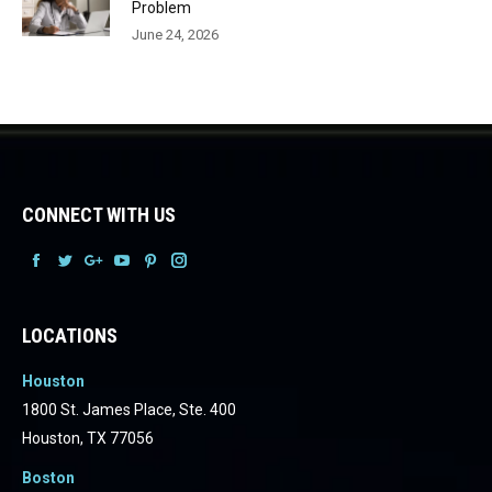
Problem
June 24, 2026
CONNECT WITH US
Facebook
Facebook
Facebook
Facebook
Facebook
Facebook
LOCATIONS
Houston
1800 St. James Place, Ste. 400
Houston, TX 77056
Boston