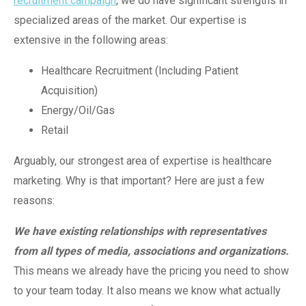
recruitment campaign
, we do have significant strengths in
specialized areas of the market. Our expertise is
extensive in the following areas:
Healthcare Recruitment (Including Patient
Acquisition)
Energy/Oil/Gas
Retail
Arguably, our strongest area of expertise is healthcare
marketing. Why is that important? Here are just a few
reasons:
We have existing relationships with representatives
from all types of media, associations and organizations.
This means we already have the pricing you need to show
to your team today. It also means we know what actually