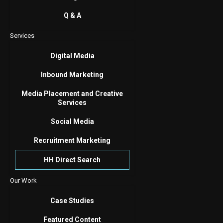
Q & A
Services
Digital Media
Inbound Marketing
Media Placement and Creative
Services
Social Media
Recruitment Marketing
HH Direct Search
Our Work
Case Studies
Featured Content