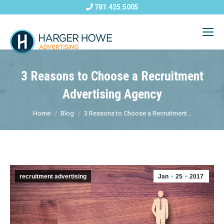
781.425.5005
3 Reasons to Choose a Recruitment
Advertising Agency
Home
Blog
3 Reasons to Choose a Recruitment...
recruitment advertising
Jan
25
2017