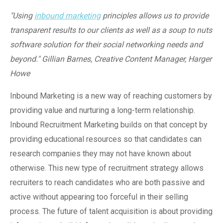
"Using
inbound marketing
principles allows us to provide
transparent results to our clients as well as a soup to nuts
software solution for their social networking needs and
beyond."
Gillian Barnes, Creative Content Manager, Harger
Howe
Inbound Marketing is a new way of reaching customers by
providing value and nurturing a long-term relationship.
Inbound Recruitment Marketing builds on that concept by
providing educational resources so that candidates can
research companies they may not have known about
otherwise. This new type of recruitment strategy allows
recruiters to reach candidates who are both passive and
active without appearing too forceful in their selling
process. The future of talent acquisition is about providing