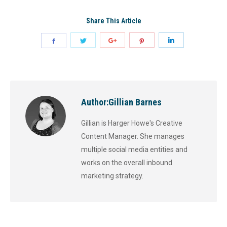
Share This Article
Author:
Gillian Barnes
Gillian is Harger Howe's Creative
Content Manager. She manages
multiple social media entities and
works on the overall inbound
marketing strategy.