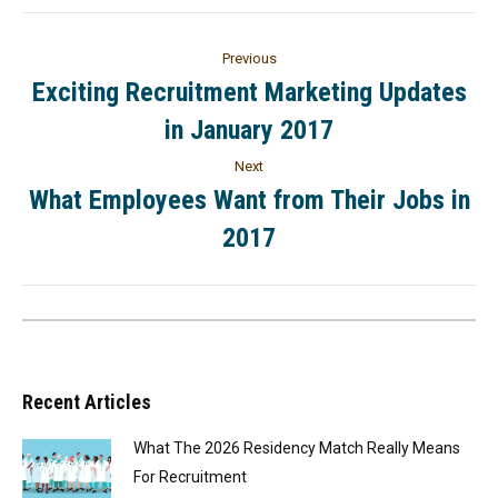
Previous
Exciting Recruitment Marketing Updates
in January 2017
Next
What Employees Want from Their Jobs in
2017
Recent Articles
What The 2026 Residency Match Really Means
For Recruitment