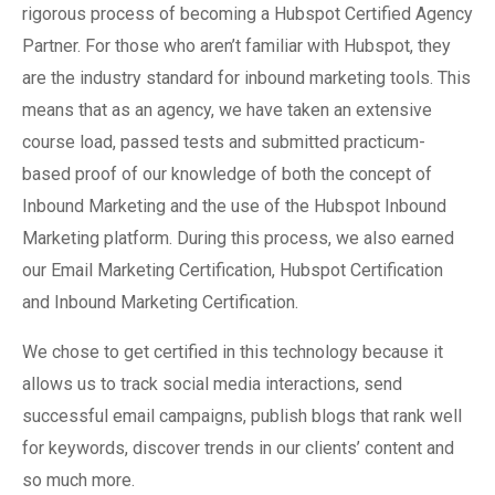
rigorous process of becoming a Hubspot Certified Agency
Partner. For those who aren’t familiar with Hubspot, they
are the industry standard for inbound marketing tools. This
means that as an agency, we have taken an extensive
course load, passed tests and submitted practicum-
based proof of our knowledge of both the concept of
Inbound Marketing and the use of the Hubspot Inbound
Marketing platform. During this process, we also earned
our Email Marketing Certification, Hubspot Certification
and Inbound Marketing Certification.
We chose to get certified in this technology because it
allows us to track social media interactions, send
successful email campaigns, publish blogs that rank well
for keywords, discover trends in our clients’ content and
so much more.