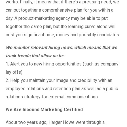
works. Finally, it means that if there’s a pressing need, we
can put together a comprehensive plan for you within a
day. A product-marketing agency may be able to put
together the same plan, but the learning curve alone will
cost you significant time, money and possibly candidates.
We monitor relevant hiring news, which means that we
track trends that allow us to:
1. Alert you to new hiring opportunities (such as company
lay offs)
2. Help you maintain your image and credibility with an
employee relations and retention plan as well as a public
relations strategy for external communications.
We Are Inbound Marketing Certified
About two years ago, Harger Howe went through a