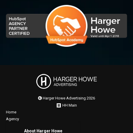
Harger Howe Advertising 2026
HH Main
Home
Agency
About Harger Howe