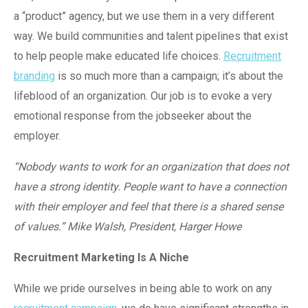
a “product” agency, but we use them in a very different
way. We build communities and talent pipelines that exist
to help people make educated life choices.
Recruitment
branding
is so much more than a campaign; it’s about the
lifeblood of an organization. Our job is to evoke a very
emotional response from the jobseeker about the
employer.
“Nobody wants to work for an organization that does not
have a strong identity. People want to have a connection
with their employer and feel that there is a shared sense
of values.” Mike Walsh, President, Harger Howe
Recruitment Marketing Is A Niche
While we pride ourselves in being able to work on any