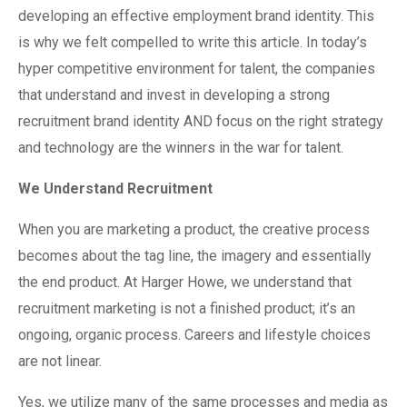
developing an effective employment brand identity. This
is why we felt compelled to write this article. In today’s
hyper competitive environment for talent, the companies
that understand and invest in developing a strong
recruitment brand identity AND focus on the right strategy
and technology are the winners in the war for talent.
We Understand Recruitment
When you are marketing a product, the creative process
becomes about the tag line, the imagery and essentially
the end product. At Harger Howe, we understand that
recruitment marketing is not a finished product; it’s an
ongoing, organic process. Careers and lifestyle choices
are not linear.
Yes, we utilize many of the same processes and media as