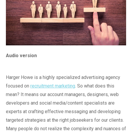
Audio version
Harger Howe is a highly specialized advertising agency
focused on
recruitment marketing
. So what does this
mean? It means our account managers, designers, web
developers and social media/content specialists are
experts at crafting effective messaging and developing
targeted strategies at the right jobseekers for our clients.
Many people do not realize the complexity and nuances of