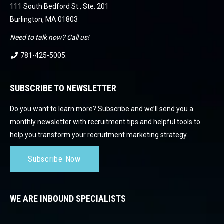
111 South Bedford St., Ste. 201
Burlington, MA 01803
Need to talk now? Call us!
781-425-5005
.
SUBSCRIBE TO NEWSLETTER
Do you want to learn more? Subscribe and we’ll send you a
monthly newsletter with recruitment tips and helpful tools to
help you transform your recruitment marketing strategy.
Subscribe Now
WE ARE INBOUND SPECIALISTS