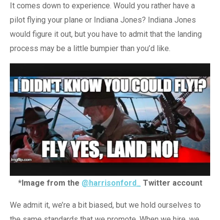
It comes down to experience. Would you rather have a
pilot flying your plane or Indiana Jones? Indiana Jones
would figure it out, but you have to admit that the landing
process may be a little bumpier than you’d like.
*Image from the
@harrisonford_
Twitter account
We admit it, we’re a bit biased, but we hold ourselves to
the same standards that we promote. When we hire, we