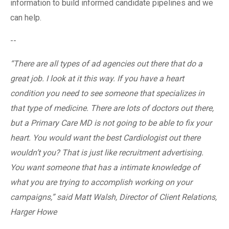
information to build informed candidate pipelines and we
can help.
--
“There are all types of ad agencies out there that do a
great job. I look at it this way. If you have a heart
condition you need to see someone that specializes in
that type of medicine. There are lots of doctors out there,
but a Primary Care MD is not going to be able to fix your
heart. You would want the best Cardiologist out there
wouldn’t you? That is just like recruitment advertising.
You want someone that has a intimate knowledge of
what you are trying to accomplish working on your
campaigns,” said Matt Walsh, Director of Client Relations,
Harger Howe