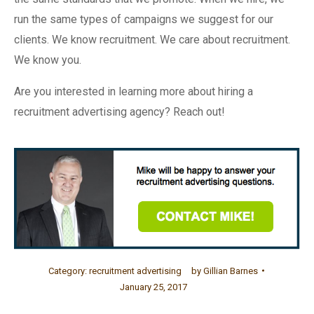
run the same types of campaigns we suggest for our
clients. We know recruitment. We care about recruitment.
We know you.
Are you interested in learning more about hiring a
recruitment advertising agency? Reach out!
Category:
recruitment advertising
by
Gillian Barnes
January 25, 2017