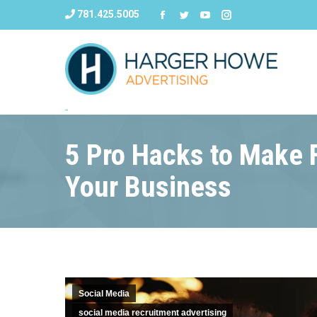
781.425.5005
5 Pro Hacks to Make 
Your Business
Social Media
social media recruitment advertising