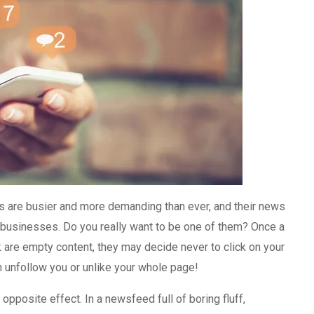
s are busier and more demanding than ever, and their news
ite businesses. Do you really want to be one of them? Once a
k are empty content, they may decide never to click on your
n unfollow you or unlike your whole page!
 opposite effect. In a newsfeed full of boring fluff,