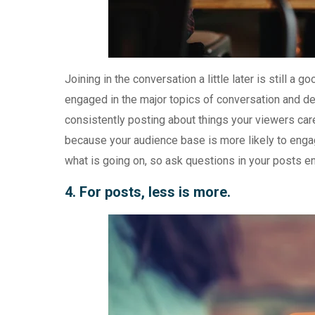
Joining in the conversation a little later is still a
engaged in the major topics of conversation and deb
consistently posting about things your viewers car
because your audience base is more likely to enga
what is going on, so ask questions in your posts e
4. For posts, less is more.