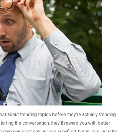
 about trending topics before they’re actually trending.
arting the conversation, they’ll reward you with better
 big news not only in your sub-field, but in your industry