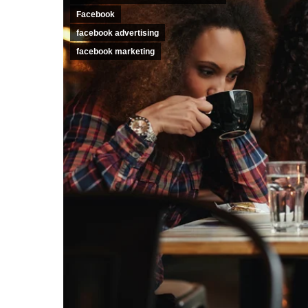
Facebook
facebook advertising
facebook marketing