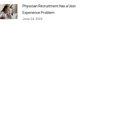
Physician Recruitment Has a User
Experience Problem
June 24, 2026