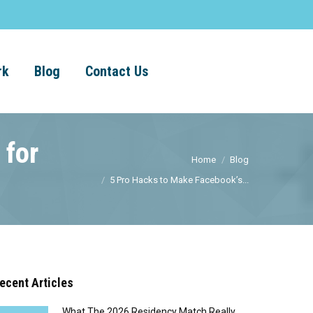
rk
Blog
Contact Us
 for
Home
Blog
5 Pro Hacks to Make Facebook’s...
ecent Articles
What The 2026 Residency Match Really