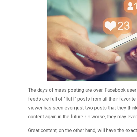
The days of mass posting are over. Facebook user
feeds are full of “fluff” posts from all their favor
viewer has seen even just two posts that they thin
content again in the future. Or worse, they may eve
Great content, on the other hand, will have the exact