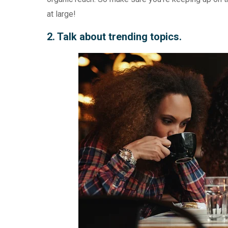
at large!
2. Talk about trending topics.