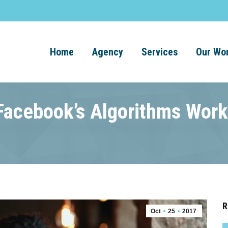
Home
Agency
Services
Our Wo
Facebook’s Algorithms Work
R
Oct
25
2017