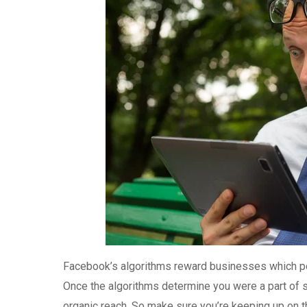
Facebook’s algorithms reward businesses which post
Once the algorithms determine you were a part of st
organic reach. So make sure you’re keeping up on the