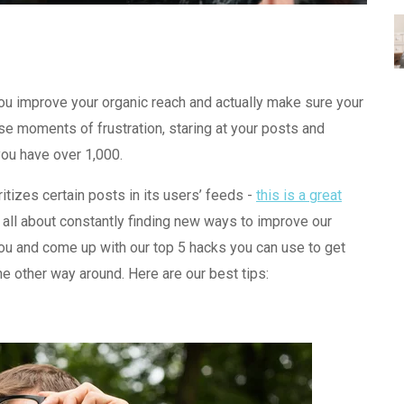
ou improve your organic reach and actually make sure your
se moments of frustration, staring at your posts and
ou have over 1,000.
tizes certain posts in its users’ feeds -
this is a great
 all about constantly finding new ways to improve our
ou and come up with our top 5 hacks you can use to get
e other way around. Here are our best tips: