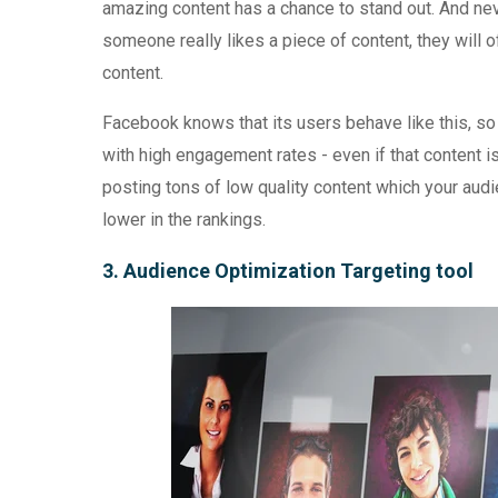
amazing content has a chance to stand out. And nev
someone really likes a piece of content, they will of
content.
Facebook knows that its users behave like this, so
with high engagement rates - even if that content is 
posting tons of low quality content which your audie
lower in the rankings.
3. Audience Optimization Targeting tool