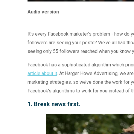
Audio version
It’s every Facebook marketer’s problem - how do y
followers are seeing your posts? We’ve all had tho
seeing only 55 followers reached when you know y
Facebook has a sophisticated algorithm which priori
article about it
. At Harger Howe Advertising, we are
marketing strategies, so we’ve done the work for y
Facebook’s algorithms to work for you instead of th
1. Break news first.