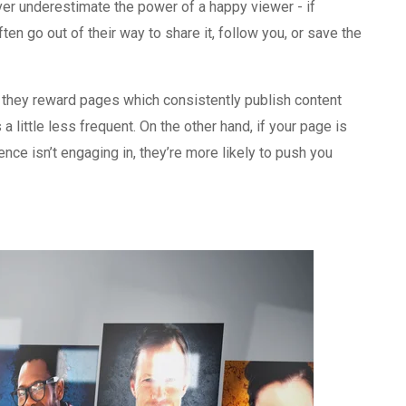
er underestimate the power of a happy viewer - if
ten go out of their way to share it, follow you, or save the
 they reward pages which consistently publish content
a little less frequent. On the other hand, if your page is
nce isn’t engaging in, they’re more likely to push you