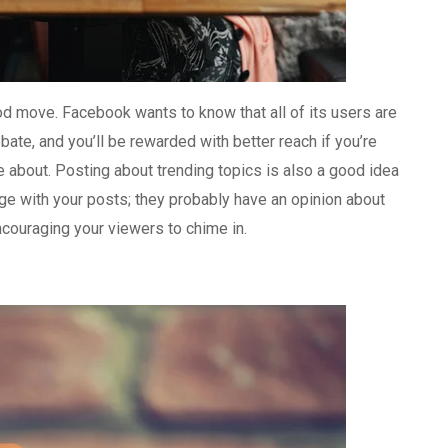
 good move. Facebook wants to know that all of its users are
ate, and you’ll be rewarded with better reach if you’re
e about. Posting about trending topics is also a good idea
ge with your posts; they probably have an opinion about
ncouraging your viewers to chime in.