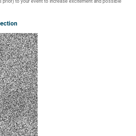
 prior) to your event to increase excitement and possible
nection