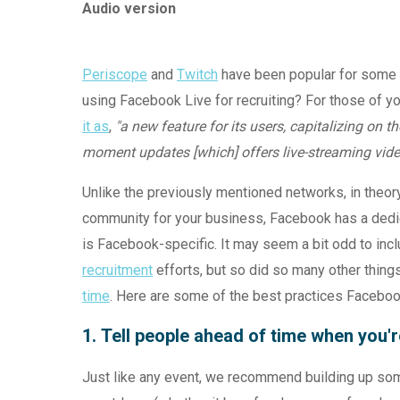
Audio version
Periscope
and
Twitch
have been popular for some 
using Facebook Live for recruiting? For those of 
it as
,
"
a new feature for its users, capitalizing on 
moment updates [which] offers live-streaming video
Unlike the previously mentioned networks, in theory
community for your business, Facebook has a dedic
is Facebook-specific. It may seem a bit odd to incl
recruitment
efforts, but so did so many other thing
time
. Here are some of the best practices Faceboo
1. Tell people ahead of time when you'
Just like any event, we recommend building up som