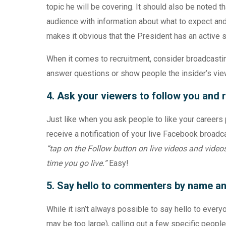
topic he will be covering. It should also be noted t
audience with information about what to expect and w
makes it obvious that the President has an active 
When it comes to recruitment, consider broadcastin
answer questions or show people the insider’s vie
4. Ask your viewers to follow you and r
Just like when you ask people to like your careers 
receive a notification of your live Facebook broadc
“tap on the Follow button on live videos and videos 
time you go live.”
Easy!
5. Say hello to commenters by name a
While it isn’t always possible to say hello to eve
may be too large), calling out a few specific peopl