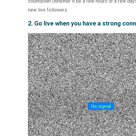
countdown (whether it be a few hours or a few days
new live followers.
2. Go live when you have a strong con