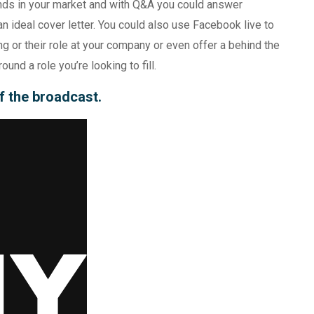
ends in your market and with Q&A you could answer
n ideal cover letter. You could also use Facebook live to
ng or their role at your company or even offer a behind the
und a role you’re looking to fill.
of the broadcast.