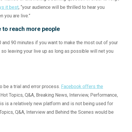
s it best
, “your audience will be thrilled to hear you
 you are live.”
e to reach more people
0 and 90 minutes if you want to make the most out of your
so leaving your live up as long as possible will net you
o be a trial and error process.
Facebook offers the
Hot Topics, Q&A, Breaking News, Interview, Performance,
 is a relatively new platform and is not being used for
ot Topics, Q&A, Interview and Behind the Scenes would be