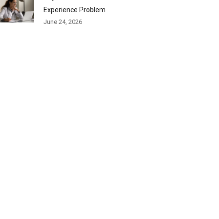
Experience Problem
June 24, 2026