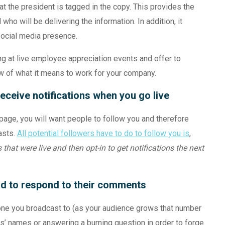
hat the president is tagged in the copy. This provides the
ho will be delivering the information. In addition, it
social media presence.
g at live employee appreciation events and offer to
w of what it means to work for your company.
eceive notifications when you go live
page, you will want people to follow you and therefore
asts.
All potential followers have to do to follow you is
,
that were live and then opt-in to get notifications the next
nd to respond to their comments
ryone you broadcast to (as your audience grows that number
es’ names or answering a burning question in order to forge