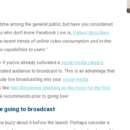
time among the general public, but have you considered
you who don't know Facebook Live is,
Forbes describes
the recent trends of online video consumption and in-the-
 capabilities to users."
 if you’ve already cultivated a
social media careers
ated audience to broadcast to. This is an advantage that
ude live broadcasting into your
social media
s like
Neil Armstrong stepping on the moon for the first
k recommends prior to going live!
re going to broadcast
e buzz about it before the launch. Perhaps consider a