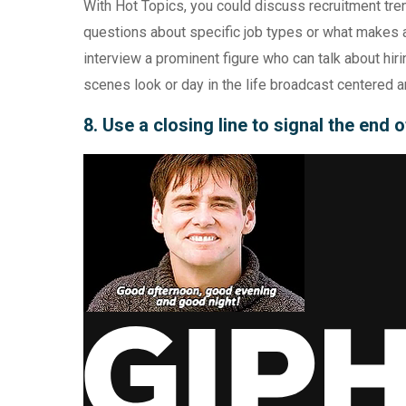
With Hot Topics, you could discuss recruitment tr
questions about specific job types or what makes a
interview a prominent figure who can talk about hiri
scenes look or day in the life broadcast centered aro
8. Use a closing line to signal the end 