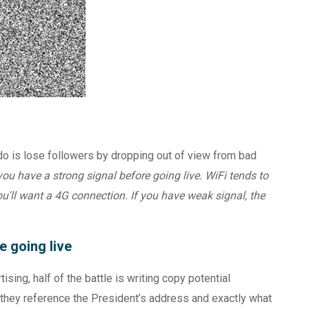
o do is lose followers by dropping out of view from bad
ou have a strong signal before going live. WiFi tends to
you'll want a 4G connection. If you have weak signal, the
e going live
ising, half of the battle is writing copy potential
they reference the President’s address and exactly what