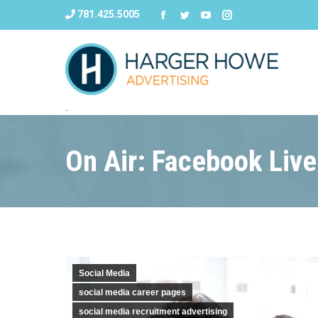
781.425.5005
On Air: Facebook Live
Social Media
social media career pages
social media recruitment advertising