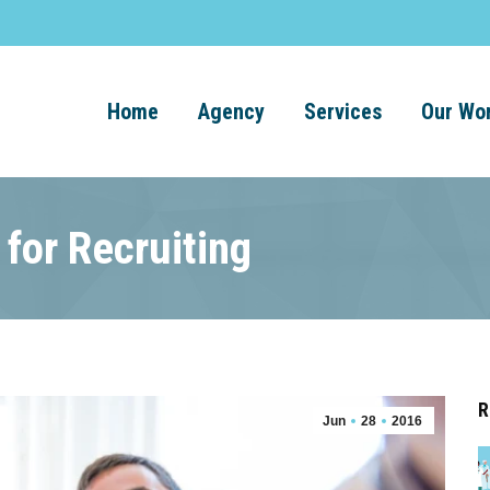
Home
Agency
Services
Our Wo
 for Recruiting
R
Jun
28
2016