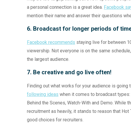
a personal connection is a great idea.
Facebook say
mention their name and answer their questions when
6. Broadcast for longer periods of tim
Facebook recommends
staying live for between 1
viewership. Not everyone is on the same schedule, 
the largest audience.
7. Be creative and go live often!
Finding out what works for your audience is going t
following ideas
when it comes to broadcast types: 
Behind the Scenes, Watch-With and Demo. While this
recruitment as heavily, it stands to reason that H
good choices for recruiters.