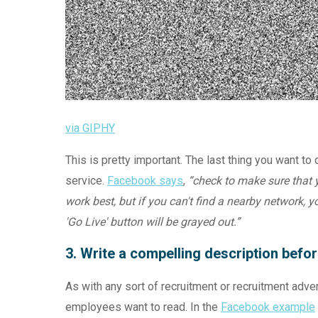
via GIPHY
This is pretty important. The last thing you want t
service.
Facebook says
,
“check to make sure that y
work best, but if you can't find a nearby network, 
'Go Live' button will be grayed out.”
3. Write a compelling description befor
As with any sort of recruitment or recruitment advert
employees want to read. In the
Facebook example