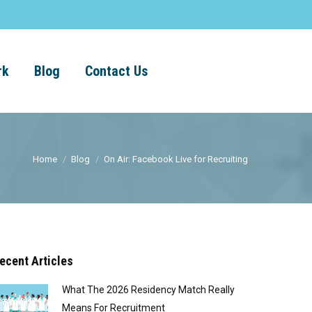
rk
Blog
Contact Us
Home
Blog
On Air: Facebook Live for Recruiting
ecent Articles
What The 2026 Residency Match Really
Means For Recruitment