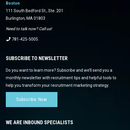
Boston
111 South Bedford St., Ste. 201
Burlington, MA 01803
Need to talk now? Call us!
781-425-5005
.
SUBSCRIBE TO NEWSLETTER
Do you want to learn more? Subscribe and we’ll send you a
monthly newsletter with recruitment tips and helpful tools to
help you transform your recruitment marketing strategy.
Subscribe Now
WE ARE INBOUND SPECIALISTS