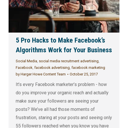
5 Pro Hacks to Make Facebook’s
Algorithms Work for Your Business
Social Media
,
social media recruitment advertising
,
Facebook
,
facebook advertising
,
facebook marketing
by
Harger Howe Content Team
October 25, 2017
It’s every Facebook marketer’s problem - how
do you improve your organic reach and actually
make sure your followers are seeing your
posts? We’ve all had those moments of
frustration, staring at your posts and seeing only
55 followers reached when you know you have