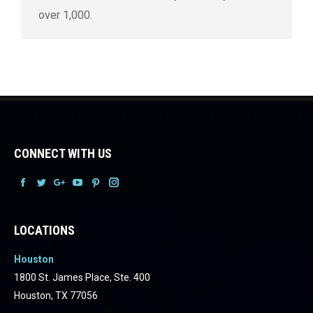
over 1,000.
CONNECT WITH US
Facebook
Facebook
Facebook
Facebook
Facebook
Facebook
LOCATIONS
Houston
1800 St. James Place, Ste. 400
Houston, TX 77056