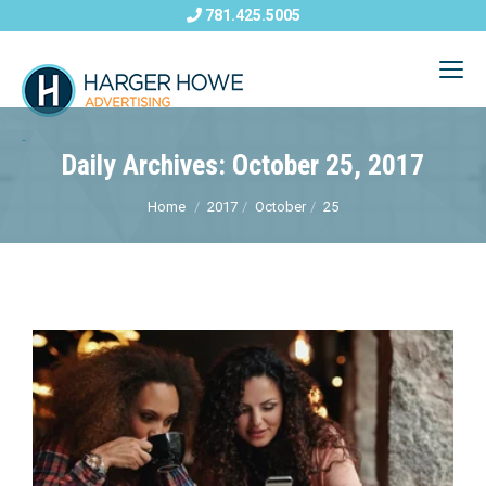
781.425.5005
Daily Archives: October 25, 2017
Home
2017
October
25