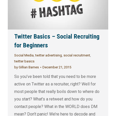
Twitter Basics – Social Recruiting
for Beginners
Social Media
,
twitter advertising
,
social recruitment
,
twitter basics
by
Gillian Barnes
December 21, 2015
So you’ve been told that you need to be more
active on Twitter as a recruiter, right? Well for
most people that really boils down to where do
you start? What’s a retweet and how do you
contact people? What in the WORLD does DM
mean? Don’t panic! We’re here to decode and