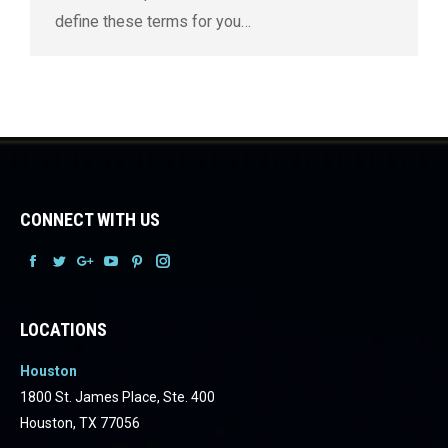
define these terms for you…
CONNECT WITH US
Facebook
Facebook
Facebook
Facebook
Facebook
Facebook
LOCATIONS
Houston
1800 St. James Place, Ste. 400
Houston, TX 77056