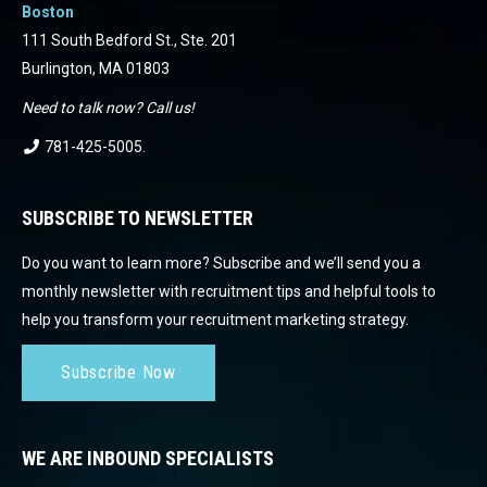
Boston
111 South Bedford St., Ste. 201
Burlington, MA 01803
Need to talk now? Call us!
781-425-5005
.
SUBSCRIBE TO NEWSLETTER
Do you want to learn more? Subscribe and we’ll send you a
monthly newsletter with recruitment tips and helpful tools to
help you transform your recruitment marketing strategy.
Subscribe Now
WE ARE INBOUND SPECIALISTS