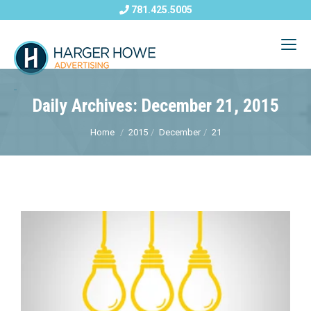
781.425.5005
Daily Archives: December 21, 2015
Home
2015
December
21