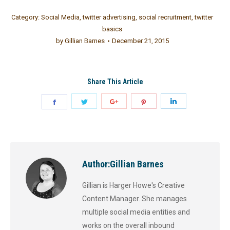
Category:
Social Media
,
twitter advertising
,
social recruitment
,
twitter
basics
by
Gillian Barnes
December 21, 2015
Share This Article
Author:
Gillian Barnes
Gillian is Harger Howe's Creative
Content Manager. She manages
multiple social media entities and
works on the overall inbound