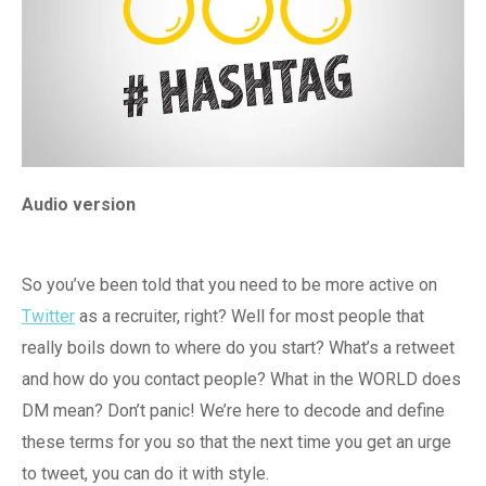
Audio version
So you’ve been told that you need to be more active on
Twitter
as a recruiter, right? Well for most people that
really boils down to where do you start? What’s a retweet
and how do you contact people? What in the WORLD does
DM mean? Don’t panic! We’re here to decode and define
these terms for you so that the next time you get an urge
to tweet, you can do it with style.