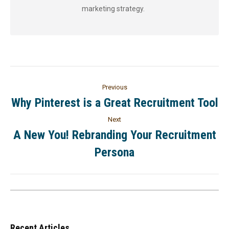
marketing strategy.
Previous
Why Pinterest is a Great Recruitment Tool
Next
A New You! Rebranding Your Recruitment
Persona
Recent Articles