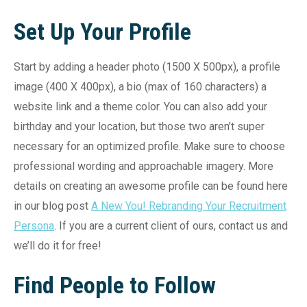
Set Up Your Profile
Start by adding a header photo (1500 X 500px), a profile
image (400 X 400px), a bio (max of 160 characters) a
website link and a theme color. You can also add your
birthday and your location, but those two aren’t super
necessary for an optimized profile. Make sure to choose
professional wording and approachable imagery. More
details on creating an awesome profile can be found here
in our blog post
A New You! Rebranding Your Recruitment
Persona
. If you are a current client of ours, contact us and
we’ll do it for free!
Find People to Follow