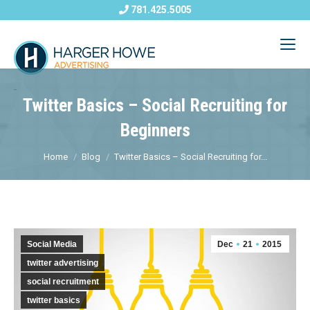
781.425.5005
Twitter Basics – Social Recruiting for
Beginners
Home
Blog
Twitter Basics – Social Recruiting for...
Social Media
Dec
21
2015
twitter advertising
social recruitment
twitter basics