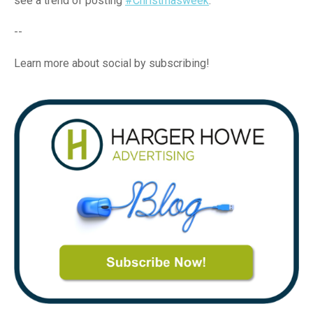
see a trend of posting
#Christmasweek
.
--
Learn more about social by subscribing!