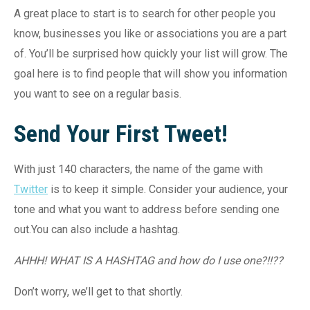
A great place to start is to search for other people you
know, businesses you like or associations you are a part
of. You’ll be surprised how quickly your list will grow. The
goal here is to find people that will show you information
you want to see on a regular basis.
Send Your First Tweet!
With just 140 characters, the name of the game with
Twitter
is to keep it simple. Consider your audience, your
tone and what you want to address before sending one
out.You can also include a hashtag.
AHHH! WHAT IS A HASHTAG and how do I use one?!!??
Don’t worry, we’ll get to that shortly.