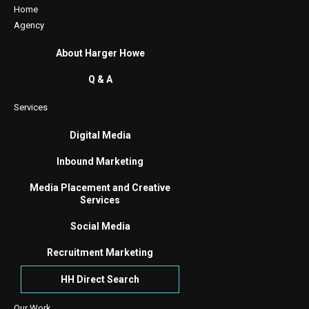
Home
Agency
About Harger Howe
Q & A
Services
Digital Media
Inbound Marketing
Media Placement and Creative
Services
Social Media
Recruitment Marketing
HH Direct Search
Our Work