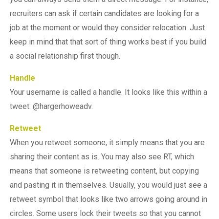
recruiters can ask if certain candidates are looking for a
job at the moment or would they consider relocation. Just
keep in mind that that sort of thing works best if you build
a social relationship first though.
Handle
Your username is called a handle. It looks like this within a
tweet: @hargerhoweadv.
Retweet
When you retweet someone, it simply means that you are
sharing their content as is. You may also see RT, which
means that someone is retweeting content, but copying
and pasting it in themselves. Usually, you would just see a
retweet symbol that looks like two arrows going around in
circles. Some users lock their tweets so that you cannot