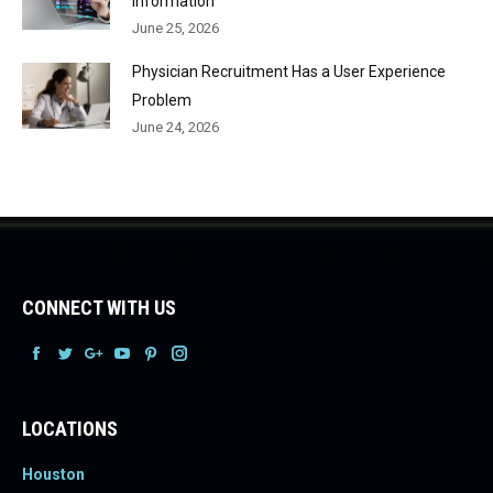
Information
June 25, 2026
Physician Recruitment Has a User Experience
Problem
June 24, 2026
CONNECT WITH US
Facebook
Facebook
Facebook
Facebook
Facebook
Facebook
LOCATIONS
Houston