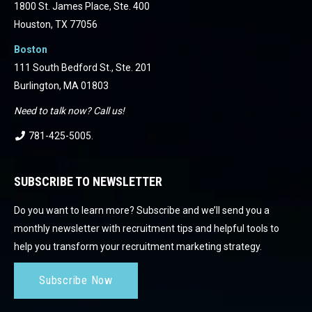
1800 St. James Place, Ste. 400
Houston, TX 77056
Boston
111 South Bedford St., Ste. 201
Burlington, MA 01803
Need to talk now? Call us!
781-425-5005
.
SUBSCRIBE TO NEWSLETTER
Do you want to learn more? Subscribe and we’ll send you a
monthly newsletter with recruitment tips and helpful tools to
help you transform your recruitment marketing strategy.
Subscribe Now