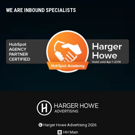
WE ARE INBOUND SPECIALISTS
Harger Howe Advertising 2026
HH Main