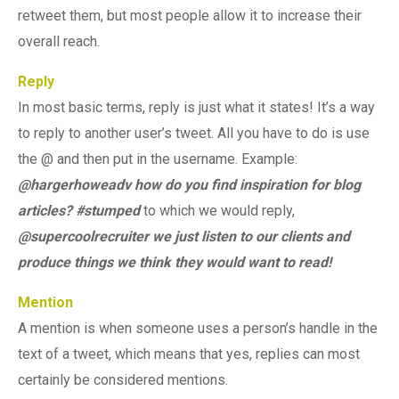
retweet them, but most people allow it to increase their
overall reach.
Reply
In most basic terms, reply is just what it states! It’s a way
to reply to another user’s tweet. All you have to do is use
the @ and then put in the username. Example:
@hargerhoweadv how do you find inspiration for blog
articles? #stumped
to which we would reply,
@supercoolrecruiter we just listen to our clients and
produce things we think they would want to read!
Mention
A mention is when someone uses a person’s handle in the
text of a tweet, which means that yes, replies can most
certainly be considered mentions.