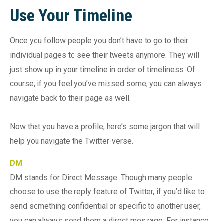
Use Your Timeline
Once you follow people you don’t have to go to their
individual pages to see their tweets anymore. They will
just show up in your timeline in order of timeliness. Of
course, if you feel you’ve missed some, you can always
navigate back to their page as well.
Now that you have a profile, here’s some jargon that will
help you navigate the Twitter-verse.
DM
DM stands for Direct Message. Though many people
choose to use the reply feature of Twitter, if you’d like to
send something confidential or specific to another user,
you can always send them a direct message. For instance,