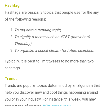
Hashtag
Hashtags are basically topics that people use for the any
of the following reasons:
To tag onto a trending topic,
To signify a theme such as #TBT (throw back
Thursday)
To organize a social stream for future searches.
Typically, it is best to limit tweets to no more than two
hashtags.
Trends
Trends are popular topics determined by an algorithm that
help you discover new and cool things happening around
you or in your industry. For instance, this week, you may