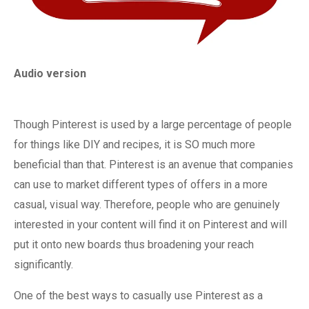
Audio version
Though Pinterest is used by a large percentage of people
for things like DIY and recipes, it is SO much more
beneficial than that. Pinterest is an avenue that companies
can use to market different types of offers in a more
casual, visual way. Therefore, people who are genuinely
interested in your content will find it on Pinterest and will
put it onto new boards thus broadening your reach
significantly.
One of the best ways to casually use Pinterest as a