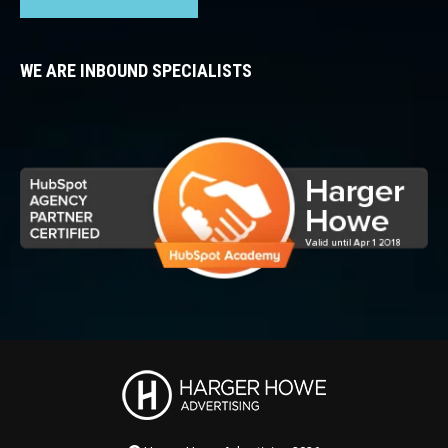
WE ARE INBOUND SPECIALISTS