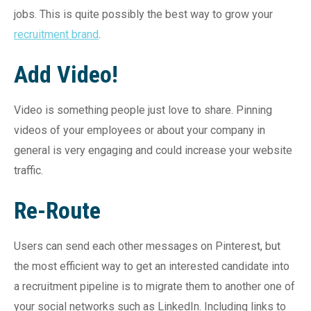
jobs. This is quite possibly the best way to grow your
recruitment brand
.
Add Video!
Video is something people just love to share. Pinning
videos of your employees or about your company in
general is very engaging and could increase your website
traffic.
Re-Route
Users can send each other messages on Pinterest, but
the most efficient way to get an interested candidate into
a recruitment pipeline is to migrate them to another one of
your social networks such as LinkedIn. Including links to