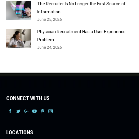
The Recruiter Is No Longer the First Source of
Information
June 25, 2026
Physician Recruitment Has a User Experience
Problem
June 24, 2026
CONNECT WITH US
Facebook
Facebook
Facebook
Facebook
Facebook
Facebook
LOCATIONS