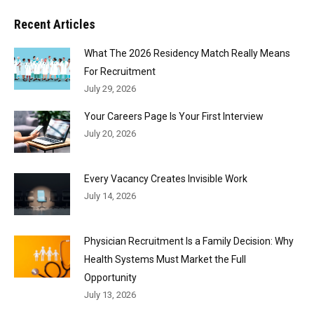
Recent Articles
What The 2026 Residency Match Really Means
For Recruitment
July 29, 2026
Your Careers Page Is Your First Interview
July 20, 2026
Every Vacancy Creates Invisible Work
July 14, 2026
Physician Recruitment Is a Family Decision: Why
Health Systems Must Market the Full
Opportunity
July 13, 2026