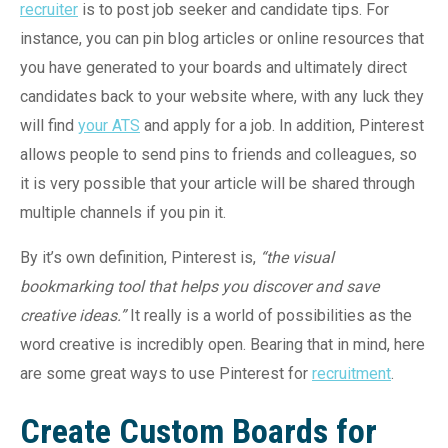
recruiter
is to post job seeker and candidate tips. For
instance, you can pin blog articles or online resources that
you have generated to your boards and ultimately direct
candidates back to your website where, with any luck they
will find
your ATS
and apply for a job. In addition, Pinterest
allows people to send pins to friends and colleagues, so
it is very possible that your article will be shared through
multiple channels if you pin it.
By it’s own definition, Pinterest is,
“
the visual
bookmarking tool that helps you discover and save
creative ideas.”
It really is a world of possibilities as the
word creative is incredibly open. Bearing that in mind, here
are some great ways to use Pinterest for
recruitment
.
Create Custom Boards for