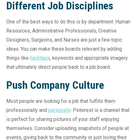
Different Job Disciplines
One of the best ways to do this is by department. Human
Resources, Administrative Professionals, Creative
Designers, Surgeons, and Nurses are just a few topic
ideas. You can make these boards relevant by adding
things like
hashtags
, keywords and appropriate imagery
that ultimately direct people back to a job board.
Push Company Culture
Most people are looking for a job that fulfills them
professionally and
personally
. Pinterest is a channel that
is perfect for sharing pictures of your staff enjoying
themselves. Consider uploading snapshots of people at
events, giving back to the community or just loving their