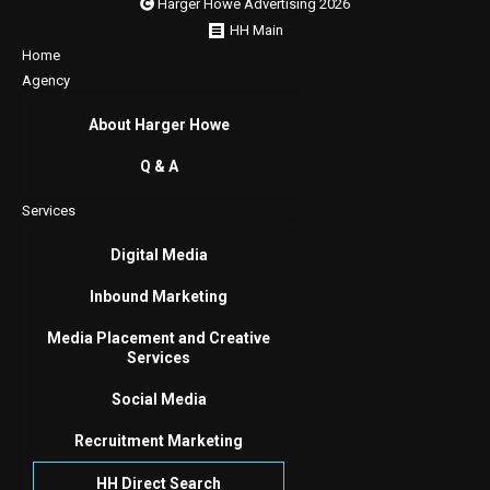
Harger Howe Advertising 2026
HH Main
Home
Agency
About Harger Howe
Q & A
Services
Digital Media
Inbound Marketing
Media Placement and Creative
Services
Social Media
Recruitment Marketing
HH Direct Search