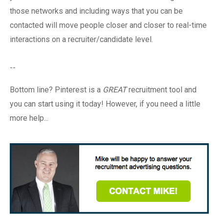
those networks and including ways that you can be
contacted will move people closer and closer to real-time
interactions on a recruiter/candidate level.
--
Bottom line? Pinterest is a
GREAT
recruitment tool and
you can start using it today! However, if you need a little
more help...