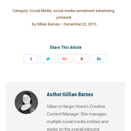
Category:
Social Media
,
social media recruitment advertising
,
pinterest
by
Gillian Barnes
December 22, 2015
Share This Article
Author:
Gillian Barnes
Gillian is Harger Howe's Creative
Content Manager. She manages
multiple social media entities and
works on the overall inbound