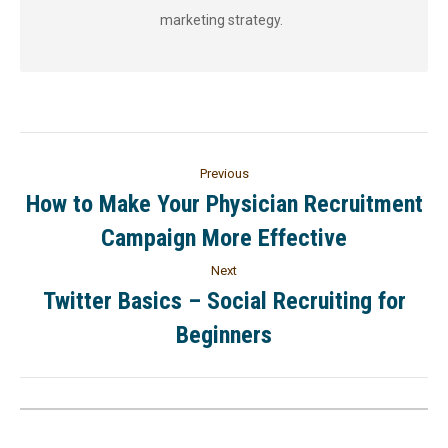
marketing strategy.
Previous
How to Make Your Physician Recruitment
Campaign More Effective
Next
Twitter Basics – Social Recruiting for
Beginners