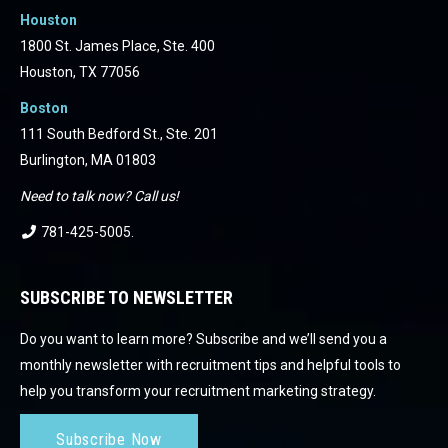
Houston
1800 St. James Place, Ste. 400
Houston, TX 77056
Boston
111 South Bedford St., Ste. 201
Burlington, MA 01803
Need to talk now? Call us!
781-425-5005
.
SUBSCRIBE TO NEWSLETTER
Do you want to learn more? Subscribe and we’ll send you a
monthly newsletter with recruitment tips and helpful tools to
help you transform your recruitment marketing strategy.
Subscribe Now