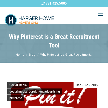
781.425.5005
Why Pinterest is a Great Recruitment
Tool
Home
Blog
Why Pinterest is a Great Recruitment...
Social Media
Dec
22
2015
social media recruitment advertising
pinterest