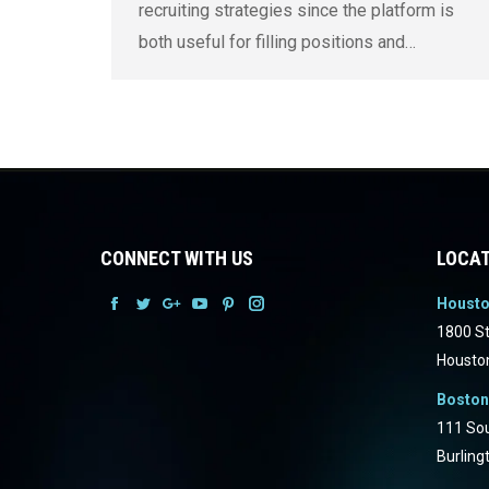
recruiting strategies since the platform is
both useful for filling positions and…
CONNECT WITH US
LOCAT
Houst
Facebook
Facebook
Facebook
Facebook
Facebook
Facebook
1800 St
Housto
Boston
111 Sou
Burling