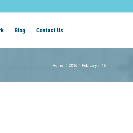
rk
Blog
Contact Us
Home
2016
February
16