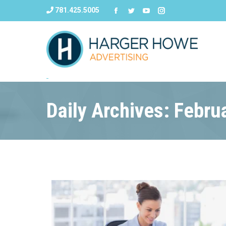
781.425.5005
Daily Archives: Febru