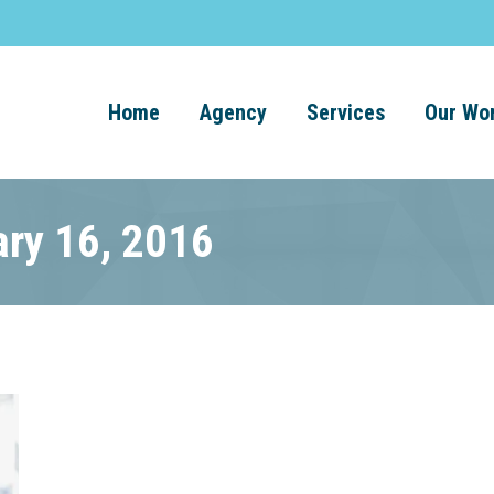
Home
Agency
Services
Our Wo
ary 16, 2016