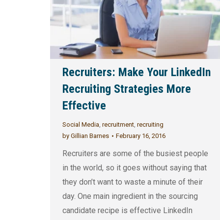
Recruiters: Make Your LinkedIn
Recruiting Strategies More
Effective
Social Media
,
recruitment
,
recruiting
by
Gillian Barnes
February 16, 2016
Recruiters are some of the busiest people
in the world, so it goes without saying that
they don’t want to waste a minute of their
day. One main ingredient in the sourcing
candidate recipe is effective LinkedIn