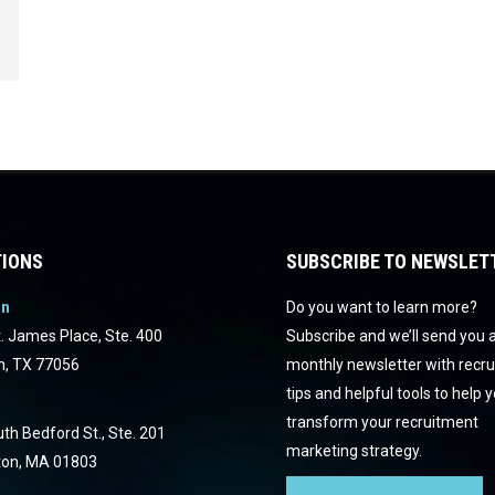
IONS
SUBSCRIBE TO NEWSLET
on
Do you want to learn more?
. James Place, Ste. 400
Subscribe and we’ll send you 
n, TX 77056
monthly newsletter with recr
tips and helpful tools to help 
transform your recruitment
th Bedford St., Ste. 201
marketing strategy.
ton, MA 01803