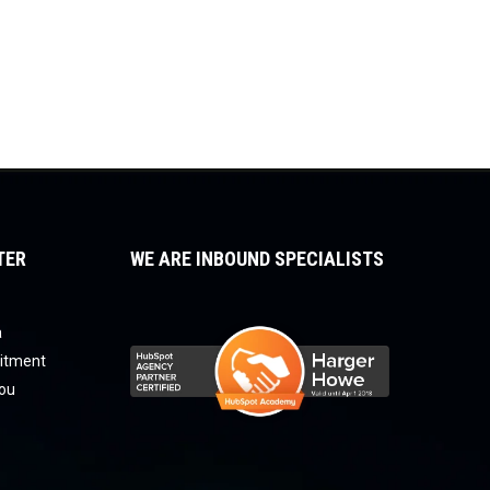
TER
WE ARE INBOUND SPECIALISTS
a
uitment
you