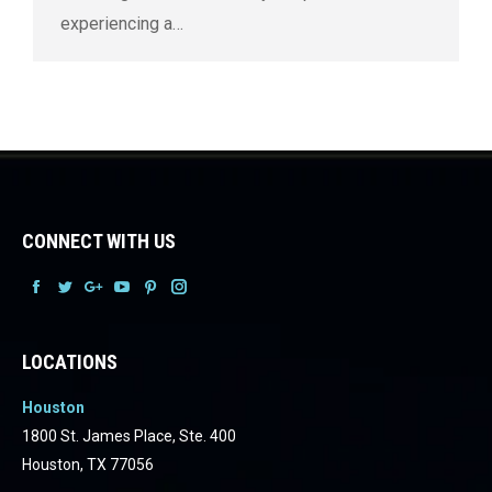
experiencing a…
CONNECT WITH US
Facebook
Facebook
Facebook
Facebook
Facebook
Facebook
LOCATIONS
Houston
1800 St. James Place, Ste. 400
Houston, TX 77056