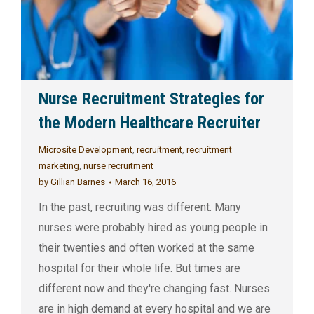
Nurse Recruitment Strategies for
the Modern Healthcare Recruiter
Microsite Development
,
recruitment
,
recruitment
marketing
,
nurse recruitment
by
Gillian Barnes
March 16, 2016
In the past, recruiting was different. Many
nurses were probably hired as young people in
their twenties and often worked at the same
hospital for their whole life. But times are
different now and they're changing fast. Nurses
are in high demand at every hospital and we are