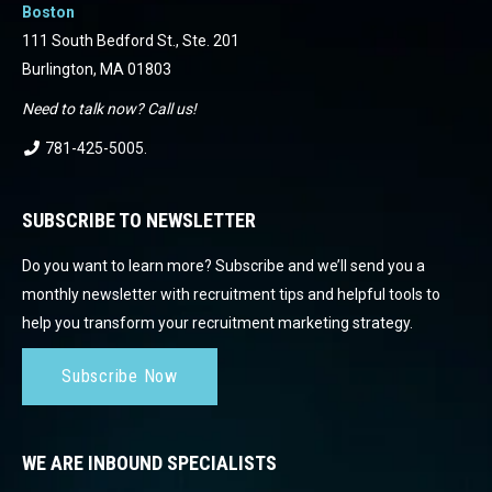
Boston
111 South Bedford St., Ste. 201
Burlington, MA 01803
Need to talk now? Call us!
781-425-5005
.
SUBSCRIBE TO NEWSLETTER
Do you want to learn more? Subscribe and we’ll send you a
monthly newsletter with recruitment tips and helpful tools to
help you transform your recruitment marketing strategy.
Subscribe Now
WE ARE INBOUND SPECIALISTS