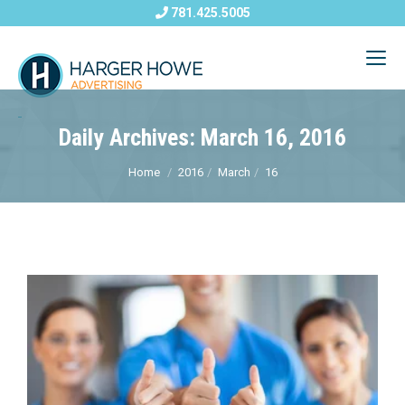
781.425.5005
Daily Archives: March 16, 2016
Home
2016
March
16