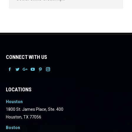
CONNECT WITH US
Facebook
Facebook
Facebook
Facebook
Facebook
Facebook
LOCATIONS
Houston
1800 St. James Place, Ste. 400
Houston, TX 77056
Boston