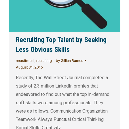
Recruiting Top Talent by Seeking
Less Obvious Skills
recruitment
,
recruiting
by
Gillian Barnes
August 31, 2016
Recently, The Wall Street Journal completed a
study of 2.3 million LinkedIn profiles that
endeavored to find out what the top in-demand
soft skills were among professionals. They
were as follows: Communication Organization
Teamwork Always Punctual Critical Thinking
Social Skills Creativity…