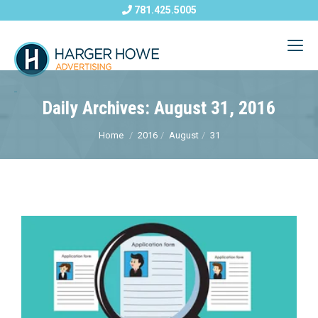
781.425.5005
Daily Archives: August 31, 2016
Home
2016
August
31