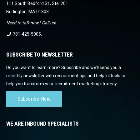
111 South Bedford St., Ste. 201
Burlington, MA 01803
Need to talk now? Call us!
781-425-5005
.
SUBSCRIBE TO NEWSLETTER
Do you want to learn more? Subscribe and we’ll send you a
monthly newsletter with recruitment tips and helpful tools to
help you transform your recruitment marketing strategy.
Subscribe Now
WE ARE INBOUND SPECIALISTS