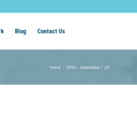
rk
Blog
Contact Us
Home
2016
September
29