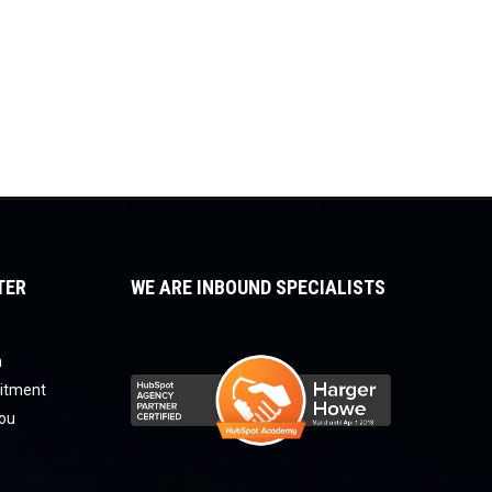
TER
WE ARE INBOUND SPECIALISTS
a
uitment
you