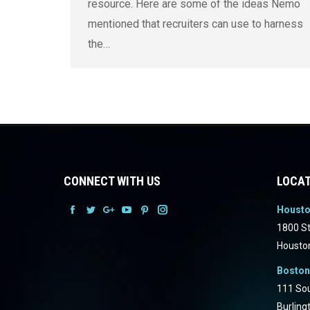
resource. Here are some of the ideas Nemo
mentioned that recruiters can use to harness
the…
CONNECT WITH US
LOCAT
Houst
Facebook
Facebook
Facebook
Facebook
Facebook
Facebook
1800 St
Housto
Boston
111 Sou
Burling