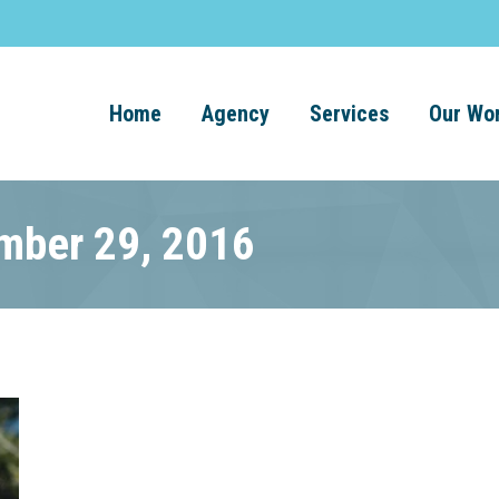
Home
Agency
Services
Our Wo
ember 29, 2016