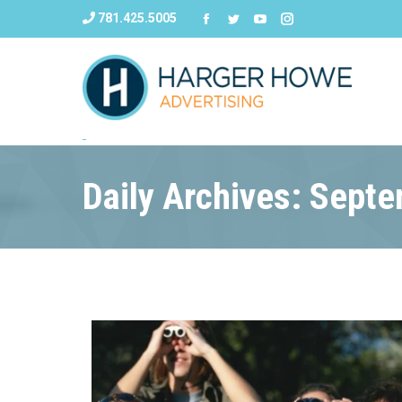
781.425.5005
Daily Archives: Sept