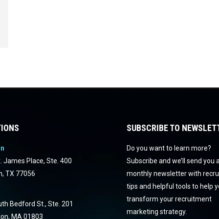
IONS
SUBSCRIBE TO NEWSLET
on
Do you want to learn more?
. James Place, Ste. 400
Subscribe and we’ll send you 
n, TX 77056
monthly newsletter with recr
tips and helpful tools to help 
transform your recruitment
th Bedford St., Ste. 201
marketing strategy.
ton, MA 01803