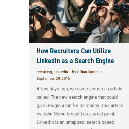
How Recruiters Can Utilize
LinkedIn as a Search Engine
recruiting
,
LinkedIn
by
Gillian Barnes
September 29, 2016
A few days ago, we came across an article
called, The new search engine that could
give Google a run for its money. This article
by John Nemo brought up a great point;
LinkedIn is an untapped, search-based