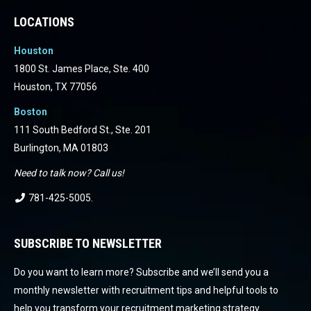
LOCATIONS
Houston
1800 St. James Place, Ste. 400
Houston, TX 77056
Boston
111 South Bedford St., Ste. 201
Burlington, MA 01803
Need to talk now? Call us!
781-425-5005
.
SUBSCRIBE TO NEWSLETTER
Do you want to learn more? Subscribe and we’ll send you a
monthly newsletter with recruitment tips and helpful tools to
help you transform your recruitment marketing strategy.