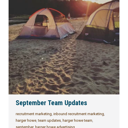
September Team Updates
recruitment marketing
,
inbound recruitment marketing
,
harger howe
,
team updates
,
harger howe team
,
september
,
harger howe advertising