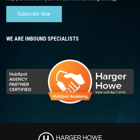
Subscribe Now
WE ARE INBOUND SPECIALISTS