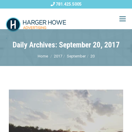
781.425.5005
Daily Archives: September 20, 2017
Home
2017
September
20