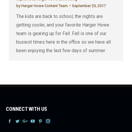
by
Harger Howe Content Team
September 20, 2017
The kids are back to school, the nights are
getting cooler, and your favorite Harger Howe
team is gearing up for Fall. Fall is one of our
busiest times here in the office so we have all
been enjoying the last few days of summer.
CONNECT WITH US
Facebook
Facebook
Facebook
Facebook
Facebook
Facebook