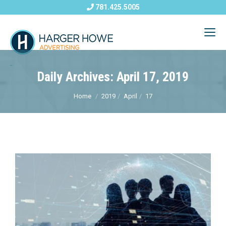
781.425.5005
Daily Archives: April 17, 2019
Home
2019
April
17