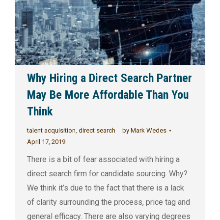
Why Hiring a Direct Search Partner
May Be More Affordable Than You
Think
talent acquisition
,
direct search
by
Mark Wedes
April 17, 2019
There is a bit of fear associated with hiring a
direct search firm for candidate sourcing. Why?
We think it’s due to the fact that there is a lack
of clarity surrounding the process, price tag and
general efficacy. There are also varying degrees