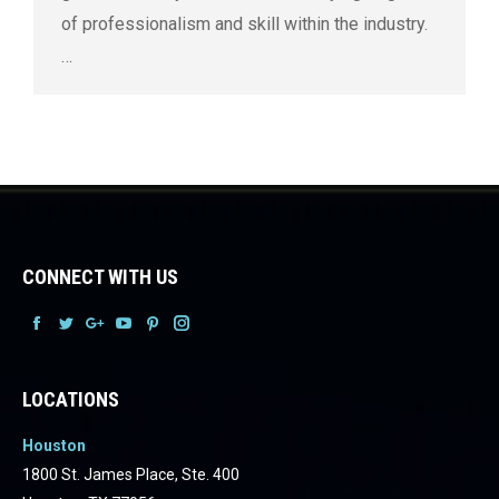
of professionalism and skill within the industry.
…
CONNECT WITH US
Facebook
Facebook
Facebook
Facebook
Facebook
Facebook
LOCATIONS
Houston
1800 St. James Place, Ste. 400