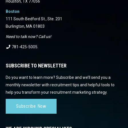
Houston, TX 77056
Boston
111 South Bedford St., Ste. 201
Burlington, MA 01803
Need to talk now? Call us!
781-425-5005
.
SUBSCRIBE TO NEWSLETTER
Do you want to learn more? Subscribe and we’ll send you a
monthly newsletter with recruitment tips and helpful tools to
help you transform your recruitment marketing strategy.
Subscribe Now